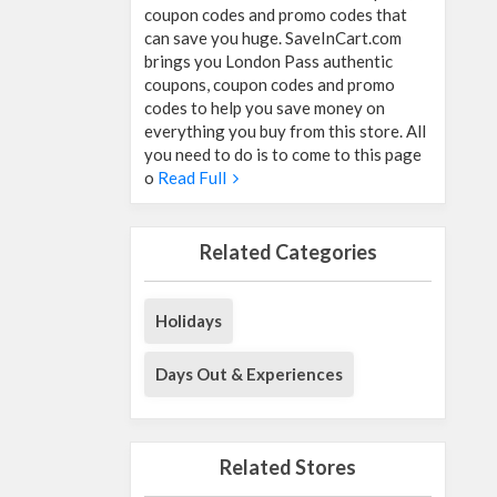
coupon codes and promo codes that
can save you huge. SaveInCart.com
brings you London Pass authentic
coupons, coupon codes and promo
codes to help you save money on
everything you buy from this store. All
you need to do is to come to this page
o
Read Full
Related Categories
Holidays
Days Out & Experiences
Related Stores