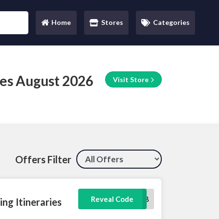
Home
Stores
Categories
(current)
es August 2026
Visit Store
Offers Filter
10DB
Reveal Code
ng Itineraries