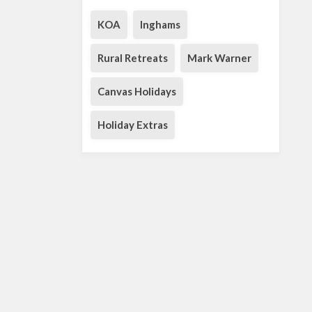
KOA
Inghams
Rural Retreats
Mark Warner
Canvas Holidays
Holiday Extras