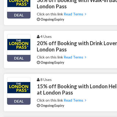
London Pass
Click on this link
Read Terms
DEAL
Ongoing Expiry
4 Uses
20% off Booking with Drink Lover
London Pass
Click on this link
Read Terms
DEAL
Ongoing Expiry
8 Uses
15% off Booking with London Hel
at London Pass
Click on this link
Read Terms
DEAL
Ongoing Expiry