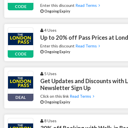
Enter this discount
Read Terms
CODE
Ongoing Expiry
4 Uses
Up to 20% off Pass Prices at Lon
Enter this discount
Read Terms
Ongoing Expiry
CODE
5 Uses
Get Updates and Discounts with 
Newsletter Sign Up
Click on this link
Read Terms
DEAL
Ongoing Expiry
8 Uses
30% off Booking with Walk-in Ba