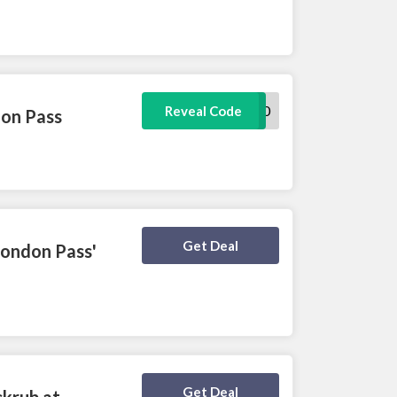
YT20
Reveal Code
don Pass
Deal Activated
Get Deal
London Pass'
Deal Activated
Get Deal
ckrub at