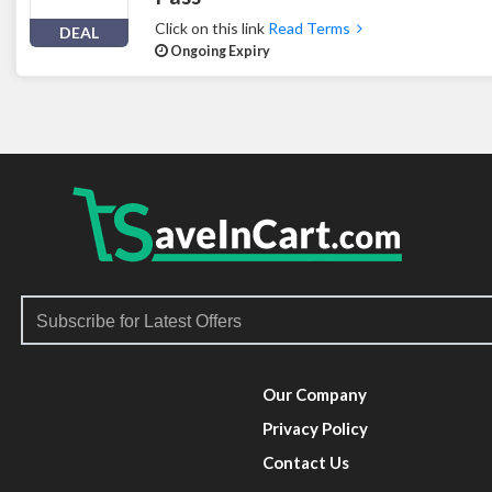
Click on this link
Read Terms
DEAL
Ongoing Expiry
Our Company
Privacy Policy
Contact Us