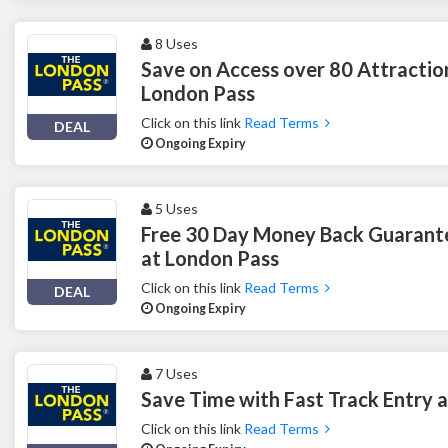
8 Uses
Save on Access over 80 Attractio
London Pass
Click on this link
Read Terms
DEAL
Ongoing Expiry
5 Uses
Free 30 Day Money Back Guarant
at London Pass
Click on this link
Read Terms
DEAL
Ongoing Expiry
7 Uses
Save Time with Fast Track Entry 
Click on this link
Read Terms