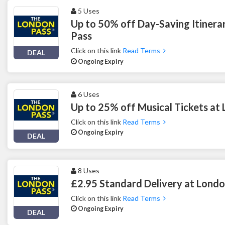
5 Uses
Up to 50% off Day-Saving Itinera
Pass
Click on this link
Read Terms
DEAL
Ongoing Expiry
6 Uses
Up to 25% off Musical Tickets at
Click on this link
Read Terms
Ongoing Expiry
DEAL
8 Uses
£2.95 Standard Delivery at Londo
Click on this link
Read Terms
Ongoing Expiry
DEAL