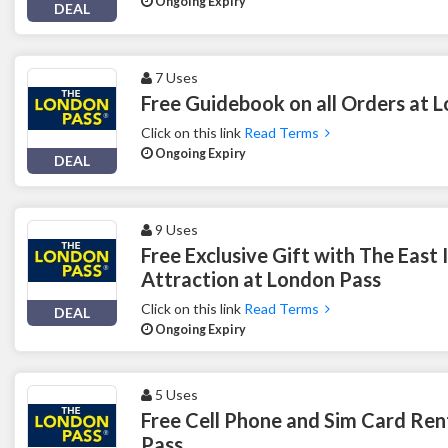
Ongoing Expiry
DEAL
7 Uses
Free Guidebook on all Orders at 
Click on this link
Read Terms
Ongoing Expiry
DEAL
9 Uses
Free Exclusive Gift with The East
Attraction at London Pass
Click on this link
Read Terms
DEAL
Ongoing Expiry
5 Uses
Free Cell Phone and Sim Card Ren
Pass