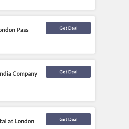
Deal Activated
Get Deal
London Pass
Deal Activated
Get Deal
 India Company
Deal Activated
Get Deal
tal at London