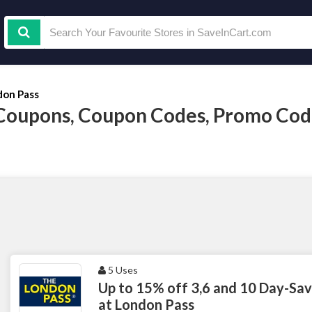
don Pass
Coupons, Coupon Codes, Promo Cod
5 Uses
Up to 15% off 3,6 and 10 Day-Savi
at London Pass