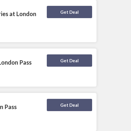
Deal Activated
Get Deal
ries at London
Deal Activated
Get Deal
 London Pass
Deal Activated
Get Deal
n Pass