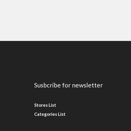
Susbcribe for newsletter
Stores List
Categories List