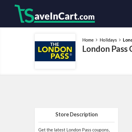
Home
Holidays
Lon
London Pass 
Store Description
Get the latest London Pass coupons,