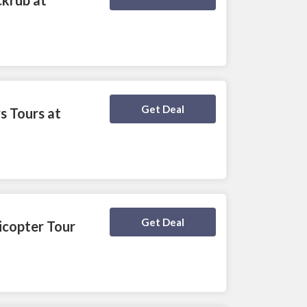
Deal Activated
Get Deal
s Tours at
Deal Activated
Get Deal
icopter Tour