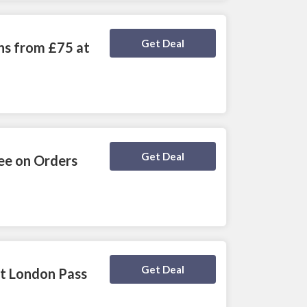
Deal Activated
Get Deal
ns from £75 at
Deal Activated
Get Deal
ee on Orders
Deal Activated
Get Deal
at London Pass