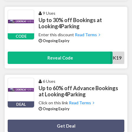
9 Uses
Up to 30% off Bookings at
Looking4Parking
Enter this discount
Read Terms
CODE
Ongoing Expiry
EMUK19
Reveal Code
6 Uses
Up to 60% off Advance Bookings
at Looking4Parking
Click on this link
Read Terms
DEAL
Ongoing Expiry
Deal Activated
Get Deal