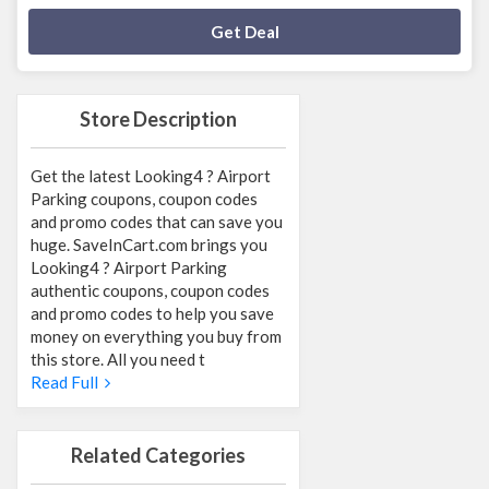
Deal Activated
Get Deal
Store Description
Get the latest Looking4 ? Airport
Parking coupons, coupon codes
and promo codes that can save you
huge. SaveInCart.com brings you
Looking4 ? Airport Parking
authentic coupons, coupon codes
and promo codes to help you save
money on everything you buy from
this store. All you need t
Read Full
Related Categories