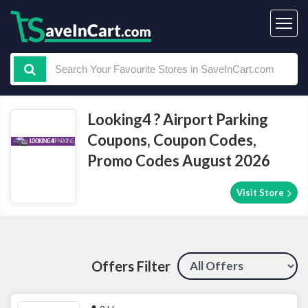
Looking4 ? Airport Parking
Coupons, Coupon Codes,
Promo Codes August 2026
Visit Store
Offers Filter