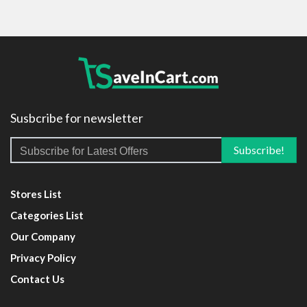
Susbcribe for newsletter
Stores List
Categories List
Our Company
Privacy Policy
Contact Us