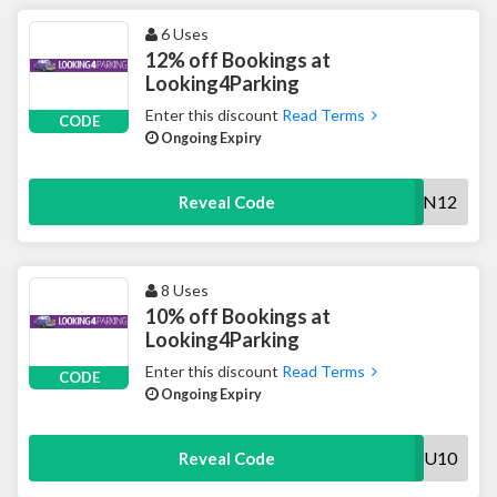
6 Uses
12% off Bookings at
Looking4Parking
Enter this discount
Read Terms
CODE
Ongoing Expiry
COUNTDOWN12
Reveal Code
8 Uses
10% off Bookings at
Looking4Parking
Enter this discount
Read Terms
CODE
Ongoing Expiry
AWAU10
Reveal Code