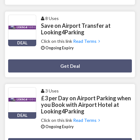
8 Uses
Save on Airport Transfer at
Looking4Parking
Click on this link
Read Terms
DEAL
Ongoing Expiry
Deal Activated
Get Deal
3 Uses
£3 per Day on Airport Parking when
you Book with Airport Hotel at
Looking4Parking
DEAL
Click on this link
Read Terms
Ongoing Expiry