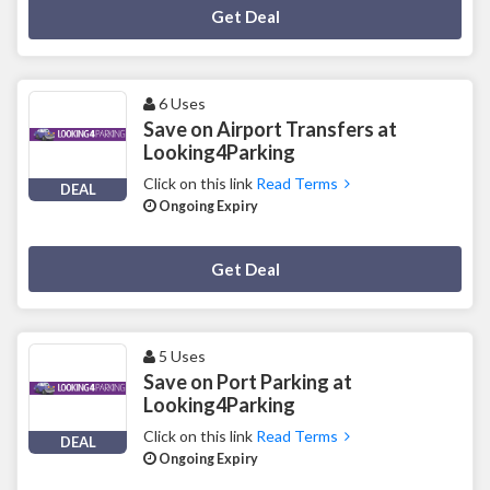
Deal Activated
Get Deal
6 Uses
Save on Airport Transfers at
Looking4Parking
Click on this link
Read Terms
DEAL
Ongoing Expiry
Deal Activated
Get Deal
5 Uses
Save on Port Parking at
Looking4Parking
Click on this link
Read Terms
DEAL
Ongoing Expiry