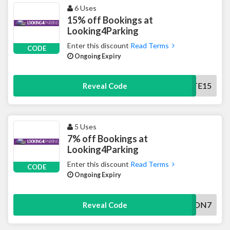
6 Uses
15% off Bookings at
Looking4Parking
Enter this discount
Read Terms
CODE
Ongoing Expiry
PIRATE15
Reveal Code
5 Uses
7% off Bookings at
Looking4Parking
Enter this discount
Read Terms
CODE
Ongoing Expiry
AWON7
Reveal Code