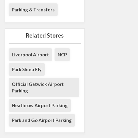
Parking & Transfers
Related Stores
Liverpool Airport
NCP
Park Sleep Fly
Official Gatwick Airport
Parking
Heathrow Airport Parking
Park and Go Airport Parking