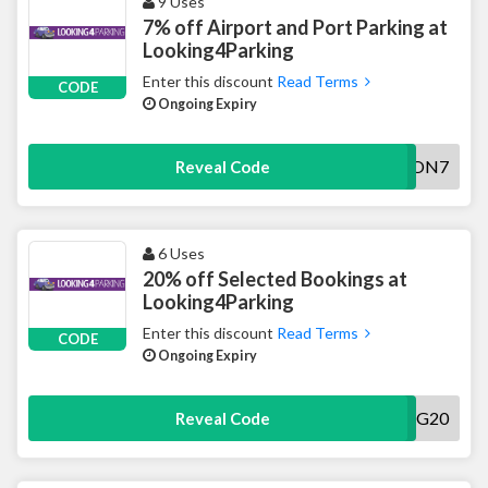
9 Uses
7% off Airport and Port Parking at
Looking4Parking
Enter this discount
Read Terms
CODE
Ongoing Expiry
AWON7
Reveal Code
6 Uses
20% off Selected Bookings at
Looking4Parking
Enter this discount
Read Terms
CODE
Ongoing Expiry
AWDIG20
Reveal Code