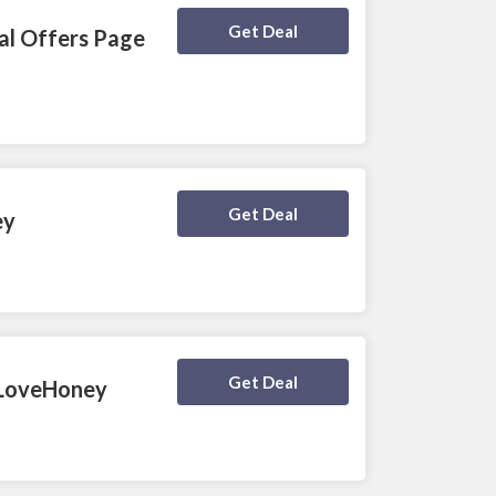
Deal Activated
Get Deal
ial Offers Page
Deal Activated
Get Deal
ey
Deal Activated
Get Deal
t LoveHoney