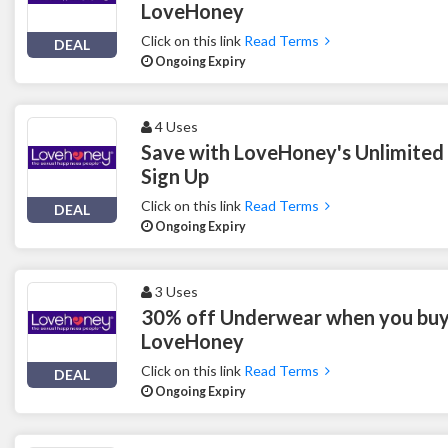
LoveHoney
Click on this link
Read Terms
DEAL
Ongoing Expiry
4 Uses
Save with LoveHoney's Unlimite
Sign Up
Click on this link
Read Terms
DEAL
Ongoing Expiry
3 Uses
30% off Underwear when you buy
LoveHoney
Click on this link
Read Terms
DEAL
Ongoing Expiry