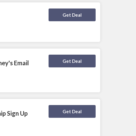
Deal Activated
Get Deal
Deal Activated
Get Deal
ey's Email
Deal Activated
Get Deal
ip Sign Up