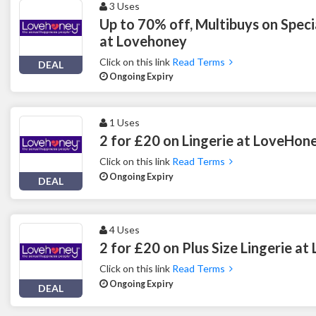
3 Uses
Up to 70% off, Multibuys on Spec
at Lovehoney
Click on this link
Read Terms
DEAL
Ongoing Expiry
1 Uses
2 for £20 on Lingerie at LoveHon
Click on this link
Read Terms
Ongoing Expiry
DEAL
4 Uses
2 for £20 on Plus Size Lingerie a
Click on this link
Read Terms
Ongoing Expiry
DEAL