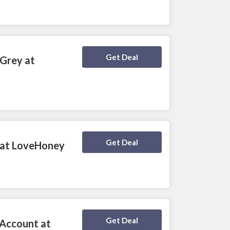
Deal Activated
Get Deal
 Grey at
Deal Activated
Get Deal
0 at LoveHoney
Deal Activated
Get Deal
 Account at