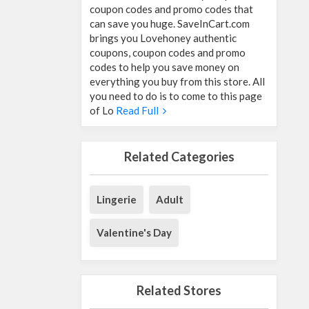
coupon codes and promo codes that
can save you huge. SaveInCart.com
brings you Lovehoney authentic
coupons, coupon codes and promo
codes to help you save money on
everything you buy from this store. All
you need to do is to come to this page
of Lo
Read Full
Related Categories
Lingerie
Adult
Valentine's Day
Related Stores