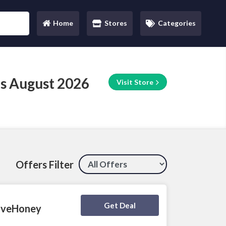
Home
Stores
Categories
(current)
s August 2026
Visit Store
Offers Filter
Deal Activated
Get Deal
LoveHoney