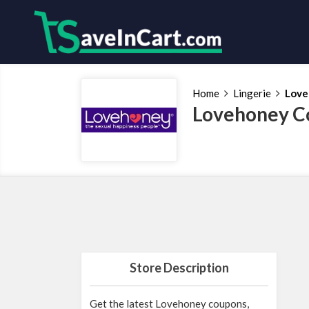
Home
Lingerie
Love
Lovehoney C
Store Description
Get the latest Lovehoney coupons,