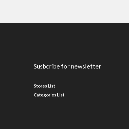
Susbcribe for newsletter
Stores List
Categories List