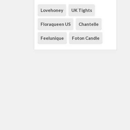
Lovehoney
UK Tights
Floraqueen US
Chantelle
Feelunique
Foton Candle