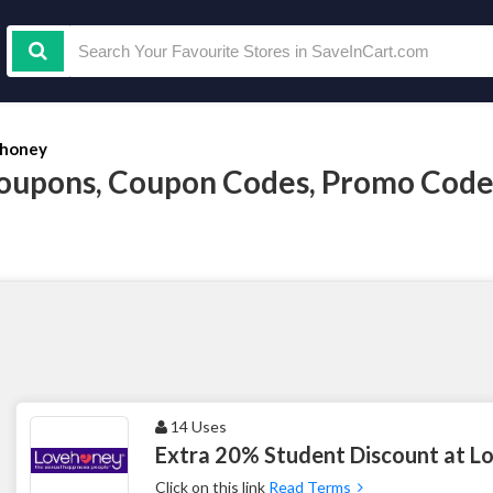
honey
oupons, Coupon Codes, Promo Code
14 Uses
Extra 20% Student Discount at 
Click on this link
Read Terms