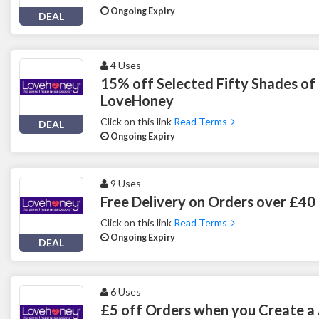
Ongoing Expiry
DEAL
4 Uses
15% off Selected Fifty Shades of
LoveHoney
Click on this link
Read Terms
DEAL
Ongoing Expiry
9 Uses
Free Delivery on Orders over £4
Click on this link
Read Terms
Ongoing Expiry
DEAL
6 Uses
£5 off Orders when you Create a