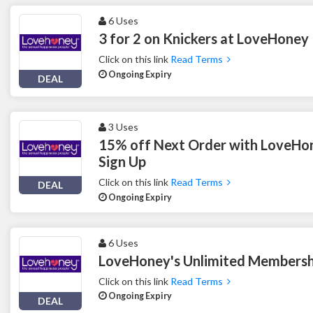
6 Uses
3 for 2 on Knickers at LoveHoney
Click on this link
Read Terms
Ongoing Expiry
DEAL
3 Uses
15% off Next Order with LoveHon
Sign Up
Click on this link
Read Terms
DEAL
Ongoing Expiry
6 Uses
LoveHoney's Unlimited Membersh
Click on this link
Read Terms
Ongoing Expiry
DEAL