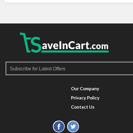
Our Company
Privacy Policy
Contact Us