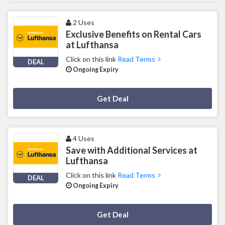
2 Uses
Exclusive Benefits on Rental Cars
at Lufthansa
Click on this link
Read Terms
DEAL
Ongoing Expiry
Deal Activated
Get Deal
4 Uses
Save with Additional Services at
Lufthansa
Click on this link
Read Terms
DEAL
Ongoing Expiry
Deal Activated
Get Deal