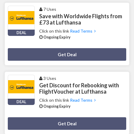
7 Uses
Save with Worldwide Flights from
£73 at Lufthansa
Click on this link
Read Terms
DEAL
Ongoing Expiry
Deal Activated
Get Deal
3 Uses
Get Discount for Rebooking with
FlightVoucher at Lufthansa
Click on this link
Read Terms
DEAL
Ongoing Expiry
Deal Activated
Get Deal