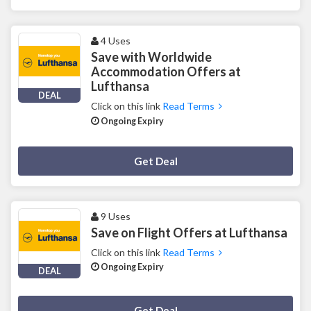
4 Uses
Save with Worldwide
Accommodation Offers at
Lufthansa
DEAL
Click on this link
Read Terms
Ongoing Expiry
Deal Activated
Get Deal
9 Uses
Save on Flight Offers at Lufthansa
Click on this link
Read Terms
Ongoing Expiry
DEAL
Deal Activated
Get Deal