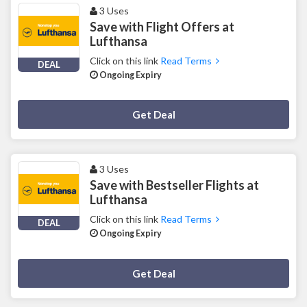
3 Uses
Save with Flight Offers at
Lufthansa
Click on this link
Read Terms
DEAL
Ongoing Expiry
Deal Activated
Get Deal
3 Uses
Save with Bestseller Flights at
Lufthansa
Click on this link
Read Terms
DEAL
Ongoing Expiry
Deal Activated
Get Deal