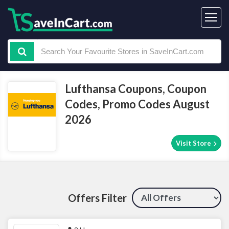
Lufthansa Coupons, Coupon
Codes, Promo Codes August
2026
Visit Store
Offers Filter