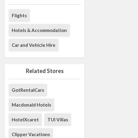
Flights
Hotels & Accommodation
Car and Vehicle Hire
Related Stores
GotRentalCars
Macdonald Hotels
HotelXcaret
TUI Villas
Clipper Vacations