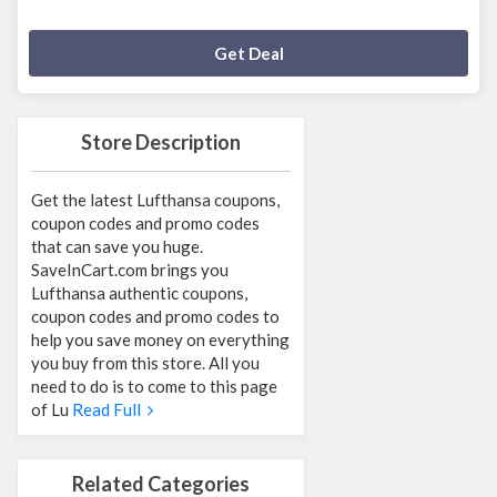
Deal Activated
Get Deal
Store Description
Get the latest Lufthansa coupons,
coupon codes and promo codes
that can save you huge.
SaveInCart.com brings you
Lufthansa authentic coupons,
coupon codes and promo codes to
help you save money on everything
you buy from this store. All you
need to do is to come to this page
of Lu
Read Full
Related Categories