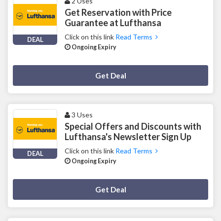
2 Uses
Get Reservation with Price
Guarantee at Lufthansa
Click on this link
Read Terms
DEAL
Ongoing Expiry
Deal Activated
Get Deal
3 Uses
Special Offers and Discounts with
Lufthansa's Newsletter Sign Up
Click on this link
Read Terms
DEAL
Ongoing Expiry
Deal Activated
Get Deal