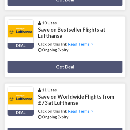
10 Uses
Save on Bestseller Flights at
Lufthansa
Click on this link
Read Terms
DEAL
Ongoing Expiry
Deal Activated
Get Deal
11 Uses
Save on Worldwide Flights from
£73 at Lufthansa
Click on this link
Read Terms
DEAL
Ongoing Expiry