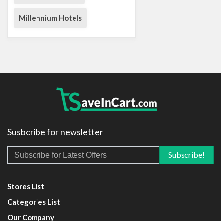
Millennium Hotels
Susbcribe for newsletter
Stores List
Categories List
Our Company