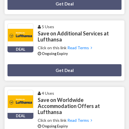
Deal Activated
Get Deal
5 Uses
Save on Additional Services at
Lufthansa
Click on this link
Read Terms
DEAL
Ongoing Expiry
Deal Activated
Get Deal
4 Uses
Save on Worldwide
Accommodation Offers at
Lufthansa
DEAL
Click on this link
Read Terms
Ongoing Expiry