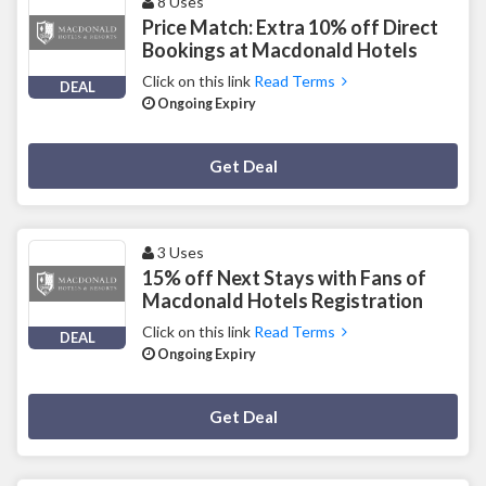
8 Uses
Price Match: Extra 10% off Direct
Bookings at Macdonald Hotels
Click on this link
Read Terms
DEAL
Ongoing Expiry
Deal Activated
Get Deal
3 Uses
15% off Next Stays with Fans of
Macdonald Hotels Registration
Click on this link
Read Terms
DEAL
Ongoing Expiry
Deal Activated
Get Deal