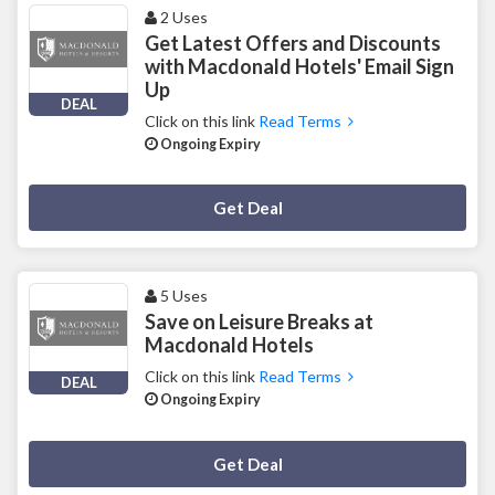
2 Uses
Get Latest Offers and Discounts
with Macdonald Hotels' Email Sign
Up
DEAL
Click on this link
Read Terms
Ongoing Expiry
Deal Activated
Get Deal
5 Uses
Save on Leisure Breaks at
Macdonald Hotels
Click on this link
Read Terms
DEAL
Ongoing Expiry
Deal Activated
Get Deal