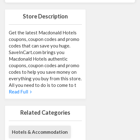
Store Description
Get the latest Macdonald Hotels
coupons, coupon codes and promo
codes that can save you huge.
SaveInCart.com brings you
Macdonald Hotels authentic
coupons, coupon codes and promo
codes to help you save money on
everything you buy from this store.
All you need to do is to come to t
Read Full
Related Categories
Hotels & Accommodation