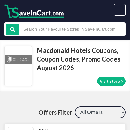
Macdonald Hotels Coupons,
Coupon Codes, Promo Codes
August 2026
Visit Store
Offers Filter