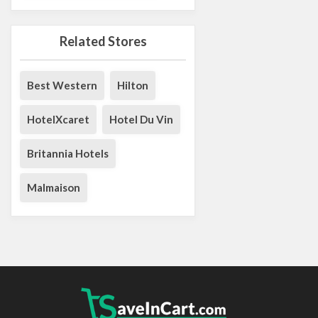
Related Stores
Best Western
Hilton
HotelXcaret
Hotel Du Vin
Britannia Hotels
Malmaison