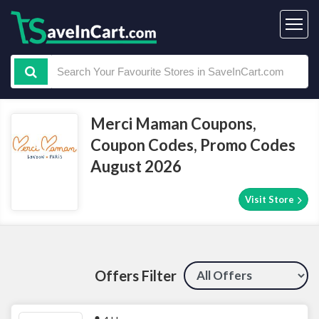
Merci Maman Coupons,
Coupon Codes, Promo Codes
August 2026
Visit Store
Offers Filter