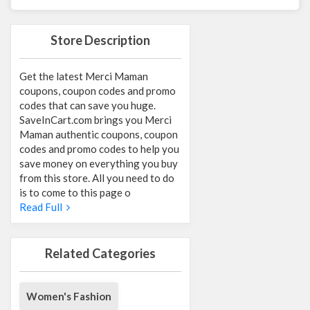
Store Description
Get the latest Merci Maman
coupons, coupon codes and promo
codes that can save you huge.
SaveInCart.com brings you Merci
Maman authentic coupons, coupon
codes and promo codes to help you
save money on everything you buy
from this store. All you need to do
is to come to this page o
Read Full
Related Categories
Women's Fashion