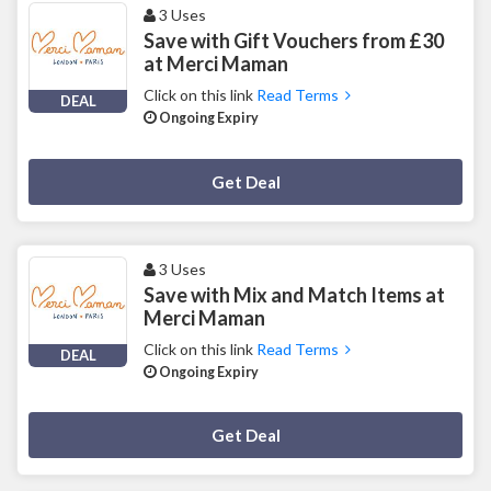
3 Uses
Save with Gift Vouchers from £30
at Merci Maman
Click on this link
Read Terms
DEAL
Ongoing Expiry
Deal Activated
Get Deal
3 Uses
Save with Mix and Match Items at
Merci Maman
Click on this link
Read Terms
DEAL
Ongoing Expiry
Deal Activated
Get Deal