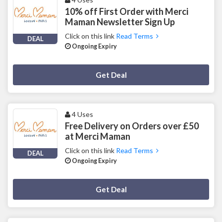
10% off First Order with Merci
Maman Newsletter Sign Up
Click on this link
Read Terms
DEAL
Ongoing Expiry
Deal Activated
Get Deal
4 Uses
Free Delivery on Orders over £50
at Merci Maman
Click on this link
Read Terms
DEAL
Ongoing Expiry
Deal Activated
Get Deal