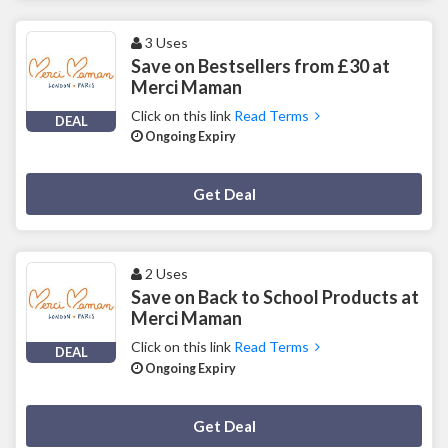
3 Uses
Save on Bestsellers from £30 at
Merci Maman
Click on this link
Read Terms
DEAL
Ongoing Expiry
Deal Activated
Get Deal
2 Uses
Save on Back to School Products at
Merci Maman
Click on this link
Read Terms
DEAL
Ongoing Expiry
Deal Activated
Get Deal