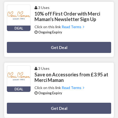
3 Uses
10% off First Order with Merci
Maman's Newsletter Sign Up
Click on this link
Read Terms
DEAL
Ongoing Expiry
Deal Activated
Get Deal
3 Uses
Save on Accessories from £3.95 at
Merci Maman
Click on this link
Read Terms
DEAL
Ongoing Expiry
Deal Activated
Get Deal