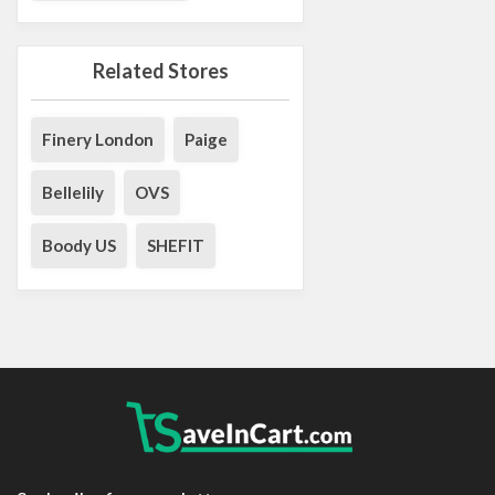
Related Stores
Finery London
Paige
Bellelily
OVS
Boody US
SHEFIT