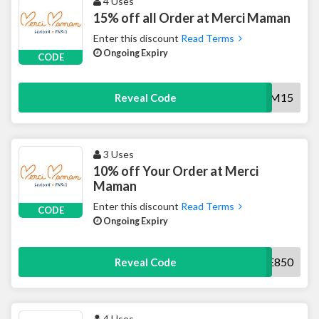
4 Uses
15% off all Order at Merci Maman
Enter this discount
Read Terms
Ongoing Expiry
CODE
MOM15
Reveal Code
3 Uses
10% off Your Order at Merci
Maman
Enter this discount
Read Terms
CODE
Ongoing Expiry
WELCOME850
Reveal Code
4 Uses