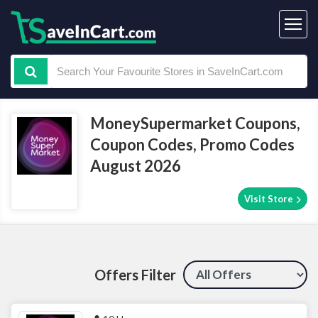
MoneySupermarket Coupons,
Coupon Codes, Promo Codes
August 2026
Visit Store
Offers Filter