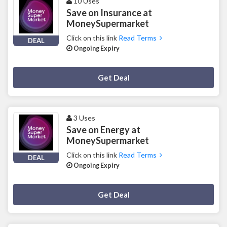
10 Uses
Save on Insurance at
MoneySupermarket
Click on this link
Read Terms
DEAL
Ongoing Expiry
Deal Activated
Get Deal
3 Uses
Save on Energy at
MoneySupermarket
Click on this link
Read Terms
DEAL
Ongoing Expiry
Deal Activated
Get Deal