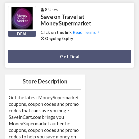
8 Uses
Save on Travel at
MoneySupermarket
Click on this link
Read Terms
DEAL
Ongoing Expiry
Deal Activated
Get Deal
Store Description
Get the latest MoneySupermarket
coupons, coupon codes and promo
codes that can save you huge.
SaveInCart.com brings you
MoneySupermarket authentic
coupons, coupon codes and promo
codes to help you save money on