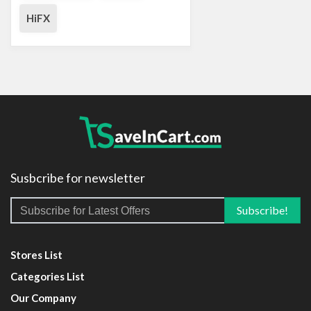
HiFX
Susbcribe for newsletter
Stores List
Categories List
Our Company