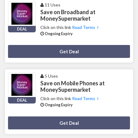
11 Uses
Save on Broadband at
MoneySupermarket
Click on this link
Read Terms
DEAL
Ongoing Expiry
Deal Activated
Get Deal
5 Uses
Save on Mobile Phones at
MoneySupermarket
Click on this link
Read Terms
DEAL
Ongoing Expiry
Deal Activated
Get Deal