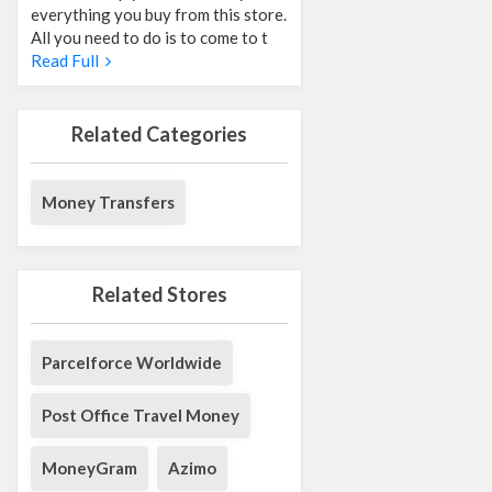
everything you buy from this store.
All you need to do is to come to t
Read Full
Related Categories
Money Transfers
Related Stores
Parcelforce Worldwide
Post Office Travel Money
MoneyGram
Azimo