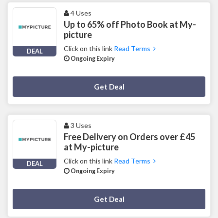
4 Uses
Up to 65% off Photo Book at My-
picture
Click on this link
Read Terms
DEAL
Ongoing Expiry
Deal Activated
Get Deal
3 Uses
Free Delivery on Orders over £45
at My-picture
Click on this link
Read Terms
DEAL
Ongoing Expiry
Deal Activated
Get Deal