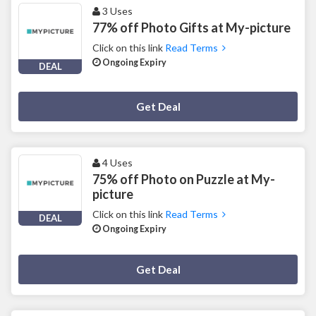
3 Uses
77% off Photo Gifts at My-picture
Click on this link
Read Terms
Ongoing Expiry
DEAL
Deal Activated
Get Deal
4 Uses
75% off Photo on Puzzle at My-
picture
Click on this link
Read Terms
DEAL
Ongoing Expiry
Deal Activated
Get Deal