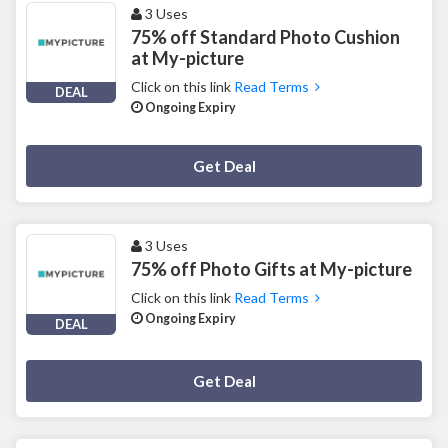
3 Uses
75% off Standard Photo Cushion
at My-picture
Click on this link
Read Terms
DEAL
Ongoing Expiry
Deal Activated
Get Deal
3 Uses
75% off Photo Gifts at My-picture
Click on this link
Read Terms
Ongoing Expiry
DEAL
Deal Activated
Get Deal