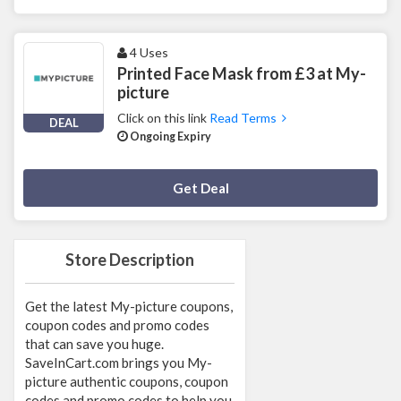
4 Uses
Printed Face Mask from £3 at My-
picture
Click on this link
Read Terms
DEAL
Ongoing Expiry
Deal Activated
Get Deal
Store Description
Get the latest My-picture coupons,
coupon codes and promo codes
that can save you huge.
SaveInCart.com brings you My-
picture authentic coupons, coupon
codes and promo codes to help you