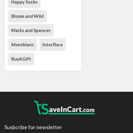
Happy Socks
Bloom and Wild
Marks and Spencer
Montblanc
Interflora
BuyAGift
Susbcribe for newsletter