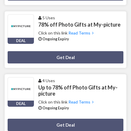
5 Uses
78% off Photo Gifts at My-picture
Click on this link
Read Terms
Ongoing Expiry
DEAL
Deal Activated
Get Deal
4 Uses
Up to 78% off Photo Gifts at My-
picture
Click on this link
Read Terms
DEAL
Ongoing Expiry
Deal Activated
Get Deal