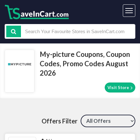
My-picture Coupons, Coupon
Codes, Promo Codes August
2026
Visit Store
Offers Filter