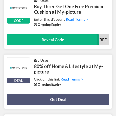
4 Uses
Buy Three Get One Free Premium
Cushion at My-picture
Enter this discount
Read Terms
CODE
Ongoing Expiry
PREMIUM1FREE
Reveal Code
3 Uses
80% off Home & Lifestyle at My-
picture
Click on this link
Read Terms
DEAL
Ongoing Expiry
Deal Activated
Get Deal