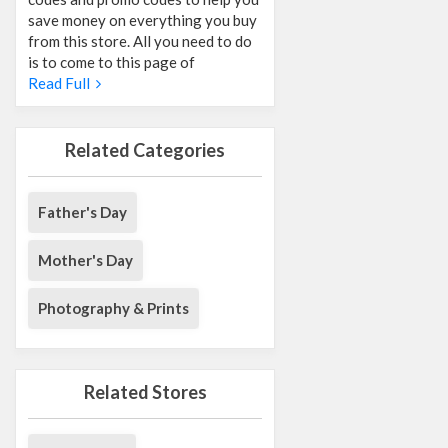
save money on everything you buy
from this store. All you need to do
is to come to this page of
Read Full
Related Categories
Father's Day
Mother's Day
Photography & Prints
Related Stores