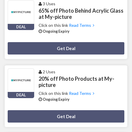
3 Uses
65% off Photo Behind Acrylic Glass
at My-picture
Click on this link
Read Terms
DEAL
Ongoing Expiry
Deal Activated
Get Deal
2 Uses
20% off Photo Products at My-
picture
Click on this link
Read Terms
DEAL
Ongoing Expiry
Deal Activated
Get Deal