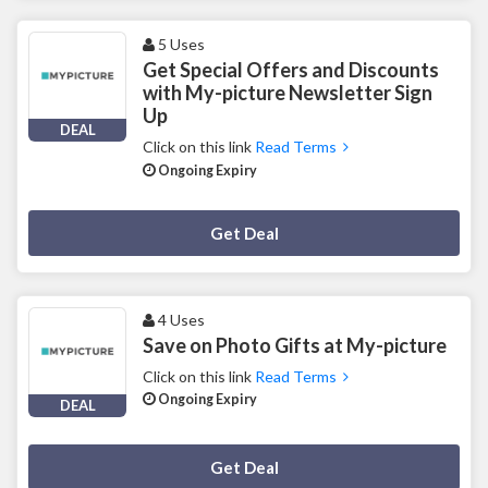
5 Uses
Get Special Offers and Discounts
with My-picture Newsletter Sign
Up
DEAL
Click on this link
Read Terms
Ongoing Expiry
Deal Activated
Get Deal
4 Uses
Save on Photo Gifts at My-picture
Click on this link
Read Terms
Ongoing Expiry
DEAL
Deal Activated
Get Deal