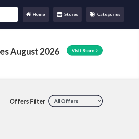
Home
Stores
Categories
(current)
es August 2026
Visit Store
Offers Filter