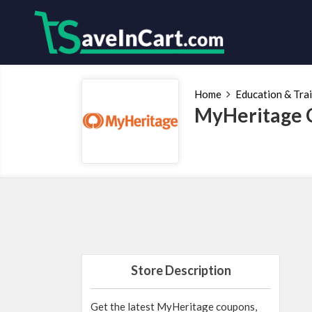
Home
Education & Tra
MyHeritage 
Store Description
Get the latest MyHeritage coupons,