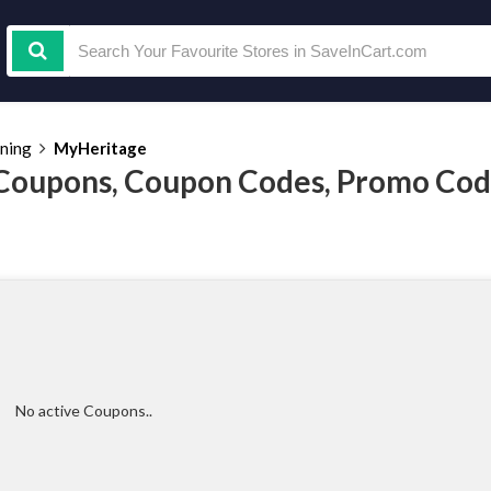
ining
MyHeritage
Coupons, Coupon Codes, Promo Cod
No active Coupons..