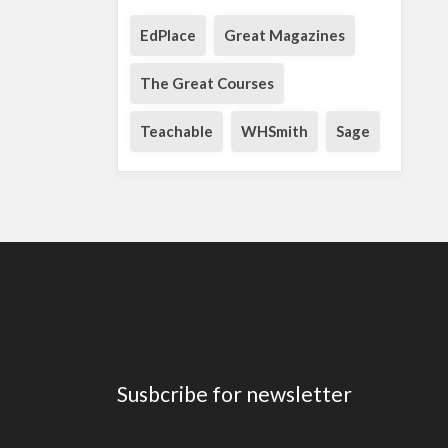
EdPlace
Great Magazines
The Great Courses
Teachable
WHSmith
Sage
Susbcribe for newsletter