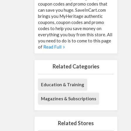
coupon codes and promo codes that
can save you huge. SaveInCart.com
brings you MyHeritage authentic
coupons, coupon codes and promo
codes to help you save money on
everything you buy from this store. All
you need to do is to come to this page
of
Read Full
Related Categories
Education & Training
Magazines & Subscriptions
Related Stores