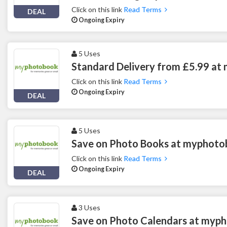
Click on this link
Read Terms
DEAL
Ongoing Expiry
5 Uses
Standard Delivery from £5.99 a
Click on this link
Read Terms
Ongoing Expiry
DEAL
5 Uses
Save on Photo Books at myphot
Click on this link
Read Terms
Ongoing Expiry
DEAL
3 Uses
Save on Photo Calendars at myp