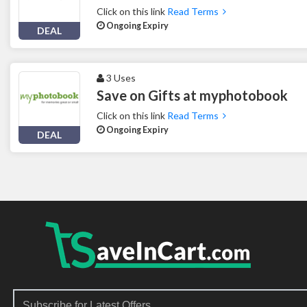
Click on this link
Read Terms
Ongoing Expiry
DEAL
3 Uses
Save on Gifts at myphotobook
Click on this link
Read Terms
Ongoing Expiry
DEAL