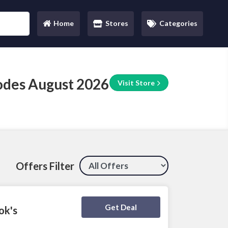
Home
Stores
Categories
(current)
des August 2026
Visit Store
Offers Filter
Deal Activated
Get Deal
ok's