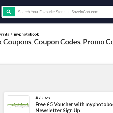
rints
myphotobook
 Coupons, Coupon Codes, Promo Co
6 Uses
Free £5 Voucher with myphotobo
Newsletter Sign Up