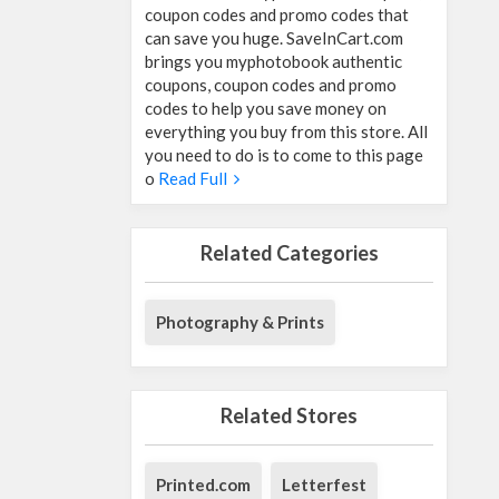
coupon codes and promo codes that
can save you huge. SaveInCart.com
brings you myphotobook authentic
coupons, coupon codes and promo
codes to help you save money on
everything you buy from this store. All
you need to do is to come to this page
o
Read Full
Related Categories
Photography & Prints
Related Stores
Printed.com
Letterfest