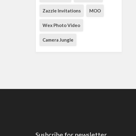
Zazzle Invitations
MOO
Wex Photo Video
Camera Jungle
Susbcribe for newsletter