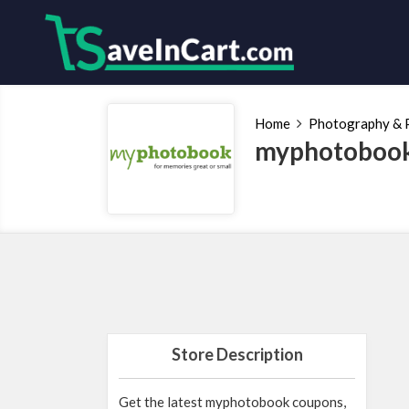
Home
Photography & P
myphotobook
Store Description
Get the latest myphotobook coupons,