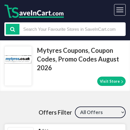
Mytyres Coupons, Coupon
Codes, Promo Codes August
2026
Visit Store
Offers Filter