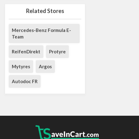
Related Stores
Mercedes-Benz Formula E-
Team
ReifenDirekt
Protyre
Mytyres
Argos
Autodoc FR