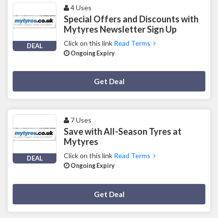
4 Uses
Special Offers and Discounts with
Mytyres Newsletter Sign Up
Click on this link
Read Terms
DEAL
Ongoing Expiry
Deal Activated
Get Deal
7 Uses
Save with All-Season Tyres at
Mytyres
Click on this link
Read Terms
DEAL
Ongoing Expiry
Deal Activated
Get Deal