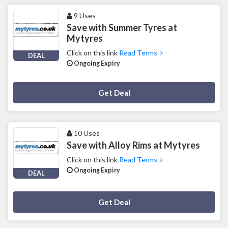
9 Uses
Save with Summer Tyres at
Mytyres
Click on this link
Read Terms
DEAL
Ongoing Expiry
Deal Activated
Get Deal
10 Uses
Save with Alloy Rims at Mytyres
Click on this link
Read Terms
Ongoing Expiry
DEAL
Deal Activated
Get Deal