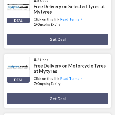
8 Uses
Free Delivery on Selected Tyres at
Mytyres
Click on this link
Read Terms
DEAL
Ongoing Expiry
Deal Activated
Get Deal
2 Uses
Free Delivery on Motorcycle Tyres
at Mytyres
Click on this link
Read Terms
DEAL
Ongoing Expiry
Deal Activated
Get Deal