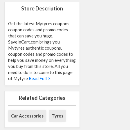
Store Description
Get the latest Mytyres coupons,
coupon codes and promo codes
that can save you huge.
SaveInCart.com brings you
Mytyres authentic coupons,
coupon codes and promo codes to
help you save money on everything
you buy from this store. All you
need to do is to come to this page
of Mytyre
Read Full
Related Categories
Car Accessories
Tyres