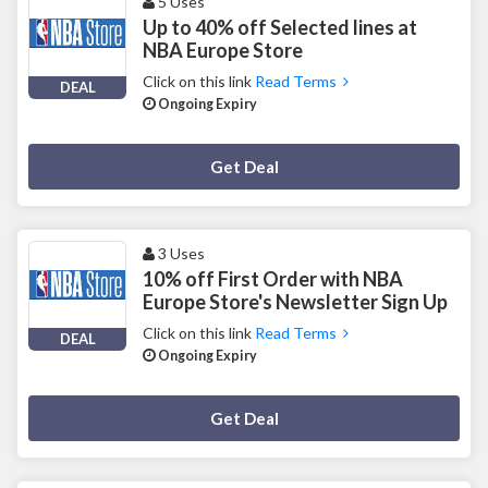
5 Uses
Up to 40% off Selected lines at
NBA Europe Store
Click on this link
Read Terms
DEAL
Ongoing Expiry
Deal Activated
Get Deal
3 Uses
10% off First Order with NBA
Europe Store's Newsletter Sign Up
Click on this link
Read Terms
DEAL
Ongoing Expiry
Deal Activated
Get Deal