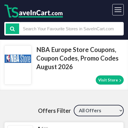
NBA Europe Store Coupons,
Coupon Codes, Promo Codes
August 2026
Visit Store
Offers Filter