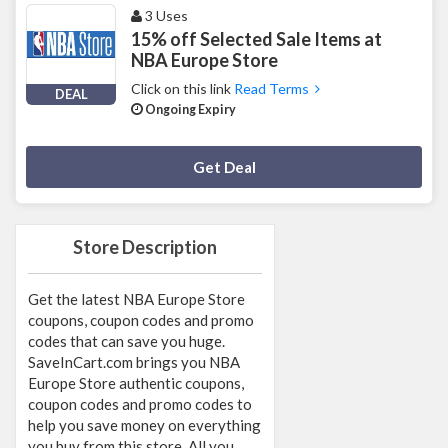
3 Uses
15% off Selected Sale Items at
NBA Europe Store
Click on this link
Read Terms
DEAL
Ongoing Expiry
Deal Activated
Get Deal
Store Description
Get the latest NBA Europe Store
coupons, coupon codes and promo
codes that can save you huge.
SaveInCart.com brings you NBA
Europe Store authentic coupons,
coupon codes and promo codes to
help you save money on everything
you buy from this store. All you