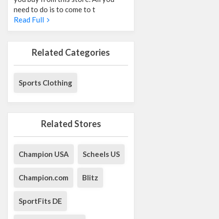
need to do is to come to t
Read Full
Related Categories
Sports Clothing
Related Stores
Champion USA
Scheels US
Champion.com
Blitz
SportFits DE