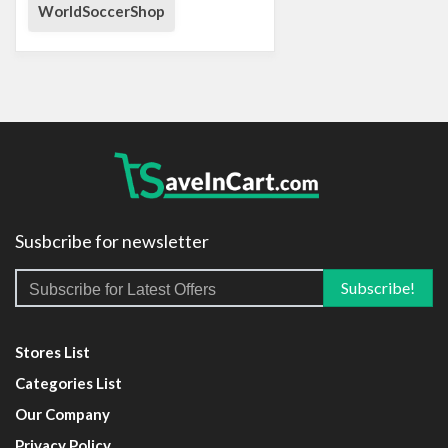
WorldSoccerShop
Susbcribe for newsletter
Stores List
Categories List
Our Company
Privacy Policy