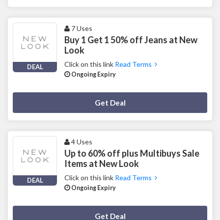
7 Uses
Buy 1 Get 1 50% off Jeans at New
Look
Click on this link
Read Terms
DEAL
Ongoing Expiry
Deal Activated
Get Deal
4 Uses
Up to 60% off plus Multibuys Sale
Items at New Look
Click on this link
Read Terms
DEAL
Ongoing Expiry
Deal Activated
Get Deal