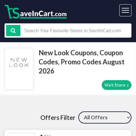
New Look Coupons, Coupon
Codes, Promo Codes August
2026
Visit Store
Offers Filter