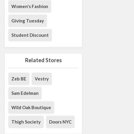
Women's Fashion
Giving Tuesday
Student Discount
Related Stores
Zeb BE
Vestry
Sam Edelman
Wild Oak Boutique
Thigh Society
Doors NYC