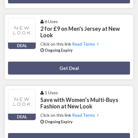
6 Uses
2 for £9 on Men's Jersey at New
Look
Click on this link
Read Terms
DEAL
Ongoing Expiry
Deal Activated
Get Deal
5 Uses
Save with Women’s Multi-Buys
Fashion at New Look
Click on this link
Read Terms
DEAL
Ongoing Expiry