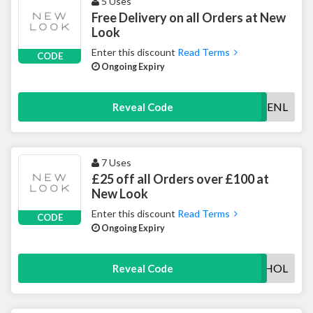
5 Uses
Free Delivery on all Orders at New
Look
Enter this discount
Read Terms
CODE
Ongoing Expiry
FREENL
Reveal Code
7 Uses
£25 off all Orders over £100 at
New Look
Enter this discount
Read Terms
CODE
Ongoing Expiry
BANKHOL
Reveal Code