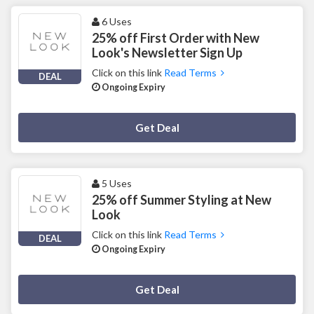
6 Uses
25% off First Order with New
Look's Newsletter Sign Up
Click on this link
Read Terms
DEAL
Ongoing Expiry
Deal Activated
Get Deal
5 Uses
25% off Summer Styling at New
Look
Click on this link
Read Terms
DEAL
Ongoing Expiry
Deal Activated
Get Deal