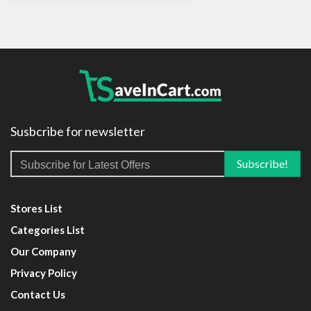
Susbcribe for newsletter
Stores List
Categories List
Our Company
Privacy Policy
Contact Us