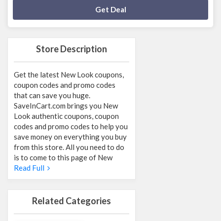
Deal Activated
Get Deal
Store Description
Get the latest New Look coupons,
coupon codes and promo codes
that can save you huge.
SaveInCart.com brings you New
Look authentic coupons, coupon
codes and promo codes to help you
save money on everything you buy
from this store. All you need to do
is to come to this page of New
Read Full
Related Categories