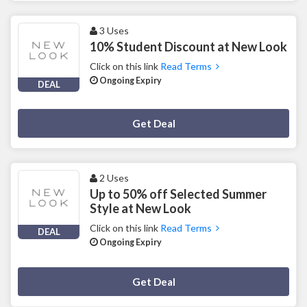
3 Uses
10% Student Discount at New Look
Click on this link
Read Terms
Ongoing Expiry
DEAL
Deal Activated
Get Deal
2 Uses
Up to 50% off Selected Summer
Style at New Look
Click on this link
Read Terms
DEAL
Ongoing Expiry
Deal Activated
Get Deal