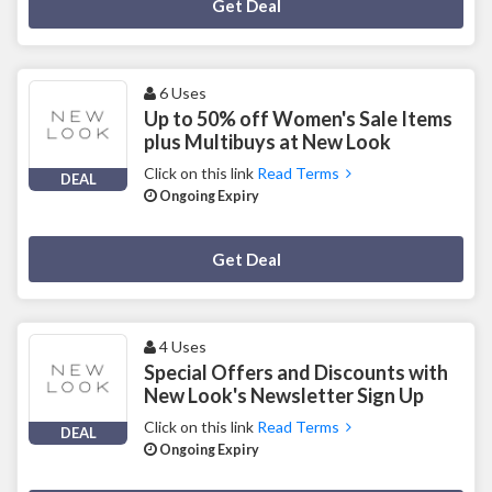
Deal Activated
Get Deal
6 Uses
Up to 50% off Women's Sale Items
plus Multibuys at New Look
Click on this link
Read Terms
DEAL
Ongoing Expiry
Deal Activated
Get Deal
4 Uses
Special Offers and Discounts with
New Look's Newsletter Sign Up
Click on this link
Read Terms
DEAL
Ongoing Expiry