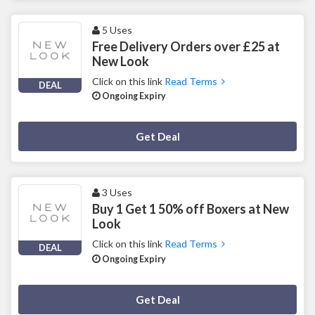
5 Uses
Free Delivery Orders over £25 at
New Look
Click on this link
Read Terms
DEAL
Ongoing Expiry
Deal Activated
Get Deal
3 Uses
Buy 1 Get 1 50% off Boxers at New
Look
Click on this link
Read Terms
DEAL
Ongoing Expiry
Deal Activated
Get Deal