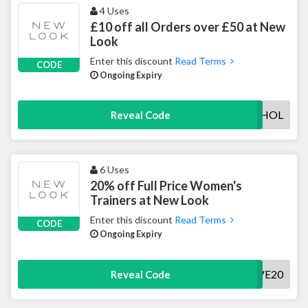
4 Uses
£10 off all Orders over £50 at New
Look
Enter this discount
Read Terms
CODE
Ongoing Expiry
BANKHOL
Reveal Code
6 Uses
20% off Full Price Women's
Trainers at New Look
Enter this discount
Read Terms
CODE
Ongoing Expiry
SAVE20
Reveal Code