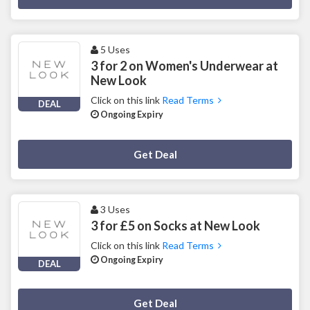
5 Uses
3 for 2 on Women's Underwear at
New Look
Click on this link
Read Terms
DEAL
Ongoing Expiry
Deal Activated
Get Deal
3 Uses
3 for £5 on Socks at New Look
Click on this link
Read Terms
Ongoing Expiry
DEAL
Deal Activated
Get Deal