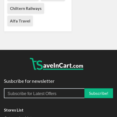
Chiltern Railways
Alfa Travel
Susbcribe for newsletter
Stores List