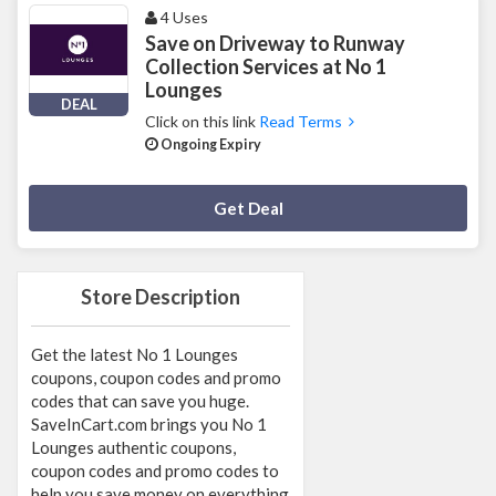
4 Uses
Save on Driveway to Runway
Collection Services at No 1
Lounges
DEAL
Click on this link
Read Terms
Ongoing Expiry
Deal Activated
Get Deal
Store Description
Get the latest No 1 Lounges
coupons, coupon codes and promo
codes that can save you huge.
SaveInCart.com brings you No 1
Lounges authentic coupons,
coupon codes and promo codes to
help you save money on everything