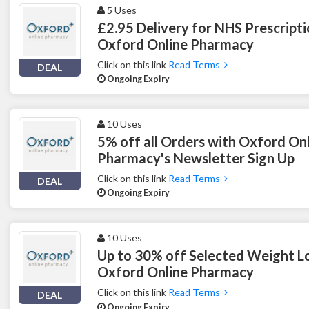
5 Uses
£2.95 Delivery for NHS Prescripti
Oxford Online Pharmacy
Click on this link
Read Terms
DEAL
Ongoing Expiry
10 Uses
5% off all Orders with Oxford On
Pharmacy's Newsletter Sign Up
Click on this link
Read Terms
DEAL
Ongoing Expiry
10 Uses
Up to 30% off Selected Weight Los
Oxford Online Pharmacy
Click on this link
Read Terms
DEAL
Ongoing Expiry