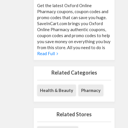
Get the latest Oxford Online
Pharmacy coupons, coupon codes and
promo codes that can save you huge.
SaveInCart.com brings you Oxford
Online Pharmacy authentic coupons,
coupon codes and promo codes to help
you save money on everything you buy
from this store. All you need to do is
Read Full
Related Categories
Health & Beauty
Pharmacy
Related Stores