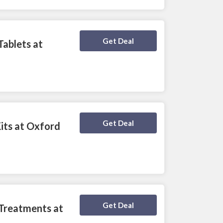
Deal Activated
Get Deal
Tablets at
Deal Activated
Get Deal
Kits at Oxford
Deal Activated
Get Deal
 Treatments at