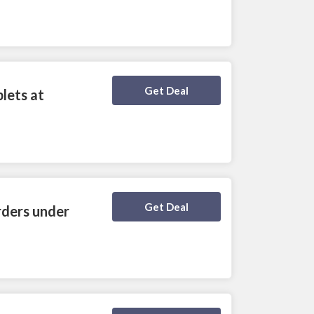
Deal Activated
Get Deal
lets at
Deal Activated
Get Deal
rders under