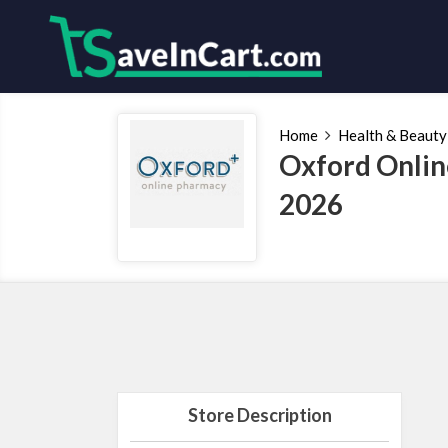
Home
Health & Beauty
Oxford Onlin
2026
Store Description