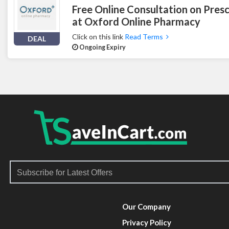
Free Online Consultation on Presc
at Oxford Online Pharmacy
Click on this link
Read Terms
DEAL
Ongoing Expiry
Our Company
Privacy Policy