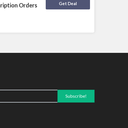
Deal Activated
Get Deal
ription Orders