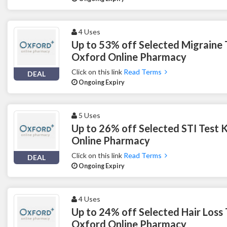
4 Uses
Up to 53% off Selected Migraine 
Oxford Online Pharmacy
Click on this link
Read Terms
DEAL
Ongoing Expiry
5 Uses
Up to 26% off Selected STI Test 
Online Pharmacy
Click on this link
Read Terms
DEAL
Ongoing Expiry
4 Uses
Up to 24% off Selected Hair Loss
Oxford Online Pharmacy