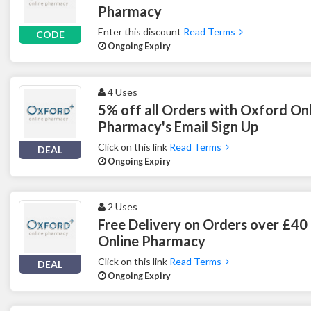
Pharmacy
Enter this discount
Read Terms
CODE
Ongoing Expiry
4 Uses
5% off all Orders with Oxford On
Pharmacy's Email Sign Up
Click on this link
Read Terms
DEAL
Ongoing Expiry
2 Uses
Free Delivery on Orders over £40
Online Pharmacy
Click on this link
Read Terms
DEAL
Ongoing Expiry