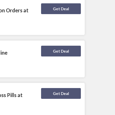
Deal Activated
Get Deal
on Orders at
Deal Activated
Get Deal
line
Deal Activated
Get Deal
s Pills at