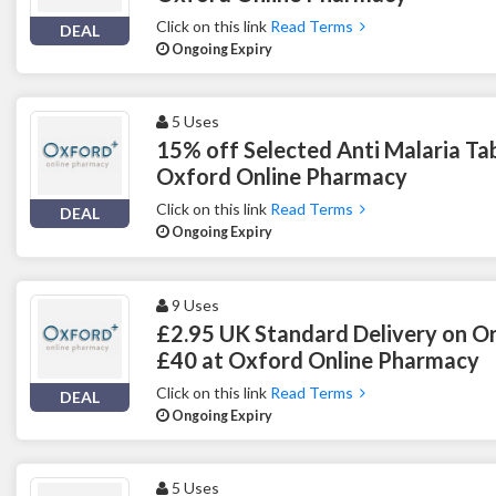
Click on this link
Read Terms
DEAL
Ongoing Expiry
5 Uses
15% off Selected Anti Malaria Tab
Oxford Online Pharmacy
Click on this link
Read Terms
DEAL
Ongoing Expiry
9 Uses
£2.95 UK Standard Delivery on O
£40 at Oxford Online Pharmacy
Click on this link
Read Terms
DEAL
Ongoing Expiry
5 Uses