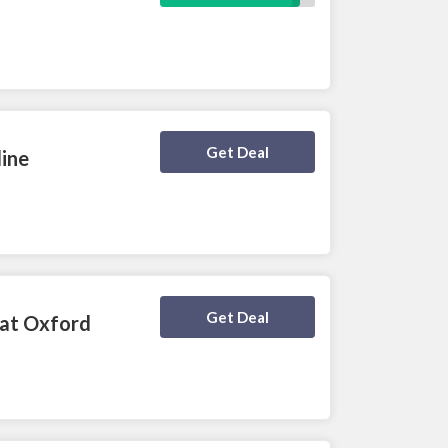
Deal Activated
Get Deal
line
Deal Activated
Get Deal
 at Oxford