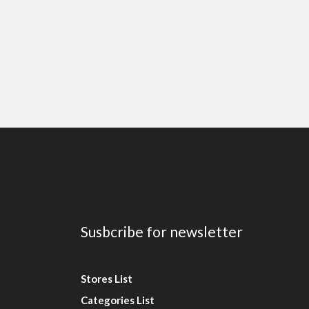
Susbcribe for newsletter
Stores List
Categories List