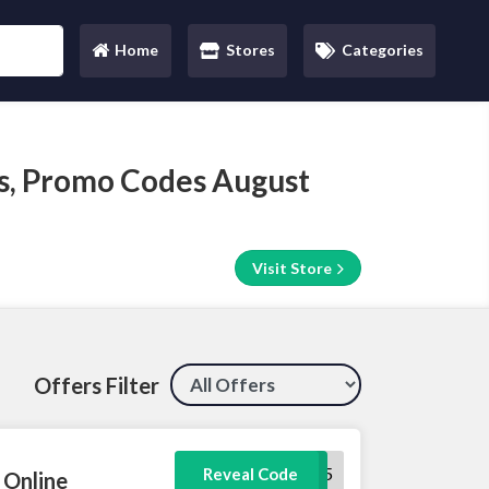
Home
Stores
Categories
(current)
s, Promo Codes August
Visit Store
Offers Filter
welcome5
Reveal Code
 Online