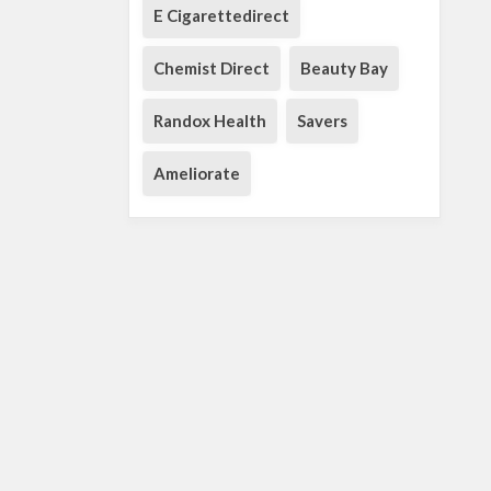
E Cigarettedirect
Chemist Direct
Beauty Bay
Randox Health
Savers
Ameliorate