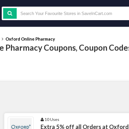
Oxford Online Pharmacy
e Pharmacy Coupons, Coupon Code
10 Uses
Extra 5% off all Orders at Oxford