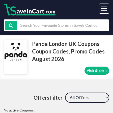
Panda London UK Coupons,
Coupon Codes, Promo Codes
August 2026
Visit Store
Offers Filter
No active Coupons..