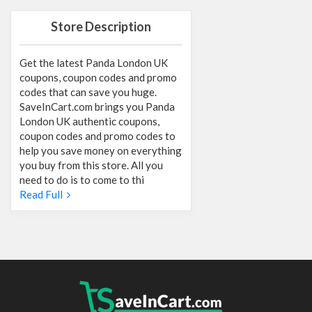
Store Description
Get the latest Panda London UK
coupons, coupon codes and promo
codes that can save you huge.
SaveInCart.com brings you Panda
London UK authentic coupons,
coupon codes and promo codes to
help you save money on everything
you buy from this store. All you
need to do is to come to thi
Read Full