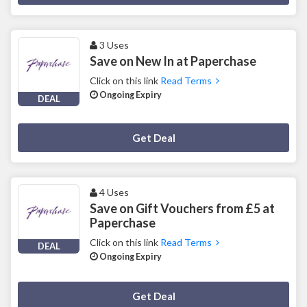
3 Uses
Save on New In at Paperchase
Click on this link
Read Terms
Ongoing Expiry
DEAL
Deal Activated
Get Deal
4 Uses
Save on Gift Vouchers from £5 at
Paperchase
Click on this link
Read Terms
DEAL
Ongoing Expiry
Deal Activated
Get Deal