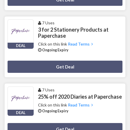
7 Uses
3 for 2 Stationery Products at
Paperchase
Click on this link
Read Terms
DEAL
Ongoing Expiry
Deal Activated
Get Deal
7 Uses
25% off 2020 Diaries at Paperchase
Click on this link
Read Terms
Ongoing Expiry
DEAL
Deal Activated
Get Deal