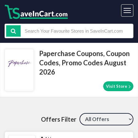
Paperchase Coupons, Coupon
Codes, Promo Codes August
2026
Visit Store
Offers Filter