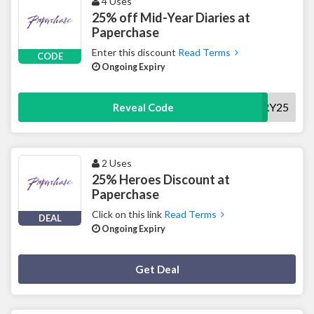
4 Uses
25% off Mid-Year Diaries at
Paperchase
Enter this discount
Read Terms
CODE
Ongoing Expiry
DIARY25
Reveal Code
2 Uses
25% Heroes Discount at
Paperchase
Click on this link
Read Terms
DEAL
Ongoing Expiry
Deal Activated
Get Deal