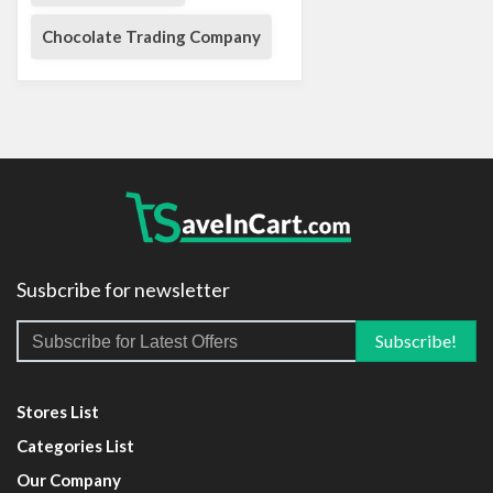
Chocolate Trading Company
Susbcribe for newsletter
Stores List
Categories List
Our Company