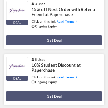
3 Uses
15% off Next Order with Refer a
Friend at Paperchase
Click on this link
Read Terms
DEAL
Ongoing Expiry
Deal Activated
Get Deal
8 Uses
10% Student Discount at
Paperchase
Click on this link
Read Terms
DEAL
Ongoing Expiry
Deal Activated
Get Deal