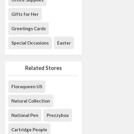
Gifts for Her
Greetings Cards
Special Occasions
Easter
Related Stores
Floraqueen US
Natural Collection
National Pen
Prezzybox
Cartridge People