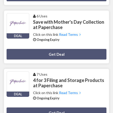
6 Uses
Save with Mother's Day Collection
at Paperchase
Click on this link
Read Terms
DEAL
Ongoing Expiry
Deal Activated
Get Deal
7 Uses
4 for 3 Filing and Storage Products
at Paperchase
Click on this link
Read Terms
DEAL
Ongoing Expiry
Deal Activated
Get Deal