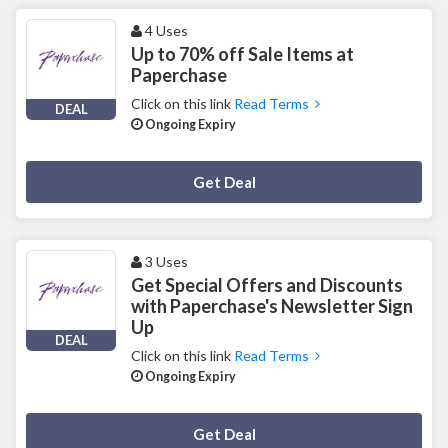
4 Uses
Up to 70% off Sale Items at
Paperchase
Click on this link
Read Terms
DEAL
Ongoing Expiry
Deal Activated
Get Deal
3 Uses
Get Special Offers and Discounts
with Paperchase's Newsletter Sign
Up
DEAL
Click on this link
Read Terms
Ongoing Expiry
Deal Activated
Get Deal