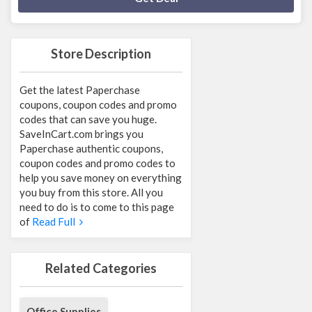
Store Description
Get the latest Paperchase
coupons, coupon codes and promo
codes that can save you huge.
SaveInCart.com brings you
Paperchase authentic coupons,
coupon codes and promo codes to
help you save money on everything
you buy from this store. All you
need to do is to come to this page
of
Read Full
Related Categories
Office Supplies