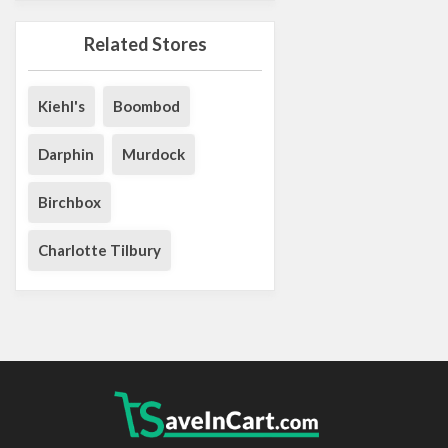
Related Stores
Kiehl's
Boombod
Darphin
Murdock
Birchbox
Charlotte Tilbury