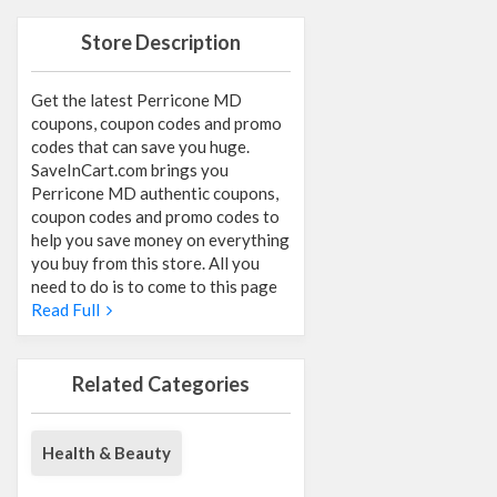
Store Description
Get the latest Perricone MD
coupons, coupon codes and promo
codes that can save you huge.
SaveInCart.com brings you
Perricone MD authentic coupons,
coupon codes and promo codes to
help you save money on everything
you buy from this store. All you
need to do is to come to this page
Read Full
Related Categories
Health & Beauty