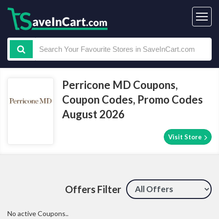
Perricone MD Coupons,
Coupon Codes, Promo Codes
August 2026
Visit Store
Offers Filter
No active Coupons..