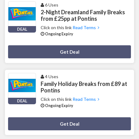
6 Uses
2-Night Dreamland Family Breaks
from £25pp at Pontins
Click on this link
Read Terms
DEAL
Ongoing Expiry
Deal Activated
Get Deal
4 Uses
Family Holiday Breaks from £89 at
Pontins
Click on this link
Read Terms
DEAL
Ongoing Expiry
Deal Activated
Get Deal