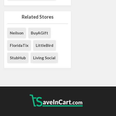
Related Stores
Neilson
BuyAGift
FloridaTix
LittleBird
StubHub
Living Social