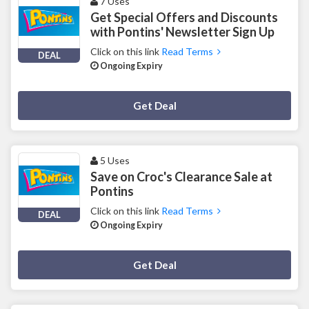
7 Uses
Get Special Offers and Discounts
with Pontins' Newsletter Sign Up
Click on this link
Read Terms
DEAL
Ongoing Expiry
Deal Activated
Get Deal
5 Uses
Save on Croc's Clearance Sale at
Pontins
Click on this link
Read Terms
DEAL
Ongoing Expiry
Deal Activated
Get Deal