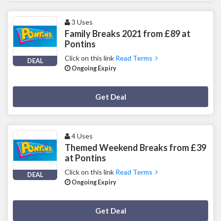
3 Uses
Family Breaks 2021 from £89 at
Pontins
Click on this link
Read Terms
DEAL
Ongoing Expiry
Deal Activated
Get Deal
4 Uses
Themed Weekend Breaks from £39
at Pontins
Click on this link
Read Terms
DEAL
Ongoing Expiry
Deal Activated
Get Deal