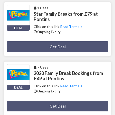
1 Uses
Star Family Breaks from £79 at
Pontins
Click on this link
Read Terms
DEAL
Ongoing Expiry
Deal Activated
Get Deal
7 Uses
2020 Family Break Bookings from
£49 at Pontins
Click on this link
Read Terms
DEAL
Ongoing Expiry
Deal Activated
Get Deal