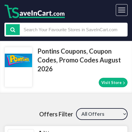
Pontins Coupons, Coupon
Codes, Promo Codes August
2026
Visit Store
Offers Filter