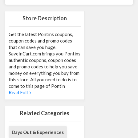
Store Description
Get the latest Pontins coupons,
coupon codes and promo codes
that can save you huge.
SaveInCart.com brings you Pontins
authentic coupons, coupon codes
and promo codes to help you save
money on everything you buy from
this store. All you need to do is to
come to this page of Pontin
Read Full
Related Categories
Days Out & Experiences