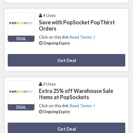
4 Uses
Save with PopSocket PopThirst
Orders
Click on this link
Read Terms
DEAL
Ongoing Expiry
Deal Activated
Get Deal
3 Uses
Extra 25% off Warehouse Sale
Items at PopSockets
Click on this link
Read Terms
DEAL
Ongoing Expiry
Deal Activated
Get Deal