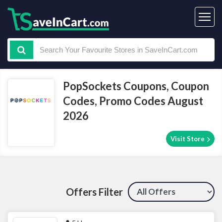
PopSockets Coupons, Coupon
Codes, Promo Codes August
2026
Visit Store
Offers Filter