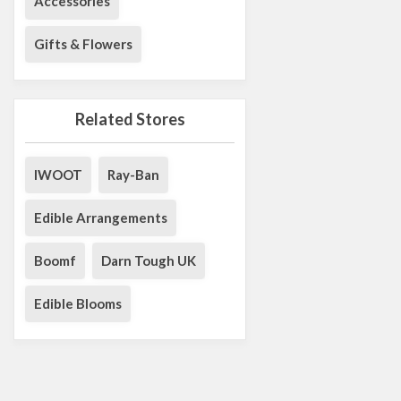
Accessories
Gifts & Flowers
Related Stores
IWOOT
Ray-Ban
Edible Arrangements
Boomf
Darn Tough UK
Edible Blooms