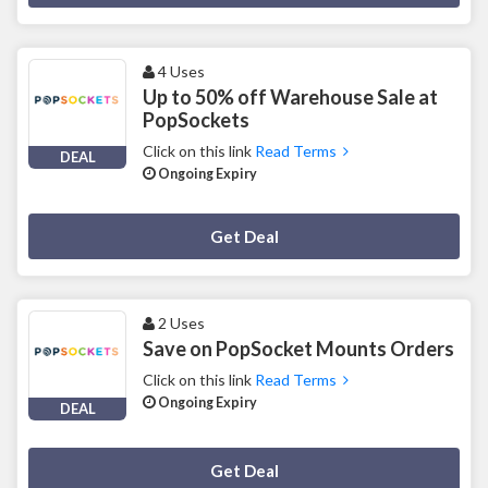
4 Uses
Up to 50% off Warehouse Sale at
PopSockets
Click on this link
Read Terms
DEAL
Ongoing Expiry
Deal Activated
Get Deal
2 Uses
Save on PopSocket Mounts Orders
Click on this link
Read Terms
Ongoing Expiry
DEAL
Deal Activated
Get Deal