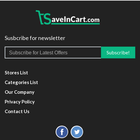
Susbcribe for newsletter
Stores List
Categories List
Our Company
Privacy Policy
Contact Us