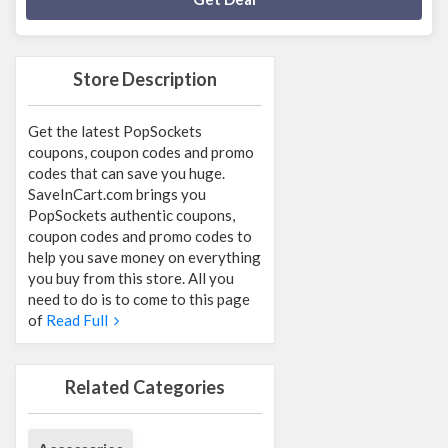
Store Description
Get the latest PopSockets
coupons, coupon codes and promo
codes that can save you huge.
SaveInCart.com brings you
PopSockets authentic coupons,
coupon codes and promo codes to
help you save money on everything
you buy from this store. All you
need to do is to come to this page
of
Read Full
Related Categories