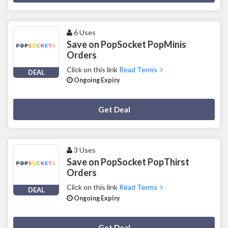
6 Uses
Save on PopSocket PopMinis
Orders
Click on this link
Read Terms
DEAL
Ongoing Expiry
Deal Activated
Get Deal
3 Uses
Save on PopSocket PopThirst
Orders
Click on this link
Read Terms
DEAL
Ongoing Expiry
Deal Activated
Get Deal