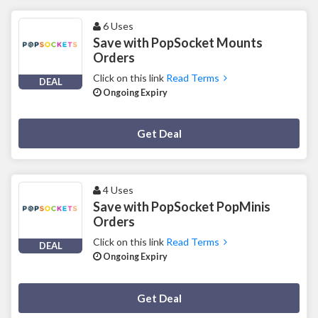
6 Uses
Save with PopSocket Mounts
Orders
Click on this link
Read Terms
DEAL
Ongoing Expiry
Deal Activated
Get Deal
4 Uses
Save with PopSocket PopMinis
Orders
Click on this link
Read Terms
DEAL
Ongoing Expiry
Deal Activated
Get Deal