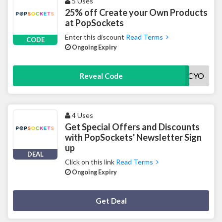
5 Uses
25% off Create your Own Products
at PopSockets
Enter this discount
Read Terms
CODE
Ongoing Expiry
25CYO
Reveal Code
4 Uses
Get Special Offers and Discounts
with PopSockets' Newsletter Sign
up
DEAL
Click on this link
Read Terms
Ongoing Expiry
Deal Activated
Get Deal