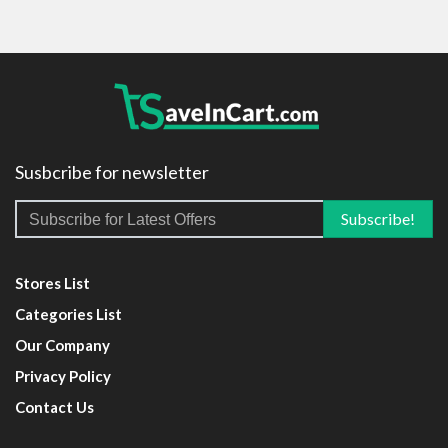
Susbcribe for newsletter
Stores List
Categories List
Our Company
Privacy Policy
Contact Us