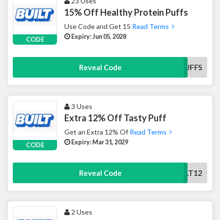
23 Uses
15% Off Healthy Protein Puffs
Use Code and Get 15
Read Terms
Expiry: Jun 05, 2028
CODE
TRYPUFFS
Reveal Code
3 Uses
Extra 12% Off Tasty Puff
Get an Extra 12% Of
Read Terms
Expiry: Mar 31, 2029
CODE
BUILT12
Reveal Code
2 Uses