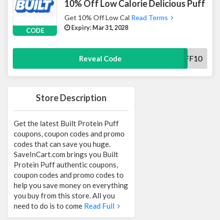
10% Off Low Calorie Delicious Puff
Get 10% Off Low Cal
Read Terms
Expiry: Mar 31, 2028
CODE
BUILTPUFF10
Reveal Code
Store Description
Get the latest Built Protein Puff
coupons, coupon codes and promo
codes that can save you huge.
SaveInCart.com brings you Built
Protein Puff authentic coupons,
coupon codes and promo codes to
help you save money on everything
you buy from this store. All you
need to do is to come
Read Full