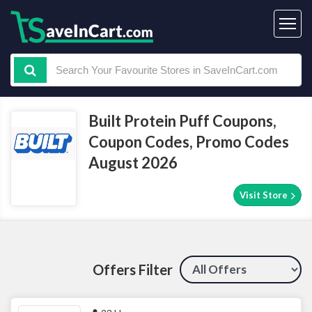
Built Protein Puff Coupons,
Coupon Codes, Promo Codes
August 2026
Visit Store
Offers Filter