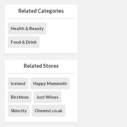
Related Categories
Health & Beauty
Food & Drink
Related Stores
Iceland
Happy Mammoth
Birchbox
Just Wines
Skincity
Chemist.co.uk