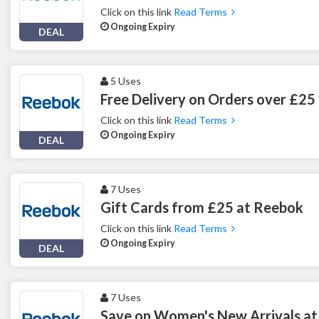
Click on this link
Read Terms
Ongoing Expiry
DEAL
5 Uses
Free Delivery on Orders over £25
Click on this link
Read Terms
Ongoing Expiry
DEAL
7 Uses
Gift Cards from £25 at Reebok
Click on this link
Read Terms
Ongoing Expiry
DEAL
7 Uses
Save on Women's New Arrivals a