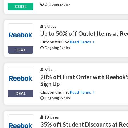
Ongoing Expiry
CODE
8 Uses
Up to 50% off Outlet Items at R
Click on this link
Read Terms
Ongoing Expiry
DEAL
6 Uses
20% off First Order with Reebok'
Sign Up
Click on this link
Read Terms
DEAL
Ongoing Expiry
13 Uses
35% off Student Discounts at Re