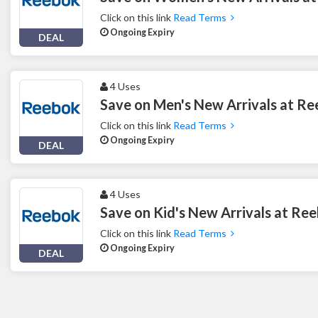
Click on this link
Read Terms
Ongoing Expiry
DEAL
4 Uses
Save on Men's New Arrivals at R
Click on this link
Read Terms
Ongoing Expiry
DEAL
4 Uses
Save on Kid's New Arrivals at Re
Click on this link
Read Terms
Ongoing Expiry
DEAL