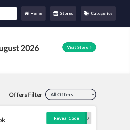
Home
Stores
Categories
(current)
ugust 2026
Visit Store
Offers Filter
EXTRA20
Reveal Code
ok