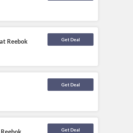
Deal Activated
Get Deal
 at Reebok
Deal Activated
Get Deal
Deal Activated
Get Deal
t Reebok