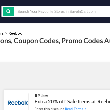
ors
Reebok
ons, Coupon Codes, Promo Codes A
9 Uses
Extra 20% off Sale Items at Reeb
Enter this discount
Read Terms