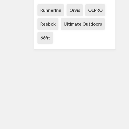
RunnerInn
Orvis
OLPRO
Reebok
Ultimate Outdoors
66fit