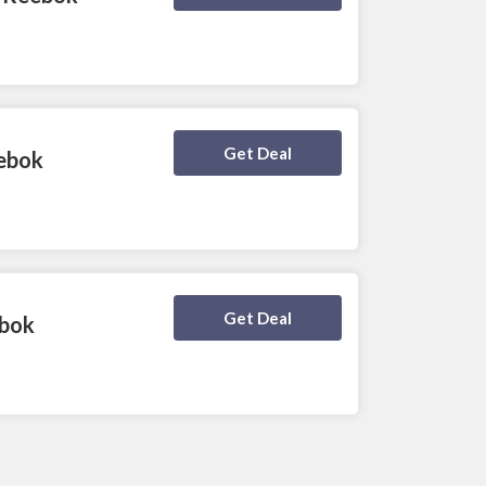
Deal Activated
Get Deal
eebok
Deal Activated
Get Deal
ebok