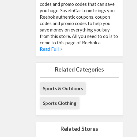
codes and promo codes that can save
you huge. SaveInCart.com brings you
Reebok authentic coupons, coupon
codes and promo codes to help you
save money on everything you buy
from this store. All you need to do is to
come to this page of Reebok a
Read Full
Related Categories
Sports & Outdoors
Sports Clothing
Related Stores