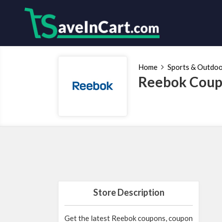
Home
Sports & Outdo
Reebok Coup
Store Description
Get the latest Reebok coupons, coupon