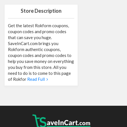
Store Description
Get the latest Rokform coupons,
coupon codes and promo codes
that can save you huge.
SaveInCart.com brings you
Rokform authentic coupons,
coupon codes and promo codes to
help you save money on everything
you buy from this store. All you
need to do is to come to this page
of Rokfor
Read Full