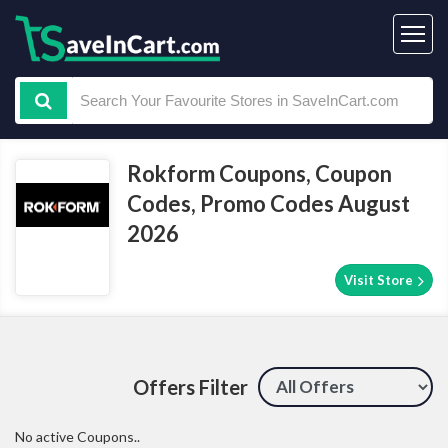
Rokform Coupons, Coupon
Codes, Promo Codes August
2026
Visit Store
Offers Filter
No active Coupons..