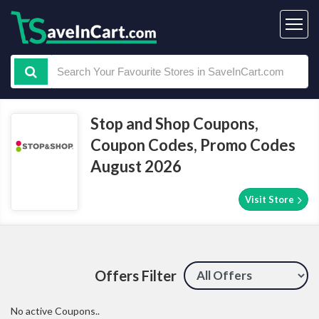
Stop and Shop Coupons,
Coupon Codes, Promo Codes
August 2026
Visit Store
Offers Filter
No active Coupons..