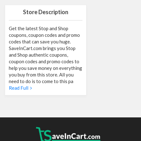
Store Description
Get the latest Stop and Shop
coupons, coupon codes and promo
codes that can save you huge.
SaveInCart.com brings you Stop
and Shop authentic coupons,
coupon codes and promo codes to
help you save money on everything
you buy from this store. All you
need to do is to come to this pa
Read Full