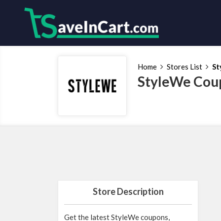
Home
Stores List
St
StyleWe Cou
Store Description
Get the latest StyleWe coupons,