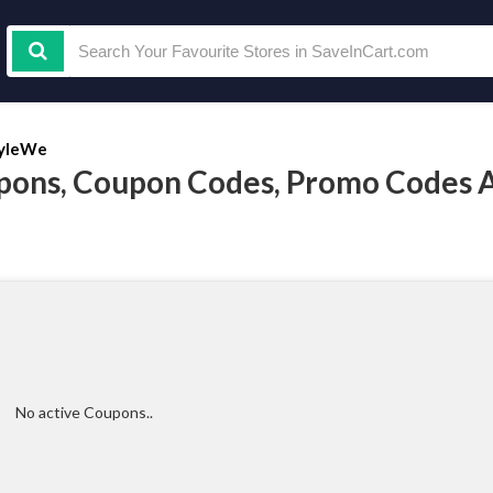
yleWe
pons, Coupon Codes, Promo Codes 
No active Coupons..