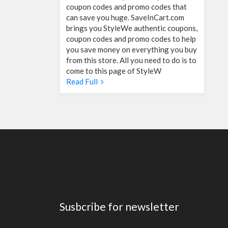
coupon codes and promo codes that
can save you huge. SaveInCart.com
brings you StyleWe authentic coupons,
coupon codes and promo codes to help
you save money on everything you buy
from this store. All you need to do is to
come to this page of StyleW
Read Full
Susbcribe for newsletter