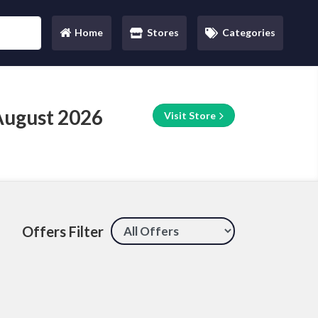
Home
Stores
Categories
(current)
August 2026
Visit Store
Offers Filter