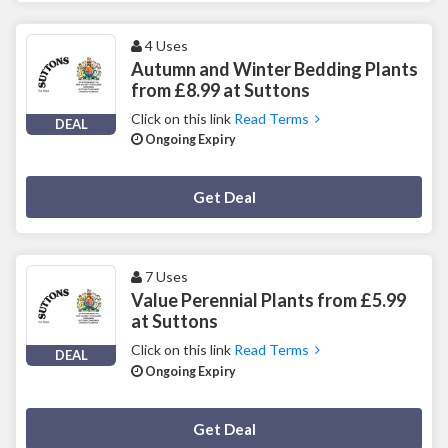
4 Uses
Autumn and Winter Bedding Plants
from £8.99 at Suttons
Click on this link
Read Terms
DEAL
Ongoing Expiry
Deal Activated
Get Deal
7 Uses
Value Perennial Plants from £5.99
at Suttons
Click on this link
Read Terms
DEAL
Ongoing Expiry
Deal Activated
Get Deal