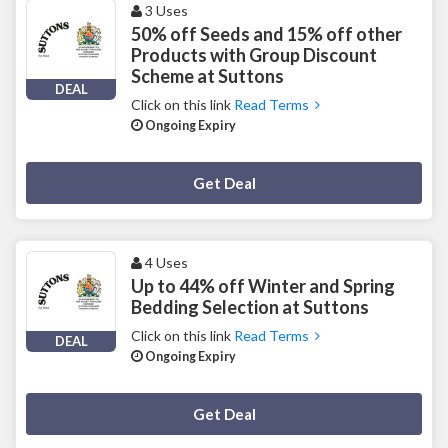
3 Uses
50% off Seeds and 15% off other
Products with Group Discount
Scheme at Suttons
DEAL
Click on this link
Read Terms
Ongoing Expiry
Deal Activated
Get Deal
4 Uses
Up to 44% off Winter and Spring
Bedding Selection at Suttons
Click on this link
Read Terms
DEAL
Ongoing Expiry
Deal Activated
Get Deal