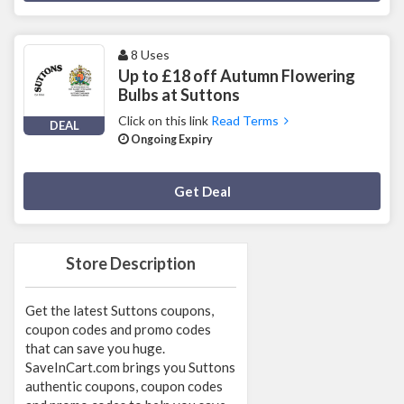
8 Uses
Up to £18 off Autumn Flowering
Bulbs at Suttons
Click on this link
Read Terms
DEAL
Ongoing Expiry
Deal Activated
Get Deal
Store Description
Get the latest Suttons coupons,
coupon codes and promo codes
that can save you huge.
SaveInCart.com brings you Suttons
authentic coupons, coupon codes