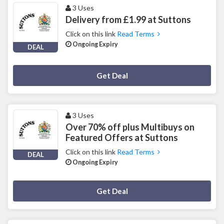
3 Uses
Delivery from £1.99 at Suttons
Click on this link
Read Terms
Ongoing Expiry
DEAL
Deal Activated
Get Deal
3 Uses
Over 70% off plus Multibuys on
Featured Offers at Suttons
Click on this link
Read Terms
DEAL
Ongoing Expiry
Deal Activated
Get Deal