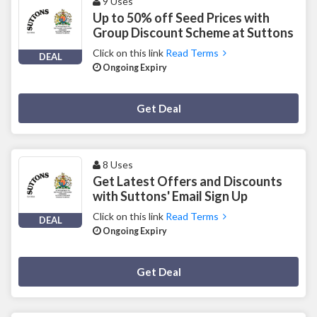
9 Uses
Up to 50% off Seed Prices with
Group Discount Scheme at Suttons
Click on this link
Read Terms
DEAL
Ongoing Expiry
Deal Activated
Get Deal
8 Uses
Get Latest Offers and Discounts
with Suttons' Email Sign Up
Click on this link
Read Terms
DEAL
Ongoing Expiry
Deal Activated
Get Deal