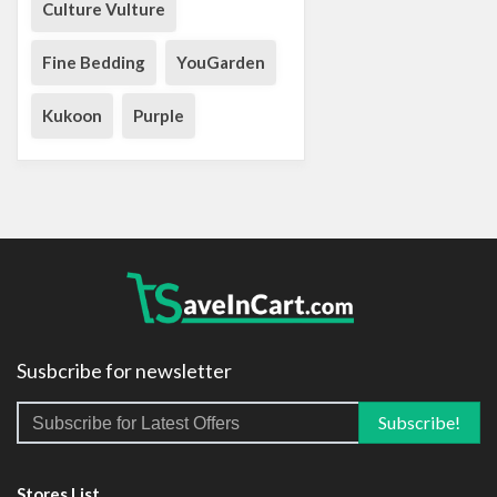
Culture Vulture
Fine Bedding
YouGarden
Kukoon
Purple
Susbcribe for newsletter
Stores List