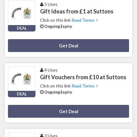
5 Uses
Gift Ideas from £1 at Suttons
Click on this link
Read Terms
Ongoing Expiry
DEAL
Deal Activated
Get Deal
4 Uses
Gift Vouchers from £10 at Suttons
Click on this link
Read Terms
Ongoing Expiry
DEAL
Deal Activated
Get Deal
3 Uses