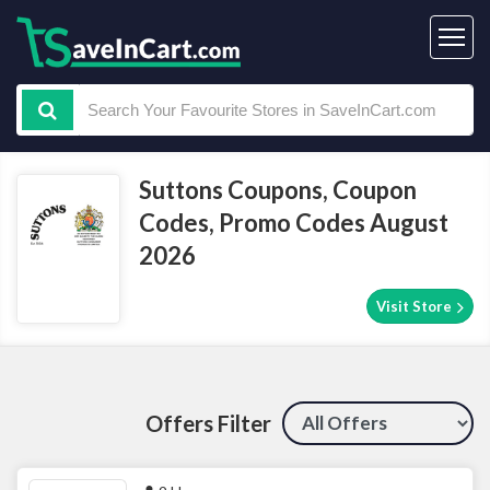
Suttons Coupons, Coupon
Codes, Promo Codes August
2026
Visit Store
Offers Filter