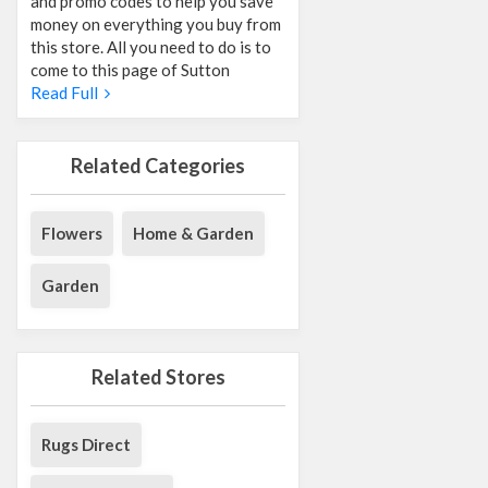
and promo codes to help you save
money on everything you buy from
this store. All you need to do is to
come to this page of Sutton
Read Full
Related Categories
Flowers
Home & Garden
Garden
Related Stores
Rugs Direct