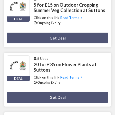
5 for £15 on Outdoor Cropping
Summer Veg Collection at Suttons
Click on this link
Read Terms
DEAL
Ongoing Expiry
Deal Activated
Get Deal
5 Uses
20 for £35 on Flower Plants at
Suttons
Click on this link
Read Terms
DEAL
Ongoing Expiry
Deal Activated
Get Deal