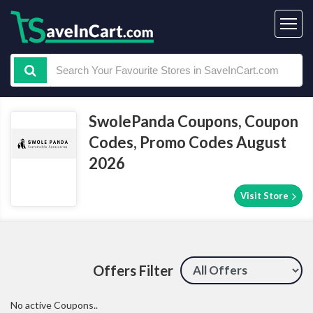
SwolePanda Coupons, Coupon
Codes, Promo Codes August
2026
Visit Store
Offers Filter
No active Coupons..