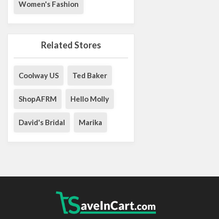
Women's Fashion
Related Stores
Coolway US
Ted Baker
ShopAFRM
Hello Molly
David's Bridal
Marika