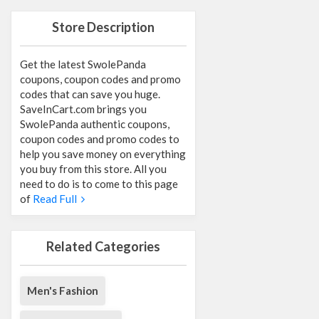
Store Description
Get the latest SwolePanda
coupons, coupon codes and promo
codes that can save you huge.
SaveInCart.com brings you
SwolePanda authentic coupons,
coupon codes and promo codes to
help you save money on everything
you buy from this store. All you
need to do is to come to this page
of
Read Full
Related Categories
Men's Fashion