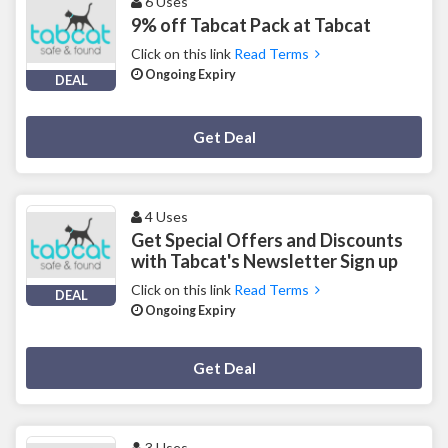
6 Uses
9% off Tabcat Pack at Tabcat
Click on this link
Read Terms
Ongoing Expiry
DEAL
Deal Activated
Get Deal
4 Uses
Get Special Offers and Discounts
with Tabcat's Newsletter Sign up
Click on this link
Read Terms
DEAL
Ongoing Expiry
Deal Activated
Get Deal
3 Uses