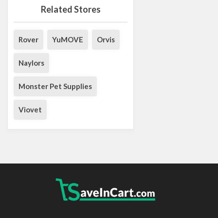
Related Stores
Rover
YuMOVE
Orvis
Naylors
Monster Pet Supplies
Viovet