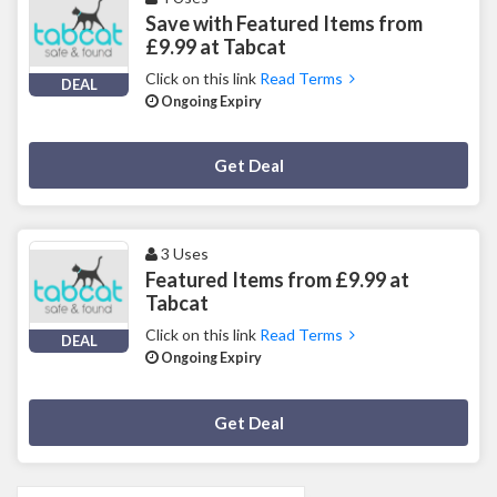
Save with Featured Items from
£9.99 at Tabcat
Click on this link
Read Terms
DEAL
Ongoing Expiry
Deal Activated
Get Deal
3 Uses
Featured Items from £9.99 at
Tabcat
Click on this link
Read Terms
DEAL
Ongoing Expiry
Deal Activated
Get Deal