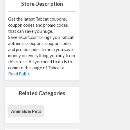
Store Description
Get the latest Tabcat coupons,
coupon codes and promo codes
that can save you huge.
SaveInCart.com brings you Tabcat
authentic coupons, coupon codes
and promo codes to help you save
money on everything you buy from
this store. All you need to do is to
come to this page of Tabcat a
Read Full
Related Categories
Animals & Pets