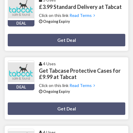
£3.99 Standard Delivery at Tabcat
Click on this link
Read Terms
Ongoing Expiry
DEAL
Deal Activated
Get Deal
4 Uses
Get Tabcase Protective Cases for
£9.99 at Tabcat
Click on this link
Read Terms
DEAL
Ongoing Expiry
Deal Activated
Get Deal
4 Uses