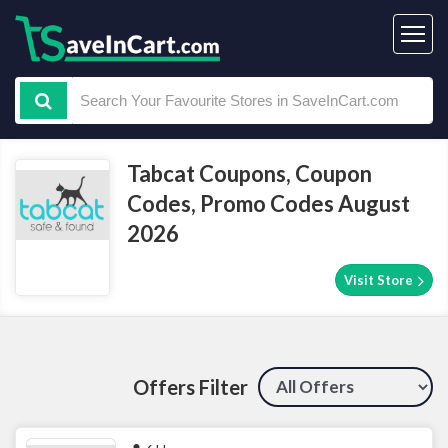
Tabcat Coupons, Coupon
Codes, Promo Codes August
2026
Visit Store
Offers Filter