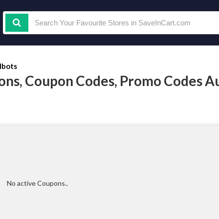
lbots
ons, Coupon Codes, Promo Codes A
No active Coupons..