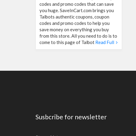
codes and promo codes that can save
you huge. SaveInCart.com brings you
Talbots authentic coupons, coupon
codes and promo codes to help you
save money on everything you buy
from this store. All you need to do is to
come to this page of Talbot
Read Full
Susbcribe for newsletter