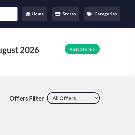
Home
Stores
Categories
(current)
ugust 2026
Visit Store
Offers Filter