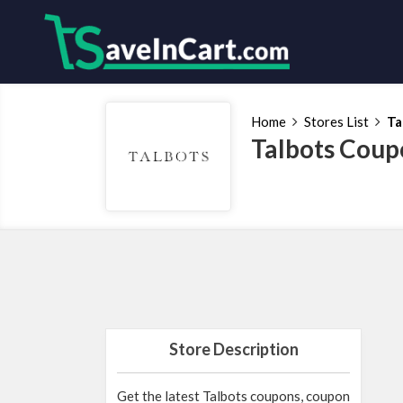
Home
Stores List
Ta
Talbots Coup
Store Description
Get the latest Talbots coupons, coupon