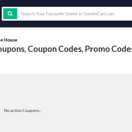
e House
oupons, Coupon Codes, Promo Code
No active Coupons..