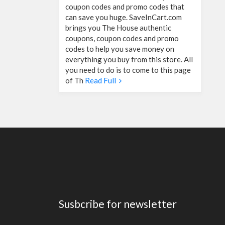
coupon codes and promo codes that
can save you huge. SaveInCart.com
brings you The House authentic
coupons, coupon codes and promo
codes to help you save money on
everything you buy from this store. All
you need to do is to come to this page
of Th
Read Full
Susbcribe for newsletter