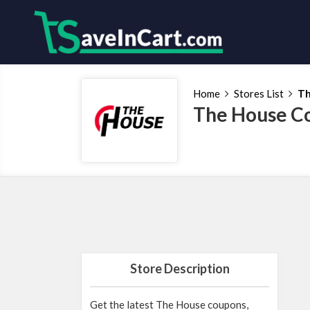
Home
Stores List
Th
The House C
Store Description
Get the latest The House coupons,