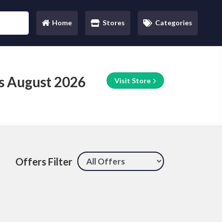
Home
Stores
Categories
(current)
s August 2026
Visit Store
Offers Filter