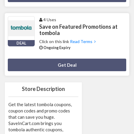
4 Uses
Save on Featured Promotions at
tombola
Click on this link
Read Terms
DEAL
Ongoing Expiry
Deal Activated
Get Deal
Store Description
Get the latest tombola coupons,
coupon codes and promo codes
that can save you huge.
SaveInCart.com brings you
tombola authentic coupons,