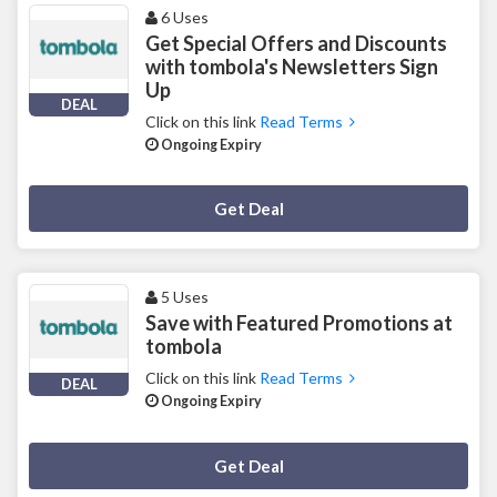
6 Uses
Get Special Offers and Discounts
with tombola's Newsletters Sign
Up
DEAL
Click on this link
Read Terms
Ongoing Expiry
Deal Activated
Get Deal
5 Uses
Save with Featured Promotions at
tombola
Click on this link
Read Terms
DEAL
Ongoing Expiry
Deal Activated
Get Deal