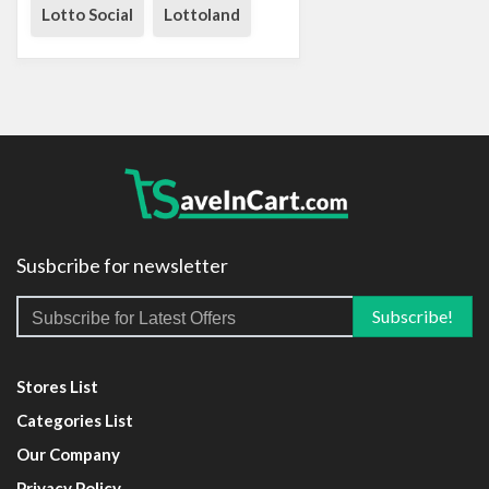
Lotto Social
Lottoland
Susbcribe for newsletter
Stores List
Categories List
Our Company
Privacy Policy