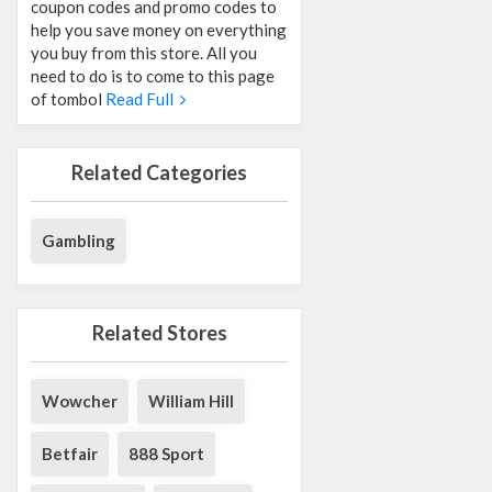
coupon codes and promo codes to
help you save money on everything
you buy from this store. All you
need to do is to come to this page
of tombol
Read Full
Related Categories
Gambling
Related Stores
Wowcher
William Hill
Betfair
888 Sport