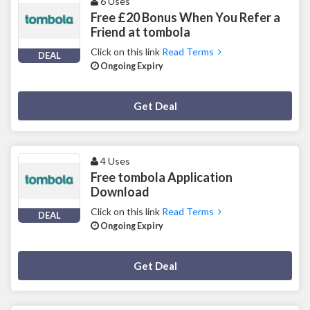
6 Uses
Free £20 Bonus When You Refer a
Friend at tombola
Click on this link
Read Terms
DEAL
Ongoing Expiry
Deal Activated
Get Deal
4 Uses
Free tombola Application
Download
Click on this link
Read Terms
DEAL
Ongoing Expiry
Deal Activated
Get Deal