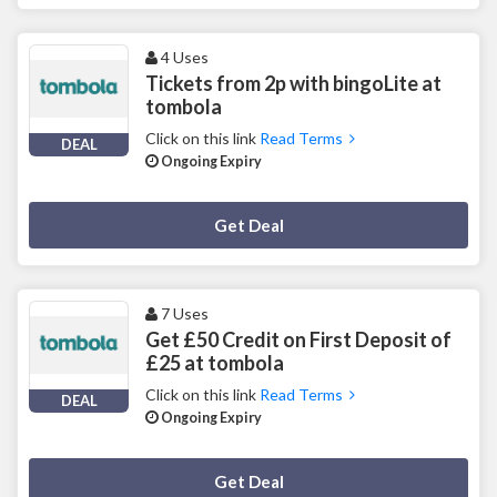
4 Uses
Tickets from 2p with bingoLite at
tombola
Click on this link
Read Terms
DEAL
Ongoing Expiry
Deal Activated
Get Deal
7 Uses
Get £50 Credit on First Deposit of
£25 at tombola
Click on this link
Read Terms
DEAL
Ongoing Expiry
Deal Activated
Get Deal