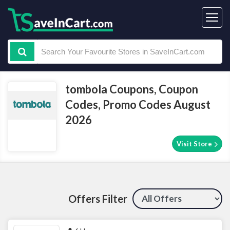
tombola Coupons, Coupon
Codes, Promo Codes August
2026
Visit Store
Offers Filter