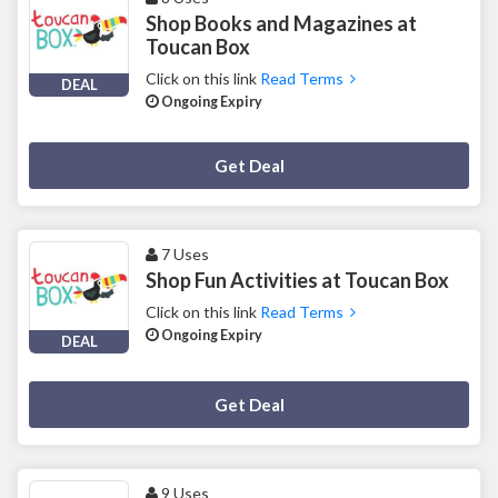
Shop Books and Magazines at
Toucan Box
Click on this link
Read Terms
DEAL
Ongoing Expiry
Deal Activated
Get Deal
7 Uses
Shop Fun Activities at Toucan Box
Click on this link
Read Terms
Ongoing Expiry
DEAL
Deal Activated
Get Deal
9 Uses