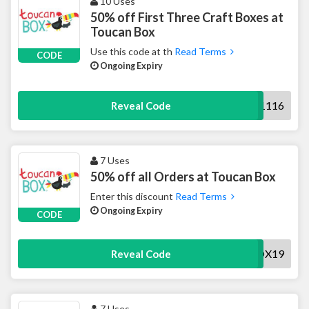
10 Uses
50% off First Three Craft Boxes at
Toucan Box
Use this code at th
Read Terms
CODE
Ongoing Expiry
AWSAVE1116
Reveal Code
7 Uses
50% off all Orders at Toucan Box
Enter this discount
Read Terms
Ongoing Expiry
CODE
AWBOX19
Reveal Code
7 Uses