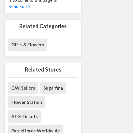
Read Full
Related Categories
Gifts & Flowers
Related Stores
C.W. Sellors
Sugarfina
Flower Station
ATG Tickets
Parcelforce Worldwide