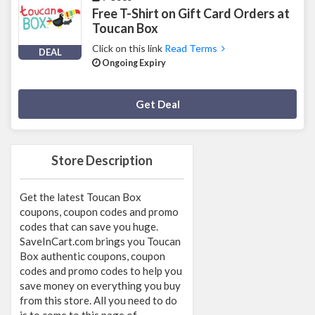
Free T-Shirt on Gift Card Orders at
Toucan Box
Click on this link
Read Terms
DEAL
Ongoing Expiry
Deal Activated
Get Deal
Store Description
Get the latest Toucan Box
coupons, coupon codes and promo
codes that can save you huge.
SaveInCart.com brings you Toucan
Box authentic coupons, coupon
codes and promo codes to help you
save money on everything you buy
from this store. All you need to do
is to come to this page of