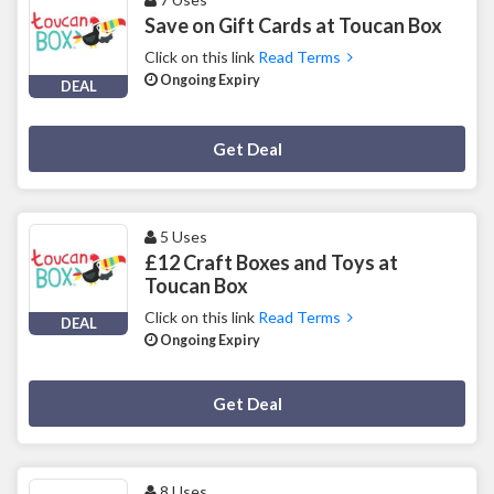
Save on Gift Cards at Toucan Box
Click on this link
Read Terms
Ongoing Expiry
DEAL
Deal Activated
Get Deal
5 Uses
£12 Craft Boxes and Toys at
Toucan Box
Click on this link
Read Terms
DEAL
Ongoing Expiry
Deal Activated
Get Deal
8 Uses