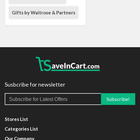
Gifts by Waitrose & Partners
Susbcribe for newsletter
Stores List
Categories List
Our Company