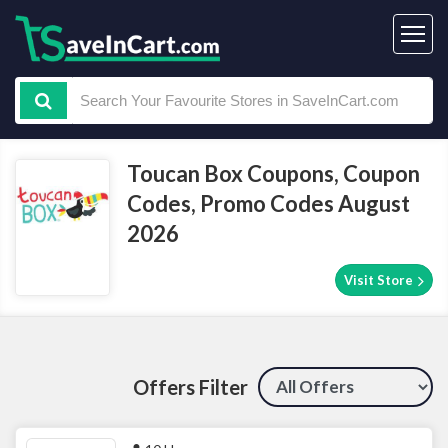
Toucan Box Coupons, Coupon
Codes, Promo Codes August
2026
Visit Store
Offers Filter