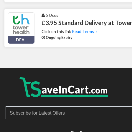
5 Uses
£3.95 Standard Delivery at Tower
Click on this link
Read Terms
Ongoing Expiry
DEAL