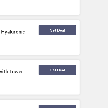
Deal Activated
Get Deal
 Hyaluronic
Deal Activated
Get Deal
 with Tower