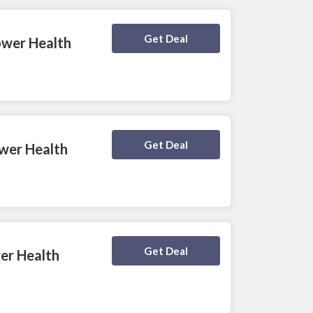
Deal Activated
Get Deal
ower Health
Deal Activated
Get Deal
ower Health
Deal Activated
Get Deal
wer Health