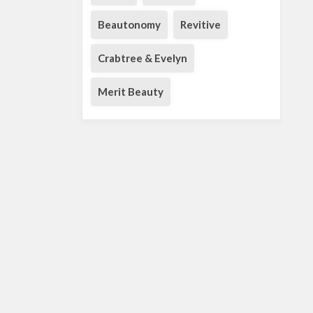
Beautonomy
Revitive
Crabtree & Evelyn
Merit Beauty