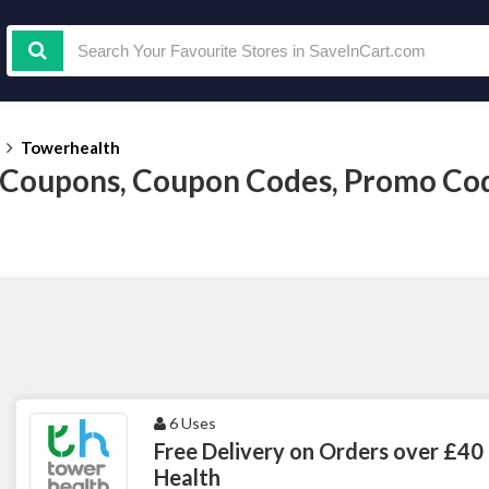
Towerhealth
 Coupons, Coupon Codes, Promo Co
6 Uses
Free Delivery on Orders over £40
Health