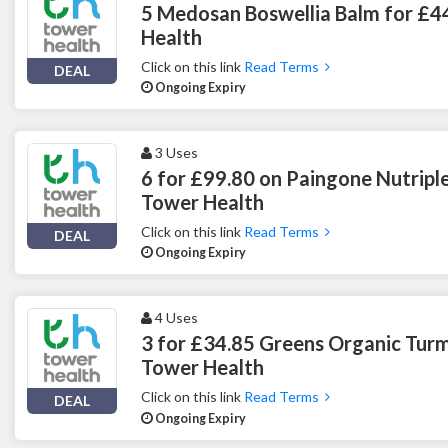
5 Medosan Boswellia Balm for £4
Health
Click on this link
Read Terms
DEAL
Ongoing Expiry
3 Uses
6 for £99.80 on Paingone Nutripl
Tower Health
Click on this link
Read Terms
DEAL
Ongoing Expiry
4 Uses
3 for £34.85 Greens Organic Tur
Tower Health
Click on this link
Read Terms
DEAL
Ongoing Expiry