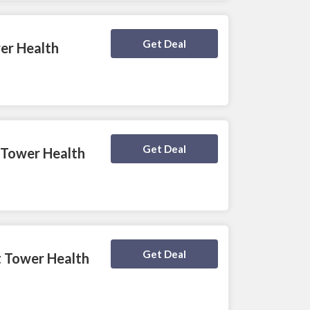
Deal Activated
Get Deal
wer Health
Deal Activated
Get Deal
 Tower Health
Deal Activated
Get Deal
t Tower Health