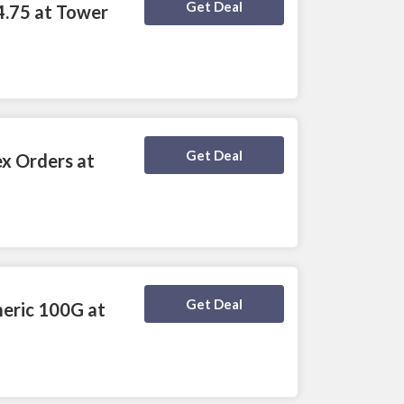
Deal Activated
Get Deal
4.75 at Tower
Deal Activated
Get Deal
ex Orders at
Deal Activated
Get Deal
meric 100G at