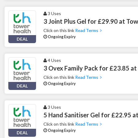
3 Uses
3 Joint Plus Gel for £29.90 at To
Click on this link
Read Terms
Ongoing Expiry
DEAL
4 Uses
3 Ovex Family Pack for £23.85 at
Click on this link
Read Terms
Ongoing Expiry
DEAL
3 Uses
5 Hand Sanitiser Gel for £22.95 a
Click on this link
Read Terms
Ongoing Expiry
DEAL