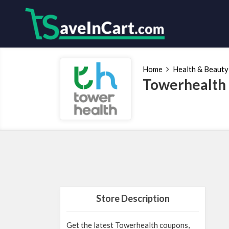
Home
Health & Beauty
Towerhealth
Store Description
Get the latest Towerhealth coupons,