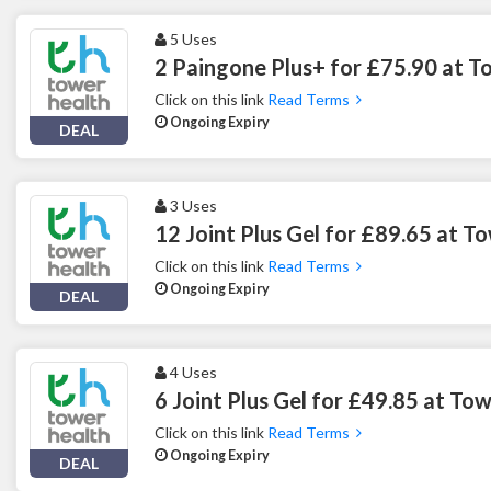
5 Uses
2 Paingone Plus+ for £75.90 at T
Click on this link
Read Terms
Ongoing Expiry
DEAL
3 Uses
12 Joint Plus Gel for £89.65 at T
Click on this link
Read Terms
Ongoing Expiry
DEAL
4 Uses
6 Joint Plus Gel for £49.85 at To
Click on this link
Read Terms
Ongoing Expiry
DEAL