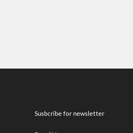
Susbcribe for newsletter