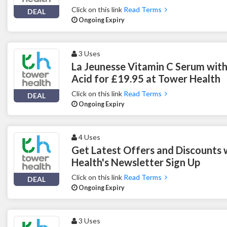
Click on this link
Read Terms
DEAL
Ongoing Expiry
3 Uses
La Jeunesse Vitamin C Serum with
Acid for £19.95 at Tower Health
Click on this link
Read Terms
DEAL
Ongoing Expiry
4 Uses
Get Latest Offers and Discounts
Health's Newsletter Sign Up
Click on this link
Read Terms
DEAL
Ongoing Expiry
3 Uses