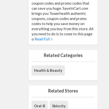
coupon codes and promo codes that
can save you huge. SaveInCart.com
brings you Towerhealth authentic
coupons, coupon codes and promo
codes to help you save money on
everything you buy from this store. All
you need to do is to come to this page
o
Read Full
Related Categories
Health & Beauty
Related Stores
Oral-B
Skincity