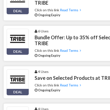
TRIBE
Click on this link
Read Terms
DEAL
Ongoing Expiry
6 Uses
Bundle Offer: Up to 35% off Sele
TRIBE
Click on this link
Read Terms
DEAL
Ongoing Expiry
4 Uses
Save on Selected Products at TR
Click on this link
Read Terms
Ongoing Expiry
DEAL
4 Uses