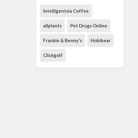
Intelligentsia Coffee
allplants
Pet Drugs Online
Frankie & Benny's
Hobibear
Clickgolf