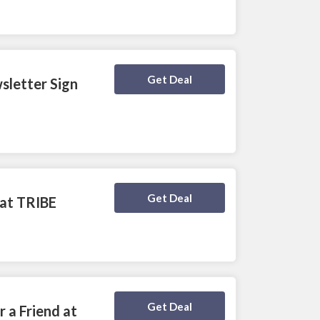
Deal Activated
Get Deal
sletter Sign
Deal Activated
Get Deal
 at TRIBE
Deal Activated
Get Deal
 a Friend at