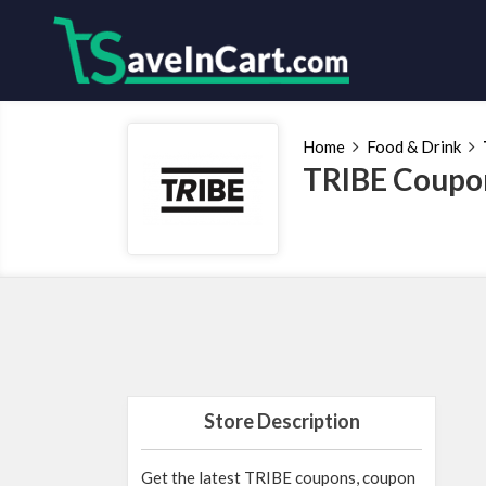
Home
Food & Drink
TRIBE Coupon
Store Description
Get the latest TRIBE coupons, coupon