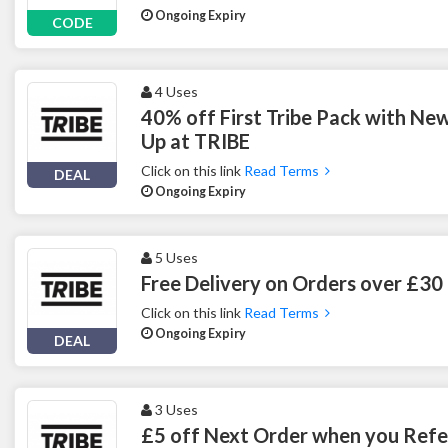
Ongoing Expiry
CODE
4 Uses
40% off First Tribe Pack with New
Up at TRIBE
Click on this link
Read Terms
DEAL
Ongoing Expiry
5 Uses
Free Delivery on Orders over £30
Click on this link
Read Terms
Ongoing Expiry
DEAL
3 Uses
£5 off Next Order when you Refer