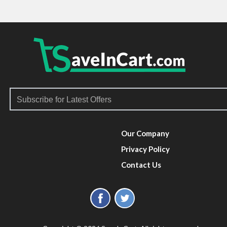
Our Company
Privacy Policy
Contact Us