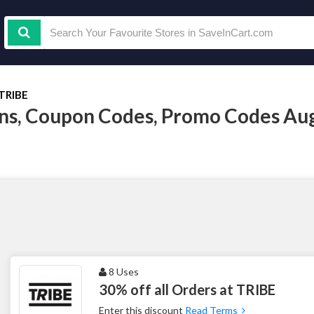
TRIBE
s, Coupon Codes, Promo Codes Au
8 Uses
30% off all Orders at TRIBE
Enter this discount
Read Terms