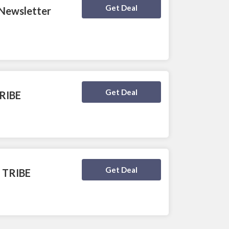
Deal Activated
Get Deal
 Newsletter
Deal Activated
Get Deal
TRIBE
Deal Activated
Get Deal
t TRIBE