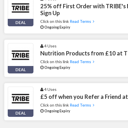
25% off First Order with TRIBE's
Sign Up
Click on this link
Read Terms
DEAL
Ongoing Expiry
4 Uses
Nutrition Products from £10 at 
Click on this link
Read Terms
Ongoing Expiry
DEAL
4 Uses
£5 off when you Refer a Friend a
Click on this link
Read Terms
Ongoing Expiry
DEAL