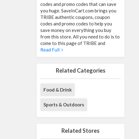
codes and promo codes that can save
you huge. SaveInCart.com brings you
TRIBE authentic coupons, coupon
codes and promo codes to help you
save money on everything you buy
from this store. All you need to do is to
come to this page of TRIBE and
Read Full
Related Categories
Food & Drink
Sports & Outdoors
Related Stores