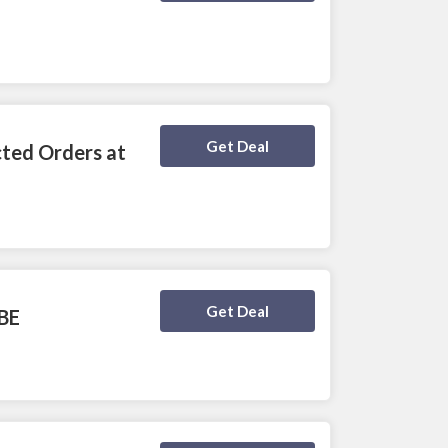
Deal Activated
Get Deal
cted Orders at
Deal Activated
Get Deal
IBE