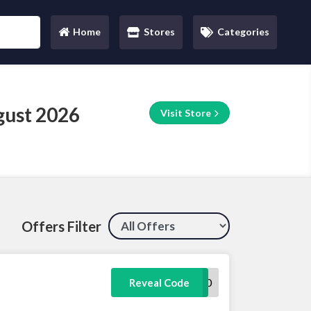
Home
Stores
Categories
(current)
gust 2026
Visit Store
Offers Filter
SAVOO30
Reveal Code