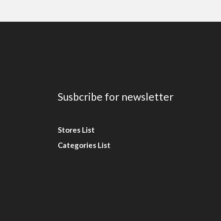
Susbcribe for newsletter
Stores List
Categories List