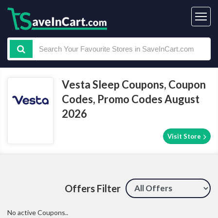
Vesta Sleep Coupons, Coupon
Codes, Promo Codes August
2026
Visit Store
Offers Filter
No active Coupons..