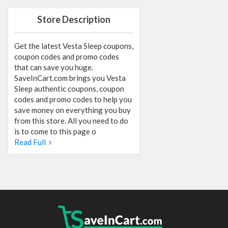
Store Description
Get the latest Vesta Sleep coupons,
coupon codes and promo codes
that can save you huge.
SaveInCart.com brings you Vesta
Sleep authentic coupons, coupon
codes and promo codes to help you
save money on everything you buy
from this store. All you need to do
is to come to this page o
Read Full