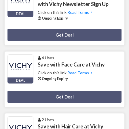
with Vichy Newsletter Sign Up
Click on this link
Read Terms
DEAL
Ongoing Expiry
Deal Activated
Get Deal
4 Uses
Save with Face Care at Vichy
Click on this link
Read Terms
Ongoing Expiry
DEAL
Deal Activated
Get Deal
2 Uses
Save with Hair Care at Vichy