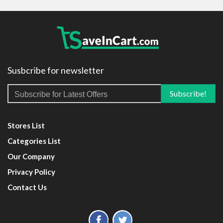
Susbcribe for newsletter
Stores List
Categories List
Our Company
Privacy Policy
Contact Us