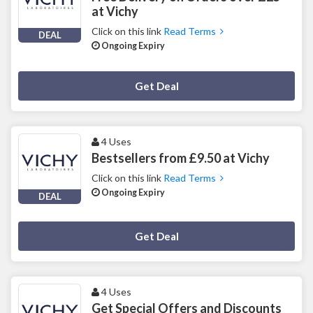
at Vichy
Click on this link
Read Terms
DEAL
Ongoing Expiry
Deal Activated
Get Deal
4 Uses
Bestsellers from £9.50 at Vichy
Click on this link
Read Terms
Ongoing Expiry
DEAL
Deal Activated
Get Deal
4 Uses
Get Special Offers and Discounts