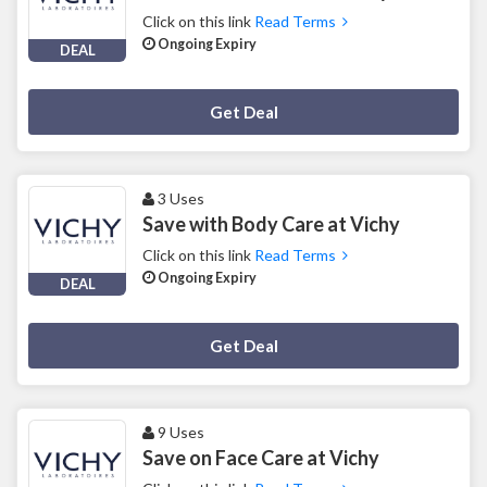
Click on this link
Read Terms
Ongoing Expiry
DEAL
Deal Activated
Get Deal
3 Uses
Save with Body Care at Vichy
Click on this link
Read Terms
Ongoing Expiry
DEAL
Deal Activated
Get Deal
9 Uses
Save on Face Care at Vichy