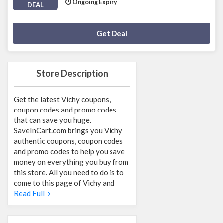
Ongoing Expiry
DEAL
Deal Activated
Get Deal
Store Description
Get the latest Vichy coupons,
coupon codes and promo codes
that can save you huge.
SaveInCart.com brings you Vichy
authentic coupons, coupon codes
and promo codes to help you save
money on everything you buy from
this store. All you need to do is to
come to this page of Vichy and
Read Full