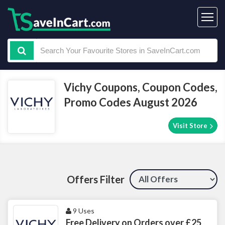
Vichy Coupons, Coupon Codes,
Promo Codes August 2026
Visit Store
Offers Filter
9 Uses
Free Delivery on Orders over £25