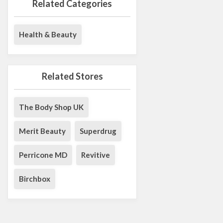
Related Categories
Health & Beauty
Related Stores
The Body Shop UK
Merit Beauty
Superdrug
Perricone MD
Revitive
Birchbox