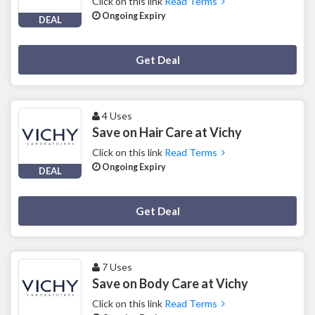
Click on this link
Read Terms
Ongoing Expiry
DEAL
Deal Activated
Get Deal
4 Uses
Save on Hair Care at Vichy
Click on this link
Read Terms
Ongoing Expiry
DEAL
Deal Activated
Get Deal
7 Uses
Save on Body Care at Vichy
Click on this link
Read Terms