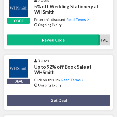
7 Uses
5% off Wedding Stationery at
WHSmith
Enter this discount
Read Terms
CODE
Ongoing Expiry
SAMPLEFIVE
Reveal Code
3 Uses
Up to 92% off Book Sale at
WHSmith
Click on this link
Read Terms
DEAL
Ongoing Expiry
Deal Activated
Get Deal