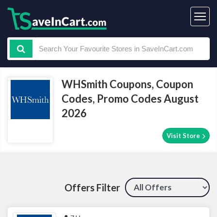
WHSmith Coupons, Coupon
Codes, Promo Codes August
2026
Visit Store
Offers Filter