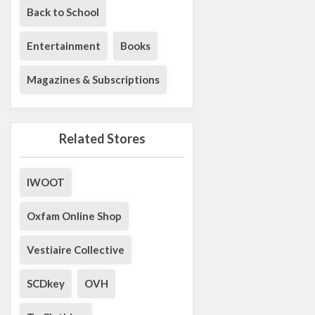
Back to School
Entertainment
Books
Magazines & Subscriptions
Related Stores
IWOOT
Oxfam Online Shop
Vestiaire Collective
SCDkey
OVH