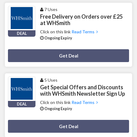
7 Uses
Free Delivery on Orders over £25
at WHSmith
Click on this link
Read Terms
DEAL
Ongoing Expiry
Deal Activated
Get Deal
5 Uses
Get Special Offers and Discounts
with WHSmith Newsletter Sign Up
Click on this link
Read Terms
DEAL
Ongoing Expiry
Deal Activated
Get Deal