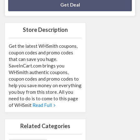
Deal Activated
Get Deal
Store Description
Get the latest WHSmith coupons,
coupon codes and promo codes
that can save you huge.
SaveInCart.com brings you
WHSmith authentic coupons,
coupon codes and promo codes to
help you save money on everything
you buy from this store. All you
need to do is to come to this page
of WHSmit
Read Full
Related Categories