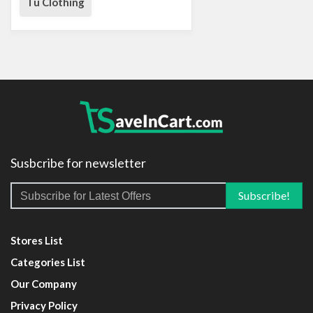
Tu Clothing
Susbcribe for newsletter
Stores List
Categories List
Our Company
Privacy Policy