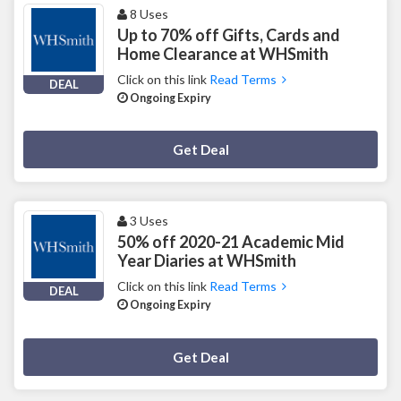
8 Uses
Up to 70% off Gifts, Cards and
Home Clearance at WHSmith
Click on this link
Read Terms
DEAL
Ongoing Expiry
Deal Activated
Get Deal
3 Uses
50% off 2020-21 Academic Mid
Year Diaries at WHSmith
Click on this link
Read Terms
DEAL
Ongoing Expiry
Deal Activated
Get Deal