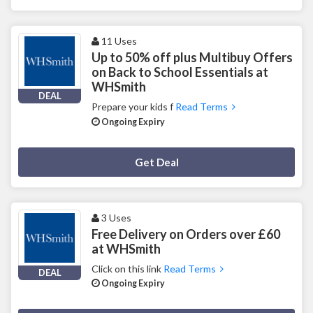
11 Uses
Up to 50% off plus Multibuy Offers
on Back to School Essentials at
WHSmith
DEAL
Prepare your kids f
Read Terms
Ongoing Expiry
Deal Activated
Get Deal
3 Uses
Free Delivery on Orders over £60
at WHSmith
Click on this link
Read Terms
DEAL
Ongoing Expiry