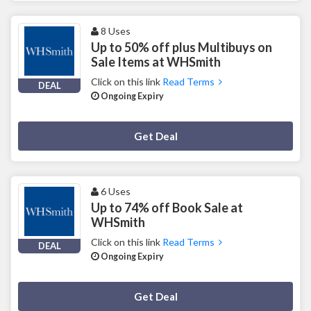
8 Uses
Up to 50% off plus Multibuys on
Sale Items at WHSmith
Click on this link
Read Terms
DEAL
Ongoing Expiry
Deal Activated
Get Deal
6 Uses
Up to 74% off Book Sale at
WHSmith
Click on this link
Read Terms
DEAL
Ongoing Expiry
Deal Activated
Get Deal