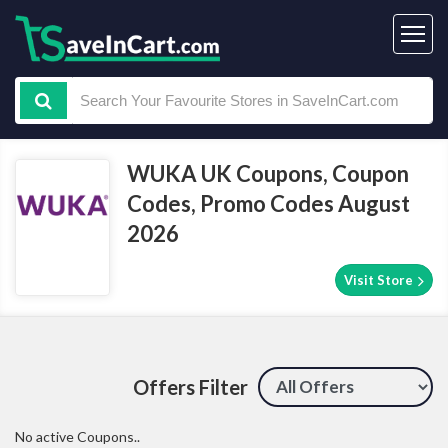
WUKA UK Coupons, Coupon
Codes, Promo Codes August
2026
Visit Store
Offers Filter
No active Coupons..