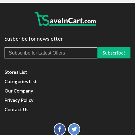
Susbcribe for newsletter
Stores List
Categories List
Our Company
Privacy Policy
Contact Us