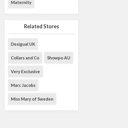
Maternity
Related Stores
Desigual UK
Collars and Co
Showpo AU
Very Exclusive
Marc Jacobs
Miss Mary of Sweden