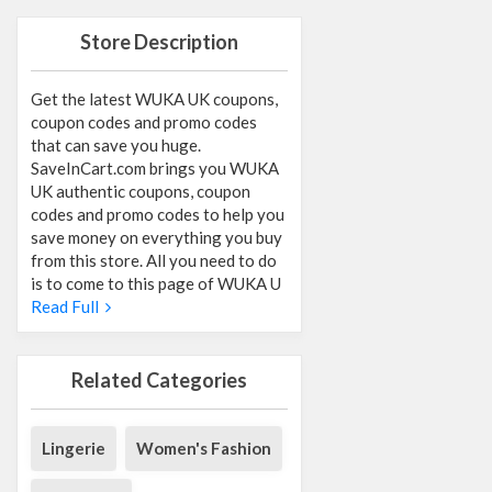
Store Description
Get the latest WUKA UK coupons,
coupon codes and promo codes
that can save you huge.
SaveInCart.com brings you WUKA
UK authentic coupons, coupon
codes and promo codes to help you
save money on everything you buy
from this store. All you need to do
is to come to this page of WUKA U
Read Full
Related Categories
Lingerie
Women's Fashion