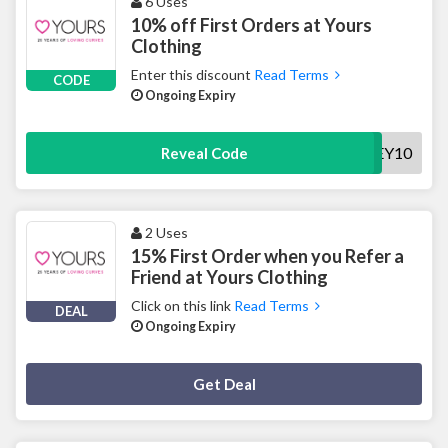
6 Uses
10% off First Orders at Yours
Clothing
Enter this discount
Read Terms
CODE
Ongoing Expiry
HEY10
Reveal Code
2 Uses
15% First Order when you Refer a
Friend at Yours Clothing
Click on this link
Read Terms
DEAL
Ongoing Expiry
Deal Activated
Get Deal