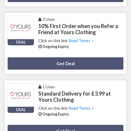
3 Uses
10% First Order when you Refer a
Friend at Yours Clothing
Click on this link
Read Terms
DEAL
Ongoing Expiry
Deal Activated
Get Deal
1 Uses
Standard Delivery for £3.99 at
Yours Clothing
Click on this link
Read Terms
DEAL
Ongoing Expiry
Deal Activated