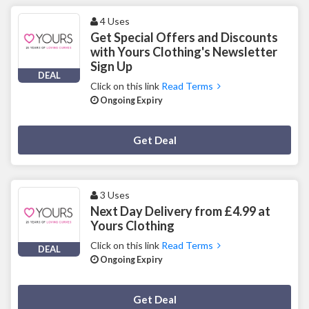
4 Uses
Get Special Offers and Discounts
with Yours Clothing's Newsletter
Sign Up
DEAL
Click on this link
Read Terms
Ongoing Expiry
Deal Activated
Get Deal
3 Uses
Next Day Delivery from £4.99 at
Yours Clothing
Click on this link
Read Terms
DEAL
Ongoing Expiry
Deal Activated
Get Deal