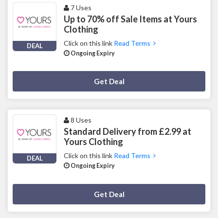
7 Uses
Up to 70% off Sale Items at Yours
Clothing
Click on this link
Read Terms
DEAL
Ongoing Expiry
Deal Activated
Get Deal
8 Uses
Standard Delivery from £2.99 at
Yours Clothing
Click on this link
Read Terms
DEAL
Ongoing Expiry
Deal Activated
Get Deal