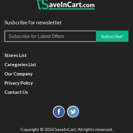
Susbcribe for newsletter
Stores List
Categories List
Our Company
Privacy Policy
Contact Us
Copyright © 2026 SaveInCart. All rights reserved.