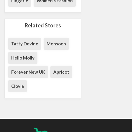
Lingerie
Women's Fashion
Related Stores
Tatty Devine
Monsoon
Hello Molly
Forever New UK
Apricot
Clovia