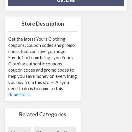
Get Deal
Store Description
Get the latest Yours Clothing
coupons, coupon codes and promo
codes that can save you huge.
SaveInCart.com brings you Yours
Clothing authentic coupons,
coupon codes and promo codes to
help you save money on everything
you buy from this store. All you
need to do is to come to this
Read Full
Related Categories