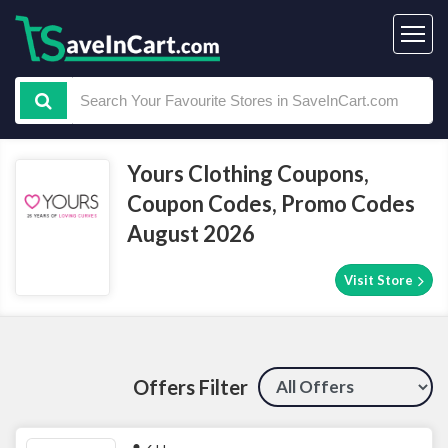
Yours Clothing Coupons,
Coupon Codes, Promo Codes
August 2026
Visit Store
Offers Filter