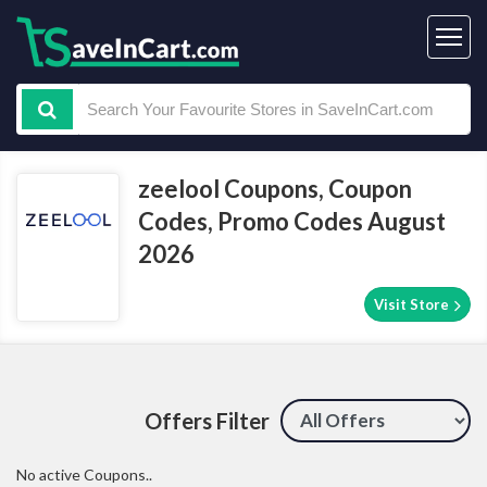
zeelool Coupons, Coupon
Codes, Promo Codes August
2026
Visit Store
Offers Filter
No active Coupons..