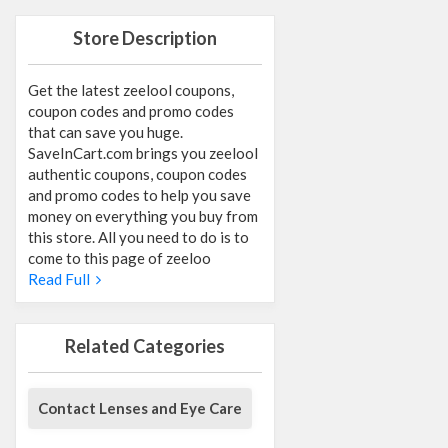
Store Description
Get the latest zeelool coupons,
coupon codes and promo codes
that can save you huge.
SaveInCart.com brings you zeelool
authentic coupons, coupon codes
and promo codes to help you save
money on everything you buy from
this store. All you need to do is to
come to this page of zeeloo
Read Full
Related Categories
Contact Lenses and Eye Care