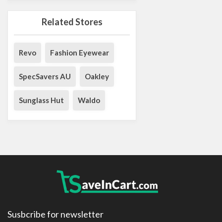
Related Stores
Revo
Fashion Eyewear
SpecSavers AU
Oakley
Sunglass Hut
Waldo
Susbcribe for newsletter