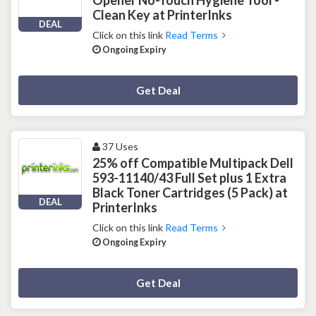
Clean Key at PrinterInks
DEAL
Click on this link
Read Terms
Ongoing Expiry
Deal Activated
Get Deal
37 Uses
25% off Compatible Multipack Dell
593-11140/43 Full Set plus 1 Extra
Black Toner Cartridges (5 Pack) at
DEAL
PrinterInks
Click on this link
Read Terms
Ongoing Expiry
Deal Activated
Get Deal