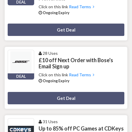
DEAL
Click on this link
Read Terms
Ongoing Expiry
Deal Activated
Get Deal
28 Uses
£10 off Next Order with Bose's
Email Sign up
Click on this link
Read Terms
DEAL
Ongoing Expiry
Deal Activated
Get Deal
31 Uses
Up to 85% off PC Games at CDKeys