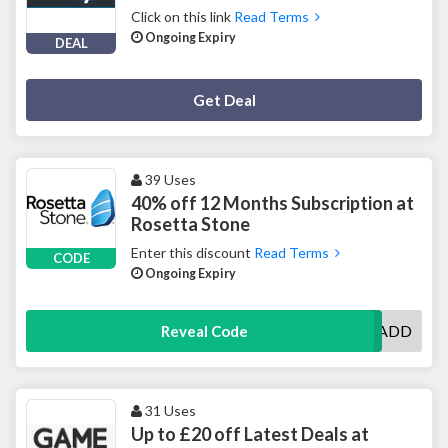
Click on this link
Read Terms
Ongoing Expiry
DEAL
Deal Activated
Get Deal
39 Uses
40% off 12 Months Subscription at
Rosetta Stone
Enter this discount
Read Terms
CODE
Ongoing Expiry
UKOSADD
Reveal Code
31 Uses
Up to £20 off Latest Deals at