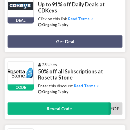
Up to 91% off Daily Deals at
CDKeys
Click on this link
Read Terms
DEAL
Ongoing Expiry
Deal Activated
Get Deal
28 Uses
50% off all Subscriptions at
Rosetta Stone
Enter this discount
Read Terms
CODE
Ongoing Expiry
EOP
Reveal Code