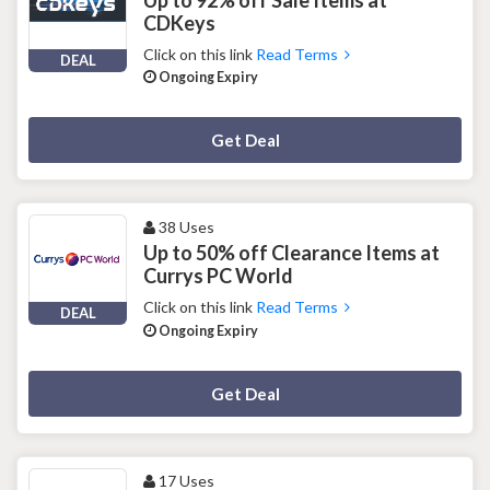
Up to 92% off Sale Items at
CDKeys
Click on this link
Read Terms
DEAL
Ongoing Expiry
Deal Activated
Get Deal
38 Uses
Up to 50% off Clearance Items at
Currys PC World
Click on this link
Read Terms
DEAL
Ongoing Expiry
Deal Activated
Get Deal
17 Uses