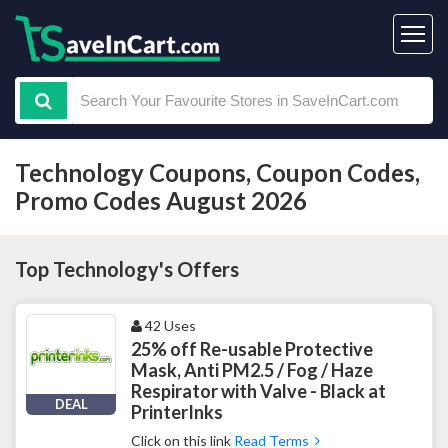
Technology Coupons, Coupon Codes,
Promo Codes August 2026
Top Technology's Offers
42 Uses
25% off Re-usable Protective
Mask, Anti PM2.5 / Fog / Haze
Respirator with Valve - Black at
DEAL
PrinterInks
Click on this link
Read Terms