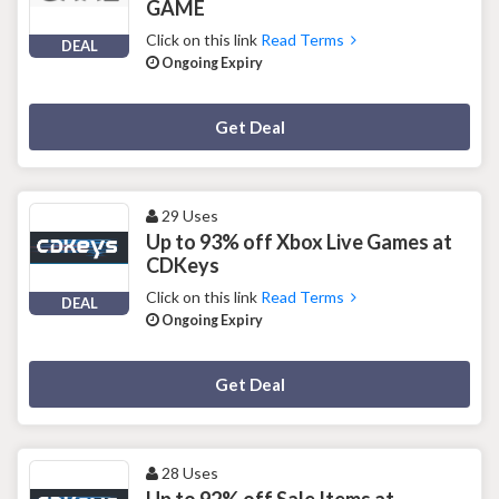
GAME
Click on this link
Read Terms
DEAL
Ongoing Expiry
Deal Activated
Get Deal
29 Uses
Up to 93% off Xbox Live Games at
CDKeys
Click on this link
Read Terms
DEAL
Ongoing Expiry
Deal Activated
Get Deal
28 Uses