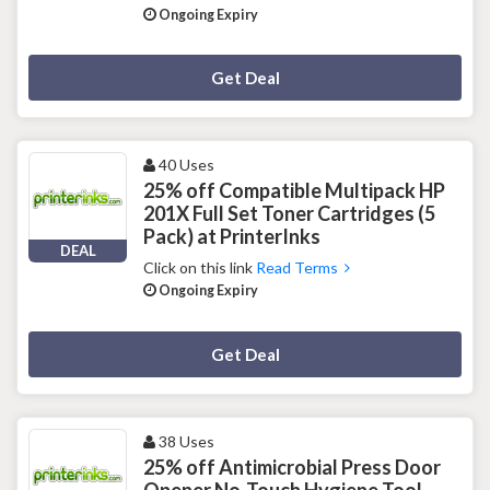
Ongoing Expiry
Deal Activated
Get Deal
40 Uses
25% off Compatible Multipack HP
201X Full Set Toner Cartridges (5
Pack) at PrinterInks
DEAL
Click on this link
Read Terms
Ongoing Expiry
Deal Activated
Get Deal
38 Uses
25% off Antimicrobial Press Door
Opener No-Touch Hygiene Tool -