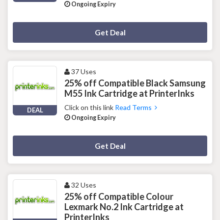
Ongoing Expiry
Deal Activated
Get Deal
37 Uses
25% off Compatible Black Samsung
M55 Ink Cartridge at PrinterInks
Click on this link
Read Terms
DEAL
Ongoing Expiry
Deal Activated
Get Deal
32 Uses
25% off Compatible Colour
Lexmark No.2 Ink Cartridge at
PrinterInks