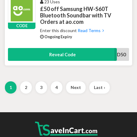
23 Uses
£50 off Samsung HW-S60T
Bluetooth Soundbar with TV
Orders at ao.com
CODE
Enter this discount
Read Terms
Ongoing Expiry
SOUND50
Reveal Code
1
2
3
4
Next
Last ›