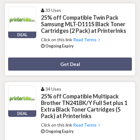
33 Uses
25% off Compatible Twin Pack
Samsung MLT-D111S Black Toner
Cartridges (2 Pack) at PrinterInks
DEAL
Click on this link
Read Terms
Ongoing Expiry
Deal Activated
Get Deal
34 Uses
25% off Compatible Multipack
Brother TN241BK/Y Full Set plus 1
Extra Black Toner Cartridges (5
DEAL
Pack) at PrinterInks
Click on this link
Read Terms
Ongoing Expiry