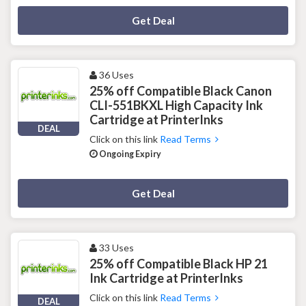
Deal Activated
Get Deal
36 Uses
25% off Compatible Black Canon
CLI-551BKXL High Capacity Ink
Cartridge at PrinterInks
DEAL
Click on this link
Read Terms
Ongoing Expiry
Deal Activated
Get Deal
33 Uses
25% off Compatible Black HP 21
Ink Cartridge at PrinterInks
Click on this link
Read Terms
DEAL