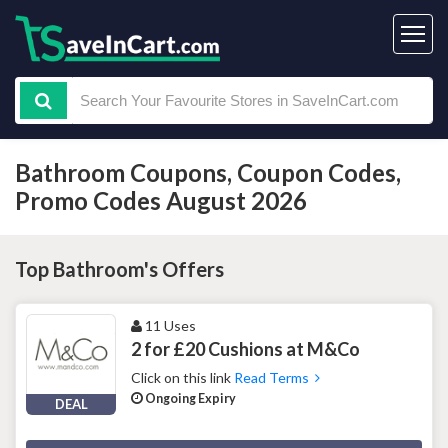
Bathroom Coupons, Coupon Codes,
Promo Codes August 2026
Top Bathroom's Offers
11 Uses
2 for £20 Cushions at M&Co
Click on this link
Read Terms
Ongoing Expiry
DEAL