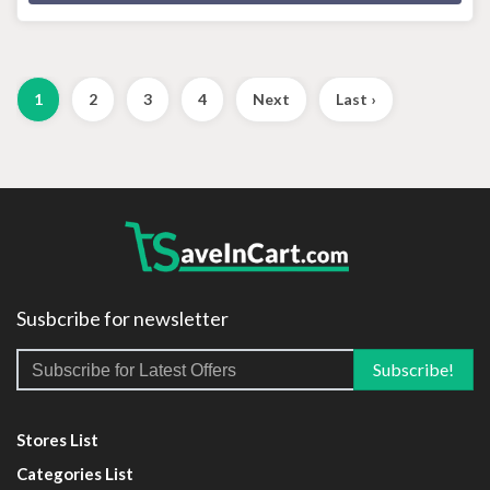
1
2
3
4
Next
Last ›
Susbcribe for newsletter
Stores List
Categories List