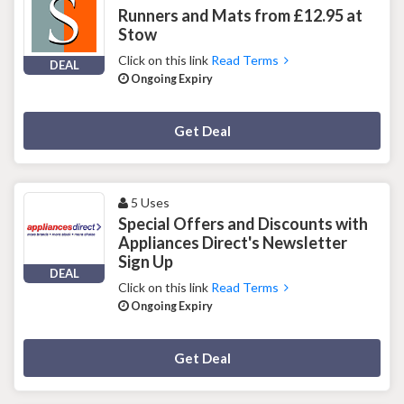
Runners and Mats from £12.95 at
Stow
Click on this link
Read Terms
DEAL
Ongoing Expiry
Deal Activated
Get Deal
5 Uses
Special Offers and Discounts with
Appliances Direct's Newsletter
Sign Up
DEAL
Click on this link
Read Terms
Ongoing Expiry
Deal Activated
Get Deal