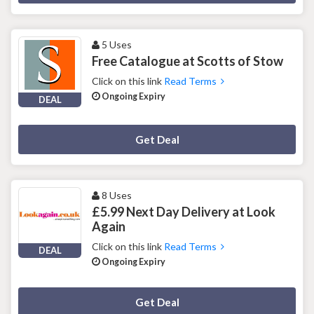
5 Uses
Free Catalogue at Scotts of Stow
Click on this link
Read Terms
Ongoing Expiry
DEAL
Deal Activated
Get Deal
8 Uses
£5.99 Next Day Delivery at Look
Again
Click on this link
Read Terms
DEAL
Ongoing Expiry
Deal Activated
Get Deal