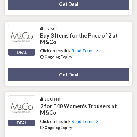
Deal Activated
Get Deal
5 Uses
Buy 3 Items for the Price of 2 at
M&Co
Click on this link
Read Terms
DEAL
Ongoing Expiry
Deal Activated
Get Deal
10 Uses
2 for £40 Women's Trousers at
M&Co
Click on this link
Read Terms
DEAL
Ongoing Expiry