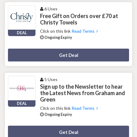
6 Uses
Free Gift on Orders over £70 at
Christy Towels
Click on this link
Read Terms
DEAL
Ongoing Expiry
Deal Activated
Get Deal
5 Uses
Sign up to the Newsletter to hear
the Latest News from Graham and
Green
DEAL
Click on this link
Read Terms
Ongoing Expiry
Deal Activated
Get Deal