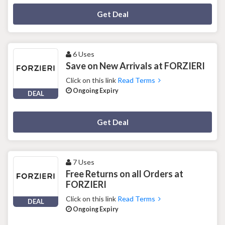
Deal Activated
Get Deal
6 Uses
Save on New Arrivals at FORZIERI
Click on this link
Read Terms
Ongoing Expiry
DEAL
Deal Activated
Get Deal
7 Uses
Free Returns on all Orders at
FORZIERI
Click on this link
Read Terms
DEAL
Ongoing Expiry