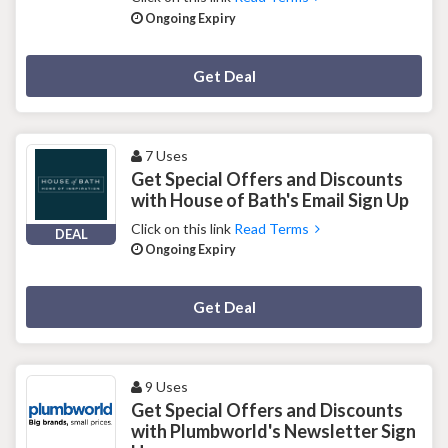
Ongoing Expiry
Deal Activated
Get Deal
7 Uses
Get Special Offers and Discounts
with House of Bath's Email Sign Up
Click on this link
Read Terms
DEAL
Ongoing Expiry
Deal Activated
Get Deal
9 Uses
Get Special Offers and Discounts
with Plumbworld's Newsletter Sign