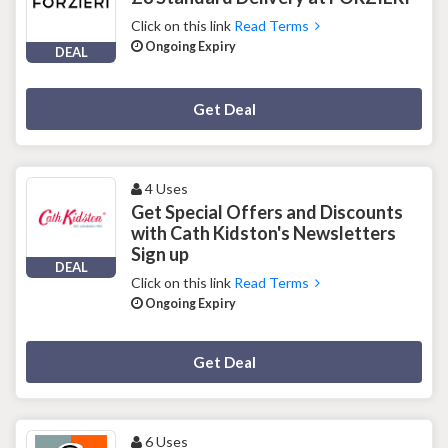
Click on this link
Read Terms
Ongoing Expiry
DEAL
Deal Activated
Get Deal
4 Uses
Get Special Offers and Discounts
with Cath Kidston's Newsletters
Sign up
DEAL
Click on this link
Read Terms
Ongoing Expiry
Deal Activated
Get Deal
6 Uses