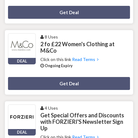
Deal Activated
Get Deal
8 Uses
2 fo £22 Women's Clothing at
M&Co
Click on this link
Read Terms
DEAL
Ongoing Expiry
Deal Activated
Get Deal
4 Uses
Get Special Offers and Discounts
with FORZIERI'S Newsletter Sign
Up
DEAL
Click on this link
Read Terms