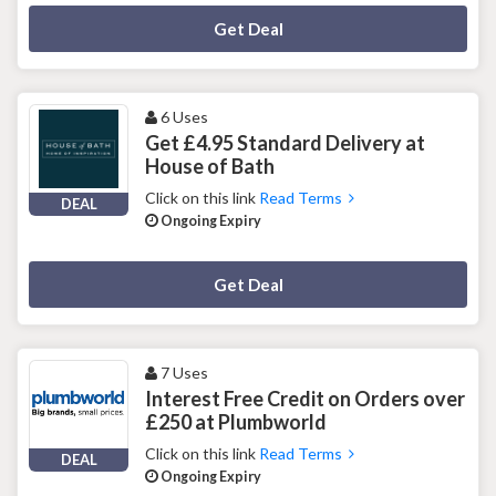
Deal Activated
Get Deal
6 Uses
Get £4.95 Standard Delivery at
House of Bath
Click on this link
Read Terms
DEAL
Ongoing Expiry
Deal Activated
Get Deal
7 Uses
Interest Free Credit on Orders over
£250 at Plumbworld
Click on this link
Read Terms
DEAL
Ongoing Expiry