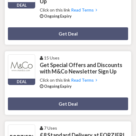
Up
DEAL
Click on this link
Read Terms
Ongoing Expiry
Deal Activated
Get Deal
15 Uses
Get Special Offers and Discounts
with M&Co Newsletter Sign Up
Click on this link
Read Terms
DEAL
Ongoing Expiry
Deal Activated
Get Deal
7 Uses
£8 Standard Delivery at FORZIERI