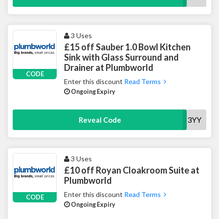
3 Uses
£15 off Sauber 1.0 Bowl Kitchen
Sink with Glass Surround and
Drainer at Plumbworld
CODE
Enter this discount
Read Terms
Ongoing Expiry
15KSINK013YY
Reveal Code
3 Uses
£10 off Royan Cloakroom Suite at
Plumbworld
Enter this discount
Read Terms
CODE
Ongoing Expiry