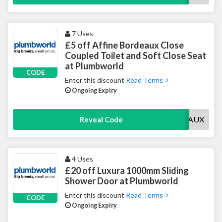
7 Uses
£5 off Affine Bordeaux Close
Coupled Toilet and Soft Close Seat
at Plumbworld
CODE
Enter this discount
Read Terms
Ongoing Expiry
5BORDEAUX
Reveal Code
4 Uses
£20 off Luxura 1000mm Sliding
Shower Door at Plumbworld
Enter this discount
Read Terms
CODE
Ongoing Expiry