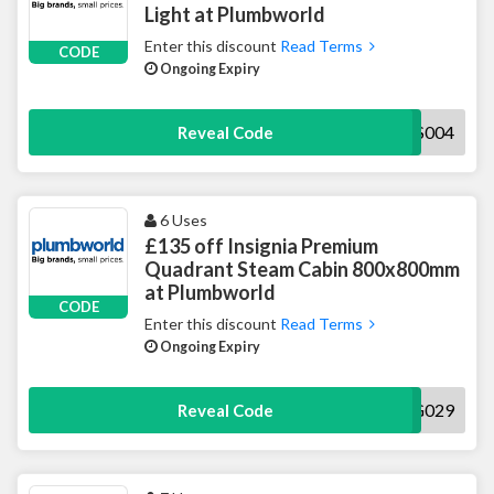
Light at Plumbworld
Enter this discount
Read Terms
CODE
Ongoing Expiry
5LIGHTHS004
Reveal Code
6 Uses
£135 off Insignia Premium
Quadrant Steam Cabin 800x800mm
at Plumbworld
CODE
Enter this discount
Read Terms
Ongoing Expiry
135INSIG029
Reveal Code