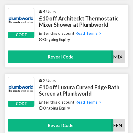
4 Uses
£10 off Architeckt Thermostatic
Mixer Shower at Plumbworld
Enter this discount
Read Terms
CODE
Ongoing Expiry
10OFFSHWMIX
Reveal Code
2 Uses
£10 off Luxura Curved Edge Bath
Screen at Plumbworld
Enter this discount
Read Terms
CODE
Ongoing Expiry
10OFFSCREEN
Reveal Code