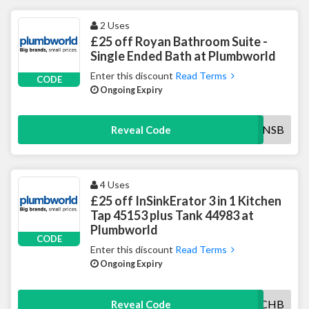
2 Uses
£25 off Royan Bathroom Suite -
Single Ended Bath at Plumbworld
Enter this discount
Read Terms
CODE
Ongoing Expiry
25ROYANSB
Reveal Code
4 Uses
£25 off InSinkErator 3 in 1 Kitchen
Tap 45153 plus Tank 44983 at
Plumbworld
CODE
Enter this discount
Read Terms
Ongoing Expiry
25INSINKCHB
Reveal Code