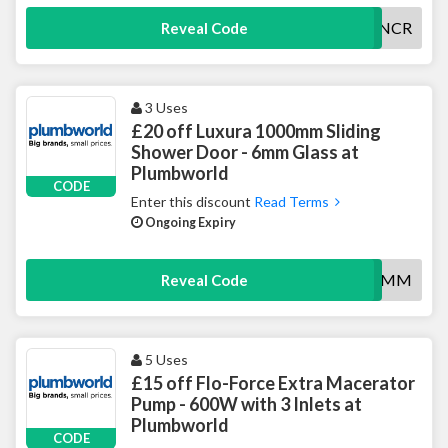
10ROANCR
Reveal Code
3 Uses
£20 off Luxura 1000mm Sliding
Shower Door - 6mm Glass at
Plumbworld
CODE
Enter this discount
Read Terms
Ongoing Expiry
20SLIDER6MM
Reveal Code
5 Uses
£15 off Flo-Force Extra Macerator
Pump - 600W with 3 Inlets at
Plumbworld
CODE