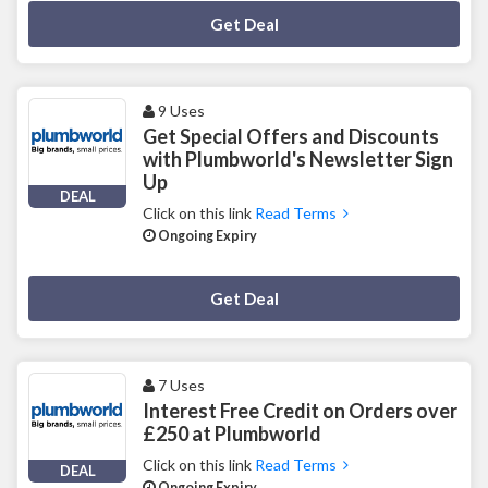
Deal Activated
Get Deal
9 Uses
Get Special Offers and Discounts
with Plumbworld's Newsletter Sign
Up
DEAL
Click on this link
Read Terms
Ongoing Expiry
Deal Activated
Get Deal
7 Uses
Interest Free Credit on Orders over
£250 at Plumbworld
Click on this link
Read Terms
DEAL
Ongoing Expiry