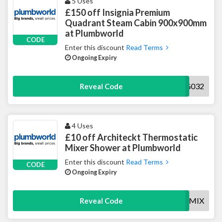
5 Uses
£150 off Insignia Premium
Quadrant Steam Cabin 900x900mm
at Plumbworld
CODE
Enter this discount
Read Terms
Ongoing Expiry
150INSIG032
Reveal Code
4 Uses
£10 off Architeckt Thermostatic
Mixer Shower at Plumbworld
Enter this discount
Read Terms
CODE
Ongoing Expiry
10OFFSHOWERMIX
Reveal Code