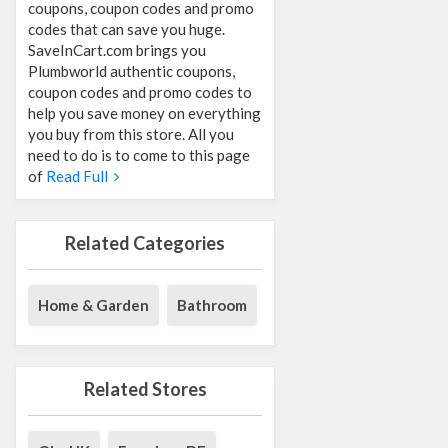
coupons, coupon codes and promo
codes that can save you huge.
SaveInCart.com brings you
Plumbworld authentic coupons,
coupon codes and promo codes to
help you save money on everything
you buy from this store. All you
need to do is to come to this page
of
Read Full
Related Categories
Home & Garden
Bathroom
Related Stores