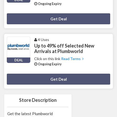
Ongoing Expiry
Deal Activated
Get Deal
4 Uses
Up to 49% off Selected New
Arrivals at Plumbworld
Click on this link
Read Terms
DEAL
Ongoing Expiry
Deal Activated
Get Deal
Store Description
Get the latest Plumbworld