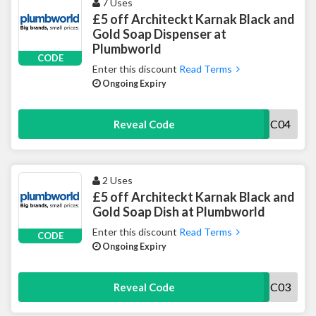
7 Uses
£5 off Architeckt Karnak Black and
Gold Soap Dispenser at
Plumbworld
CODE
Enter this discount
Read Terms
Ongoing Expiry
5PWBOLUACC04
Reveal Code
2 Uses
£5 off Architeckt Karnak Black and
Gold Soap Dish at Plumbworld
Enter this discount
Read Terms
CODE
Ongoing Expiry
5PWBOLUACC03
Reveal Code