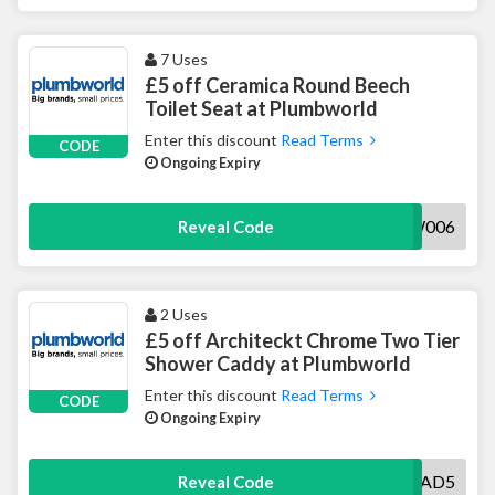
7 Uses
£5 off Ceramica Round Beech
Toilet Seat at Plumbworld
Enter this discount
Read Terms
CODE
Ongoing Expiry
5ACCTSW006
Reveal Code
2 Uses
£5 off Architeckt Chrome Two Tier
Shower Caddy at Plumbworld
Enter this discount
Read Terms
CODE
Ongoing Expiry
5PWACCCAD5
Reveal Code