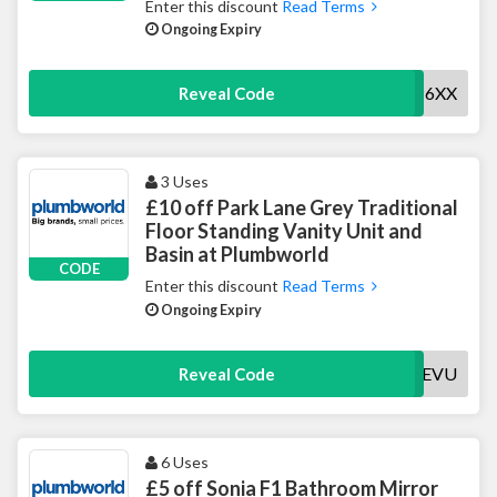
Enter this discount
Read Terms
Ongoing Expiry
15MACERP6XX
Reveal Code
3 Uses
£10 off Park Lane Grey Traditional
Floor Standing Vanity Unit and
Basin at Plumbworld
CODE
Enter this discount
Read Terms
Ongoing Expiry
10PARKLANEVU
Reveal Code
6 Uses
£5 off Sonia F1 Bathroom Mirror