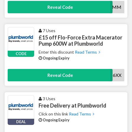
20SLIDER6MM
Reveal Code
7 Uses
£15 off Flo-Force Extra Macerator
Pump 600W at Plumbworld
Enter this discount
Read Terms
CODE
Ongoing Expiry
15MACERP6XX
Reveal Code
3 Uses
Free Delivery at Plumbworld
Click on this link
Read Terms
Ongoing Expiry
DEAL