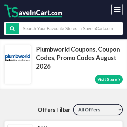
Plumbworld Coupons, Coupon
Codes, Promo Codes August
2026
Visit Store
Offers Filter