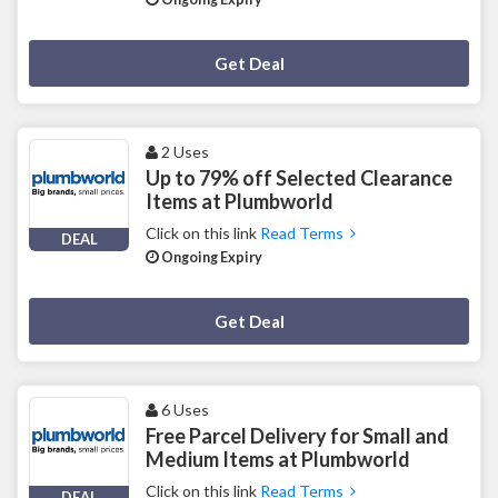
Deal Activated
Get Deal
2 Uses
Up to 79% off Selected Clearance
Items at Plumbworld
Click on this link
Read Terms
DEAL
Ongoing Expiry
Deal Activated
Get Deal
6 Uses
Free Parcel Delivery for Small and
Medium Items at Plumbworld
Click on this link
Read Terms
DEAL