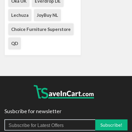
Oka UK
Everdrop DE
Lechuza
JoyBuy NL
Choice Furniture Superstore
QD
Susbcribe for newsletter