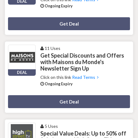
DEAL
Ongoing Expiry
Deal Activated
Get Deal
11 Uses
Get Special Discounts and Offers
with Maisons du Monde's
Newsletter Sign Up
DEAL
Click on this link
Read Terms
Ongoing Expiry
Deal Activated
Get Deal
5 Uses
Special Value Deals: Up to 50% off