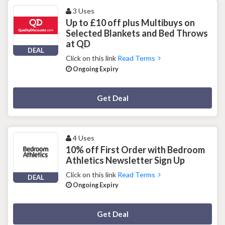
3 Uses
Up to £10 off plus Multibuys on
Selected Blankets and Bed Throws
at QD
DEAL
Click on this link
Read Terms
Ongoing Expiry
Deal Activated
Get Deal
4 Uses
10% off First Order with Bedroom
Athletics Newsletter Sign Up
Click on this link
Read Terms
DEAL
Ongoing Expiry
Deal Activated
Get Deal