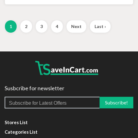
1
2
3
4
Next
Last ›
Susbcribe for newsletter
Stores List
Categories List