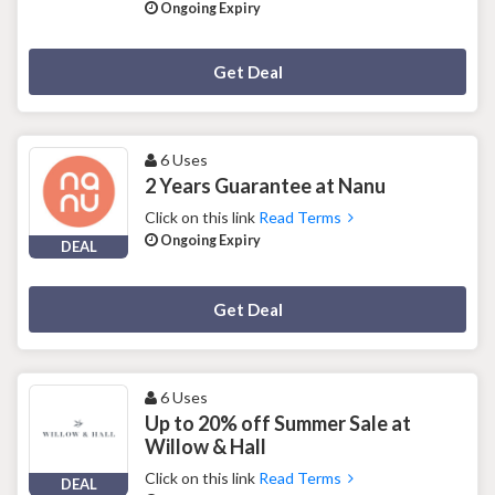
Ongoing Expiry
Deal Activated
Get Deal
6 Uses
2 Years Guarantee at Nanu
Click on this link
Read Terms
Ongoing Expiry
DEAL
Deal Activated
Get Deal
6 Uses
Up to 20% off Summer Sale at
Willow & Hall
Click on this link
Read Terms
DEAL