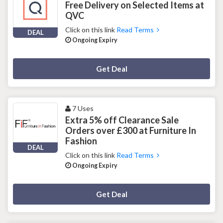
Free Delivery on Selected Items at
QVC
Click on this link
Read Terms
DEAL
Ongoing Expiry
Deal Activated
Get Deal
7 Uses
Extra 5% off Clearance Sale
Orders over £300 at Furniture In
Fashion
DEAL
Click on this link
Read Terms
Ongoing Expiry
Deal Activated
Get Deal