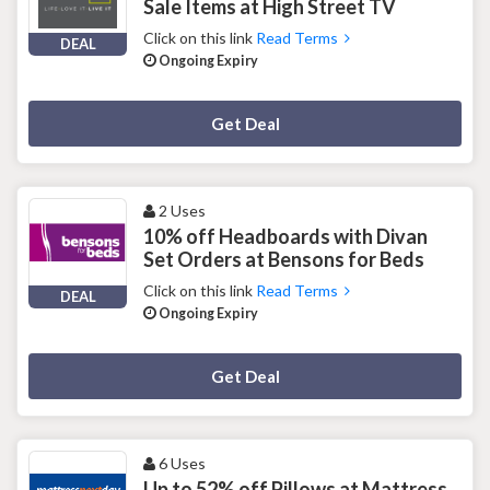
Sale Items at High Street TV
Click on this link
Read Terms
DEAL
Ongoing Expiry
Deal Activated
Get Deal
2 Uses
10% off Headboards with Divan
Set Orders at Bensons for Beds
Click on this link
Read Terms
DEAL
Ongoing Expiry
Deal Activated
Get Deal
6 Uses
Up to 52% off Pillows at Mattress