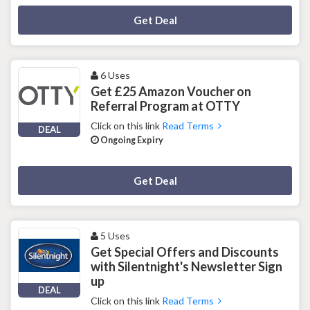
Deal Activated
Get Deal
6 Uses
Get £25 Amazon Voucher on
Referral Program at OTTY
Click on this link
Read Terms
DEAL
Ongoing Expiry
Deal Activated
Get Deal
5 Uses
Get Special Offers and Discounts
with Silentnight's Newsletter Sign
up
DEAL
Click on this link
Read Terms