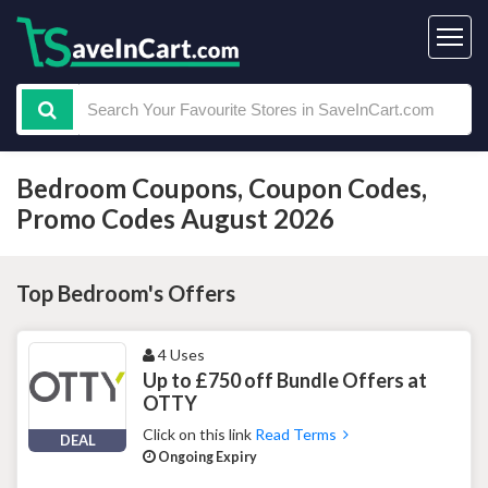
Bedroom Coupons, Coupon Codes,
Promo Codes August 2026
Top Bedroom's Offers
4 Uses
Up to £750 off Bundle Offers at
OTTY
Click on this link
Read Terms
DEAL
Ongoing Expiry