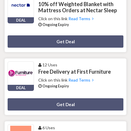
10% off Weighted Blanket with
Mattress Orders at Nectar Sleep
Click on this link
Read Terms
DEAL
Ongoing Expiry
Deal Activated
Get Deal
12 Uses
Free Delivery at First Furniture
Click on this link
Read Terms
Ongoing Expiry
DEAL
Deal Activated
Get Deal
6 Uses