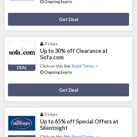
Ongoing Expiry
Deal Activated
Get Deal
3 Uses
Up to 30% off Clearance at
Sofa.com
Click on this link
Read Terms
DEAL
Ongoing Expiry
Deal Activated
Get Deal
5 Uses
Up to 65% off Special Offers at
Silentnight
Click on this link
Read Terms