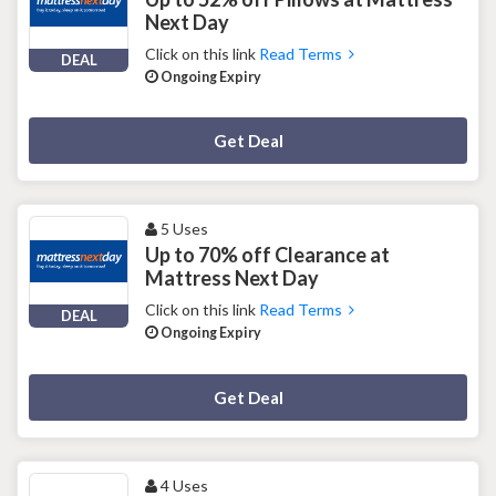
Next Day
Click on this link
Read Terms
DEAL
Ongoing Expiry
Deal Activated
Get Deal
5 Uses
Up to 70% off Clearance at
Mattress Next Day
Click on this link
Read Terms
DEAL
Ongoing Expiry
Deal Activated
Get Deal
4 Uses