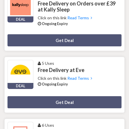
Free Delivery on Orders over £39
at Kally Sleep
Click on this link
Read Terms
DEAL
Ongoing Expiry
Deal Activated
Get Deal
5 Uses
Free Delivery at Eve
Click on this link
Read Terms
Ongoing Expiry
DEAL
Deal Activated
Get Deal
6 Uses