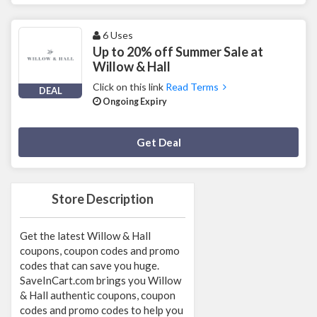
6 Uses
Up to 20% off Summer Sale at
Willow & Hall
Click on this link
Read Terms
DEAL
Ongoing Expiry
Deal Activated
Get Deal
Store Description
Get the latest Willow & Hall
coupons, coupon codes and promo
codes that can save you huge.
SaveInCart.com brings you Willow
& Hall authentic coupons, coupon
codes and promo codes to help you