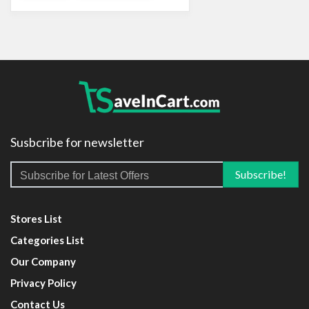
Susbcribe for newsletter
Stores List
Categories List
Our Company
Privacy Policy
Contact Us