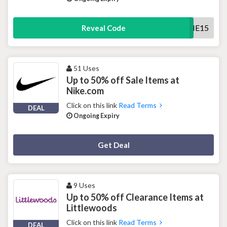
WELCOME15
Reveal Code
51 Uses
Up to 50% off Sale Items at
Nike.com
Click on this link
Read Terms
DEAL
Ongoing Expiry
Deal Activated
Get Deal
9 Uses
Up to 50% off Clearance Items at
Littlewoods
Click on this link
Read Terms
DEAL