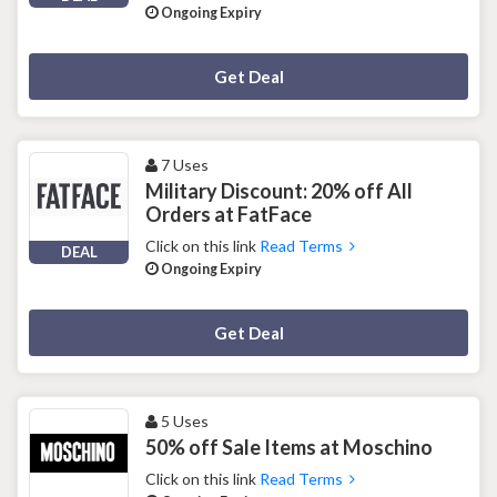
Ongoing Expiry
Deal Activated
Get Deal
7 Uses
Military Discount: 20% off All
Orders at FatFace
Click on this link
Read Terms
DEAL
Ongoing Expiry
Deal Activated
Get Deal
5 Uses
50% off Sale Items at Moschino
Click on this link
Read Terms