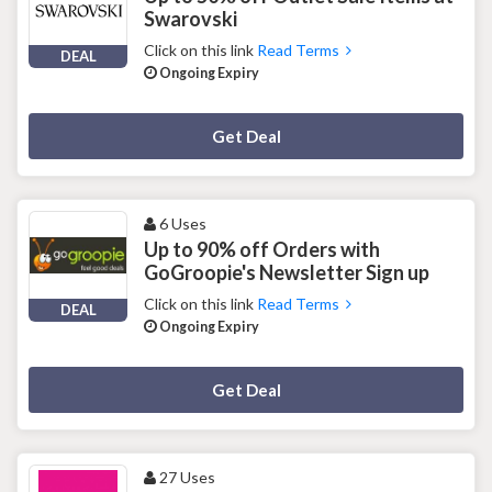
Swarovski
Click on this link
Read Terms
DEAL
Ongoing Expiry
Deal Activated
Get Deal
6 Uses
Up to 90% off Orders with
GoGroopie's Newsletter Sign up
Click on this link
Read Terms
DEAL
Ongoing Expiry
Deal Activated
Get Deal
27 Uses