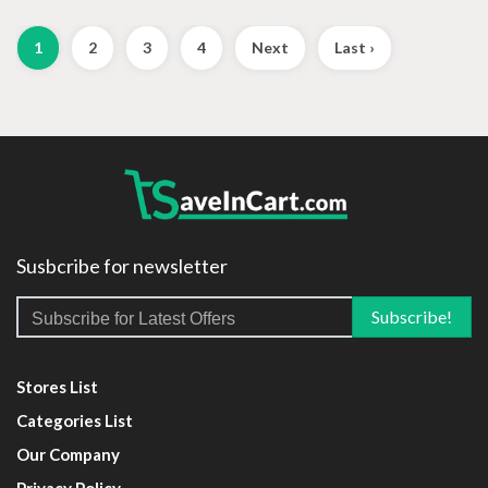
1
2
3
4
Next
Last ›
Susbcribe for newsletter
Stores List
Categories List
Our Company