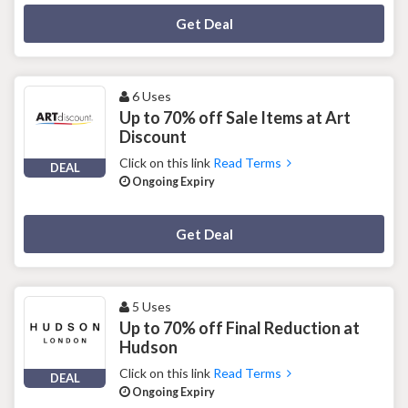
Deal Activated
Get Deal
6 Uses
Up to 70% off Sale Items at Art
Discount
Click on this link
Read Terms
DEAL
Ongoing Expiry
Deal Activated
Get Deal
5 Uses
Up to 70% off Final Reduction at
Hudson
Click on this link
Read Terms
DEAL
Ongoing Expiry