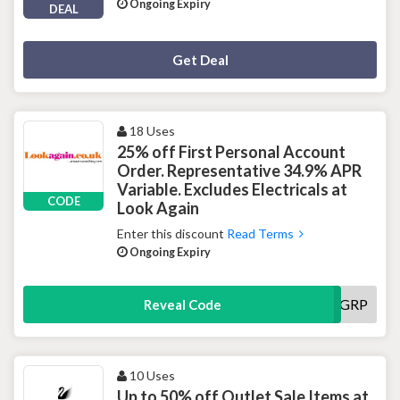
Ongoing Expiry
DEAL
Deal Activated
Get Deal
18 Uses
25% off First Personal Account
Order. Representative 34.9% APR
Variable. Excludes Electricals at
CODE
Look Again
Enter this discount
Read Terms
Ongoing Expiry
VGRP
Reveal Code
10 Uses
Up to 50% off Outlet Sale Items at