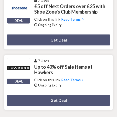
7 Uses
£5 off Next Orders over £25 with
Shoe Zone's Club Membership
Click on this link
Read Terms
DEAL
Ongoing Expiry
Deal Activated
Get Deal
7 Uses
Up to 40% off Sale Items at
Hawkers
Click on this link
Read Terms
DEAL
Ongoing Expiry
Deal Activated
Get Deal