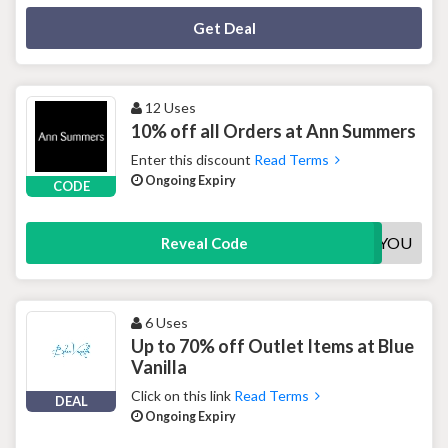
Deal Activated
Get Deal
12 Uses
10% off all Orders at Ann Summers
Enter this discount
Read Terms
Ongoing Expiry
CODE
10FORYOU
Reveal Code
6 Uses
Up to 70% off Outlet Items at Blue
Vanilla
Click on this link
Read Terms
DEAL
Ongoing Expiry