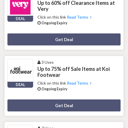
Up to 60% off Clearance Items at
Very
Click on this link
Read Terms
DEAL
Ongoing Expiry
Deal Activated
Get Deal
3 Uses
Up to 75% off Sale Items at Koi
Footwear
Click on this link
Read Terms
DEAL
Ongoing Expiry
Deal Activated
Get Deal