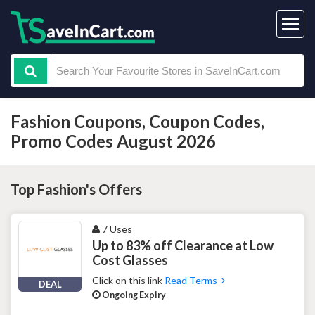
Fashion Coupons, Coupon Codes,
Promo Codes August 2026
Top Fashion's Offers
7 Uses
Up to 83% off Clearance at Low
Cost Glasses
Click on this link
Read Terms
DEAL
Ongoing Expiry