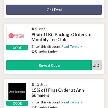
Deal Activated
Get Deal
4 Uses
90% off Kit Package Orders at
Monthly Tee Club
Enter this discount
Read Terms
CODE
Ongoing Expiry
QUID
Reveal Code
10 Uses
15% off First Order at Ann
Summers
Enter this discount
Read Terms
CODE
Ongoing Expiry