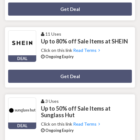
Deal Activated
Get Deal
11 Uses
Up to 80% off Sale Items at SHEIN
Click on this link
Read Terms
Ongoing Expiry
DEAL
Deal Activated
Get Deal
3 Uses
Up to 50% off Sale Items at
Sunglass Hut
Click on this link
Read Terms
DEAL
Ongoing Expiry