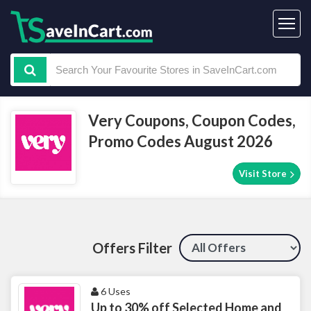
Very Coupons, Coupon Codes,
Promo Codes August 2026
Visit Store
Offers Filter
6 Uses
Up to 30% off Selected Home and