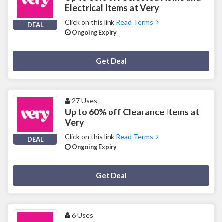
Electrical Items at Very
Click on this link
Read Terms
DEAL
Ongoing Expiry
Deal Activated
Get Deal
27 Uses
Up to 60% off Clearance Items at
Very
Click on this link
Read Terms
DEAL
Ongoing Expiry
Deal Activated
Get Deal
6 Uses