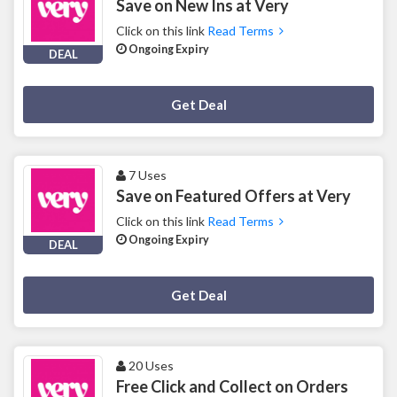
Save on New Ins at Very
Click on this link
Read Terms
Ongoing Expiry
DEAL
Deal Activated
Get Deal
7 Uses
Save on Featured Offers at Very
Click on this link
Read Terms
Ongoing Expiry
DEAL
Deal Activated
Get Deal
20 Uses
Free Click and Collect on Orders