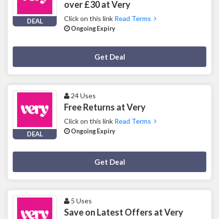
over £30 at Very
Click on this link
Read Terms
DEAL
Ongoing Expiry
Deal Activated
Get Deal
24 Uses
Free Returns at Very
Click on this link
Read Terms
Ongoing Expiry
DEAL
Deal Activated
Get Deal
5 Uses
Save on Latest Offers at Very