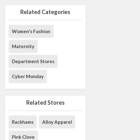
Related Categories
Women's Fashion
Maternity
Department Stores
Cyber Monday
Related Stores
Rackhams
Alloy Apparel
Pink Clove