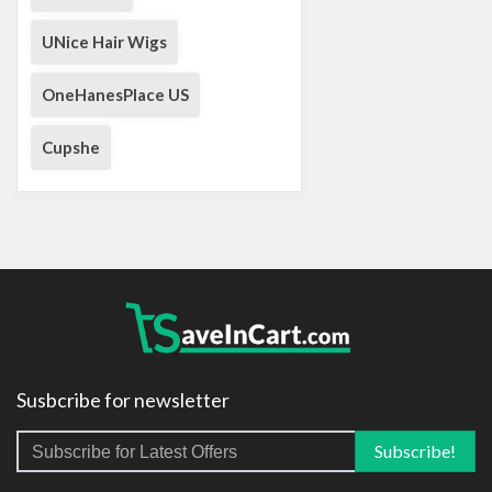
UNice Hair Wigs
OneHanesPlace US
Cupshe
Susbcribe for newsletter