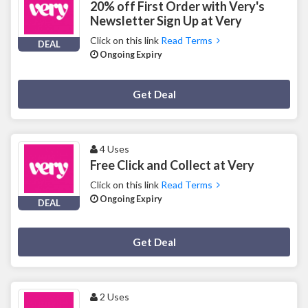
20% off First Order with Very's
Newsletter Sign Up at Very
Click on this link
Read Terms
DEAL
Ongoing Expiry
Deal Activated
Get Deal
4 Uses
Free Click and Collect at Very
Click on this link
Read Terms
Ongoing Expiry
DEAL
Deal Activated
Get Deal
2 Uses