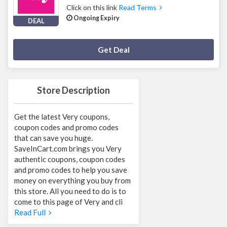
Click on this link
Read Terms
Ongoing Expiry
DEAL
Deal Activated
Get Deal
Store Description
Get the latest Very coupons,
coupon codes and promo codes
that can save you huge.
SaveInCart.com brings you Very
authentic coupons, coupon codes
and promo codes to help you save
money on everything you buy from
this store. All you need to do is to
come to this page of Very and cli
Read Full