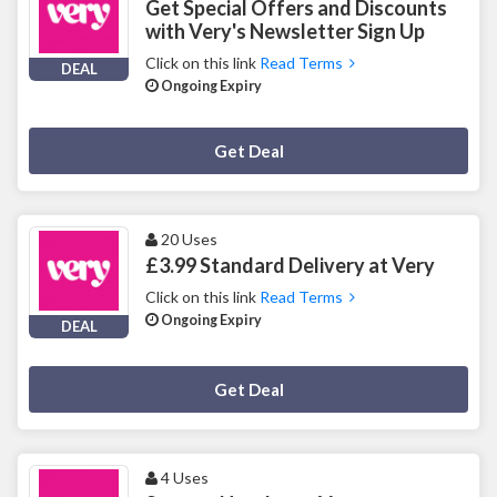
Get Special Offers and Discounts
with Very's Newsletter Sign Up
Click on this link
Read Terms
DEAL
Ongoing Expiry
Deal Activated
Get Deal
20 Uses
£3.99 Standard Delivery at Very
Click on this link
Read Terms
Ongoing Expiry
DEAL
Deal Activated
Get Deal
4 Uses