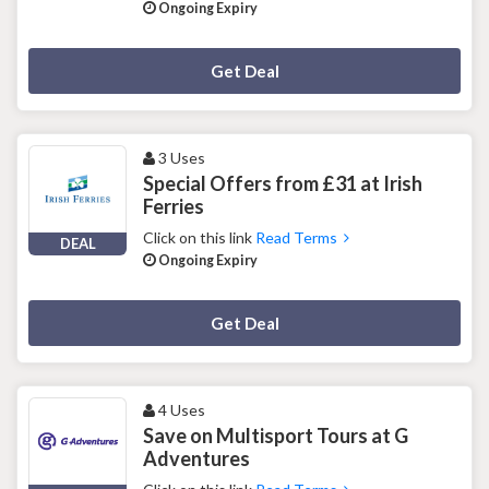
Ongoing Expiry
Deal Activated
Get Deal
3 Uses
Special Offers from £31 at Irish
Ferries
Click on this link
Read Terms
DEAL
Ongoing Expiry
Deal Activated
Get Deal
4 Uses
Save on Multisport Tours at G
Adventures