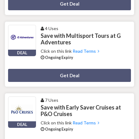
Deal Activated
Get Deal
4 Uses
Save with Multisport Tours at G
Adventures
Click on this link
Read Terms
DEAL
Ongoing Expiry
Deal Activated
Get Deal
7 Uses
Save with Early Saver Cruises at
P&O Cruises
Click on this link
Read Terms
DEAL
Ongoing Expiry