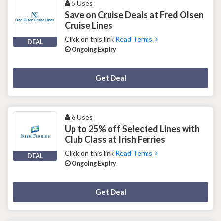
5 Uses
Save on Cruise Deals at Fred Olsen
Cruise Lines
Click on this link
Read Terms
DEAL
Ongoing Expiry
Deal Activated
Get Deal
6 Uses
Up to 25% off Selected Lines with
Club Class at Irish Ferries
Click on this link
Read Terms
DEAL
Ongoing Expiry
Deal Activated
Get Deal