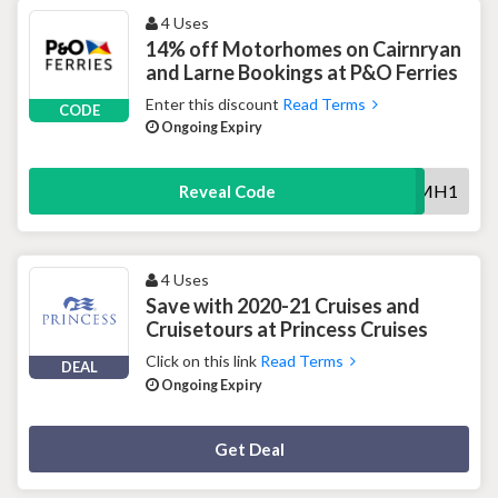
4 Uses
14% off Motorhomes on Cairnryan
and Larne Bookings at P&O Ferries
Enter this discount
Read Terms
CODE
Ongoing Expiry
ISMH1
Reveal Code
4 Uses
Save with 2020-21 Cruises and
Cruisetours at Princess Cruises
Click on this link
Read Terms
DEAL
Ongoing Expiry
Deal Activated
Get Deal