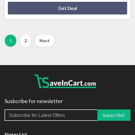
Deal Activated
Get Deal
1
2
Next
Susbcribe for newsletter
Stores List