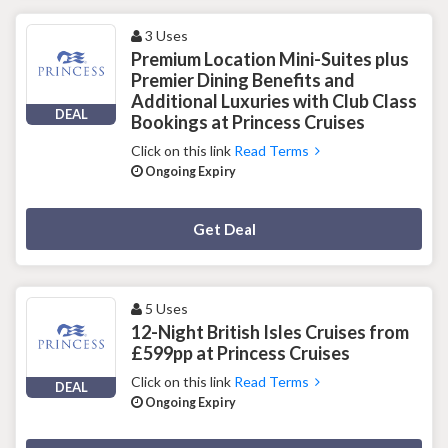
3 Uses
Premium Location Mini-Suites plus
Premier Dining Benefits and
Additional Luxuries with Club Class
DEAL
Bookings at Princess Cruises
Click on this link
Read Terms
Ongoing Expiry
Deal Activated
Get Deal
5 Uses
12-Night British Isles Cruises from
£599pp at Princess Cruises
Click on this link
Read Terms
DEAL
Ongoing Expiry