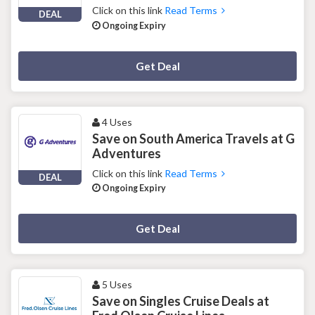
Click on this link
Read Terms
DEAL
Ongoing Expiry
Deal Activated
Get Deal
4 Uses
Save on South America Travels at G
Adventures
Click on this link
Read Terms
DEAL
Ongoing Expiry
Deal Activated
Get Deal
5 Uses
Save on Singles Cruise Deals at