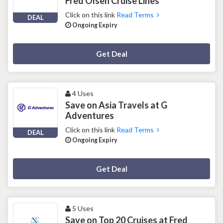
Fred Olsen Cruise Lines
Click on this link
Read Terms
DEAL
Ongoing Expiry
Deal Activated
Get Deal
4 Uses
Save on Asia Travels at G
Adventures
Click on this link
Read Terms
DEAL
Ongoing Expiry
Deal Activated
Get Deal
5 Uses
Save on Top 20 Cruises at Fred