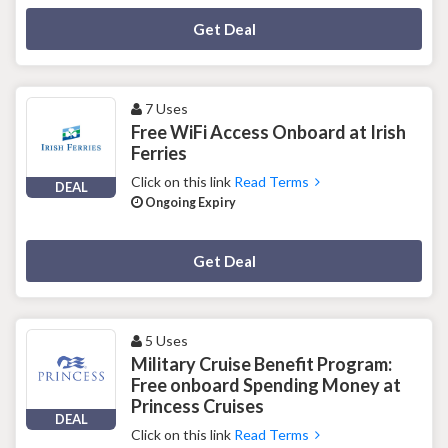
Deal Activated
Get Deal
7 Uses
Free WiFi Access Onboard at Irish
Ferries
Click on this link
Read Terms
DEAL
Ongoing Expiry
Deal Activated
Get Deal
5 Uses
Military Cruise Benefit Program:
Free onboard Spending Money at
Princess Cruises
DEAL
Click on this link
Read Terms