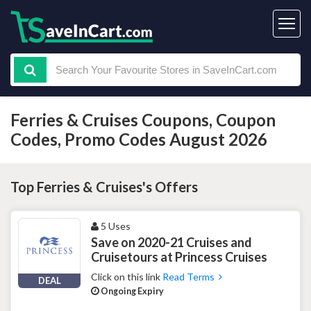
Ferries & Cruises Coupons, Coupon
Codes, Promo Codes August 2026
Top Ferries & Cruises's Offers
5 Uses
Save on 2020-21 Cruises and
Cruisetours at Princess Cruises
Click on this link
Read Terms
DEAL
Ongoing Expiry