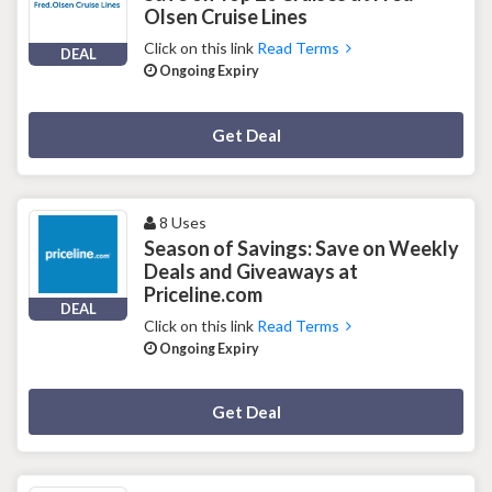
Olsen Cruise Lines
Click on this link
Read Terms
DEAL
Ongoing Expiry
Deal Activated
Get Deal
8 Uses
Season of Savings: Save on Weekly
Deals and Giveaways at
Priceline.com
DEAL
Click on this link
Read Terms
Ongoing Expiry
Deal Activated
Get Deal