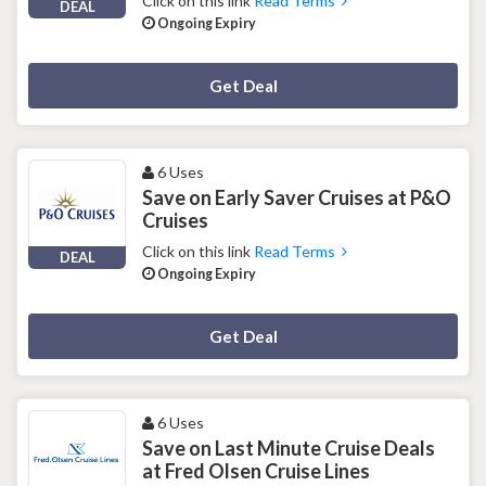
Click on this link
Read Terms
DEAL
Ongoing Expiry
Deal Activated
Get Deal
6 Uses
Save on Early Saver Cruises at P&O
Cruises
Click on this link
Read Terms
DEAL
Ongoing Expiry
Deal Activated
Get Deal
6 Uses
Save on Last Minute Cruise Deals
at Fred Olsen Cruise Lines