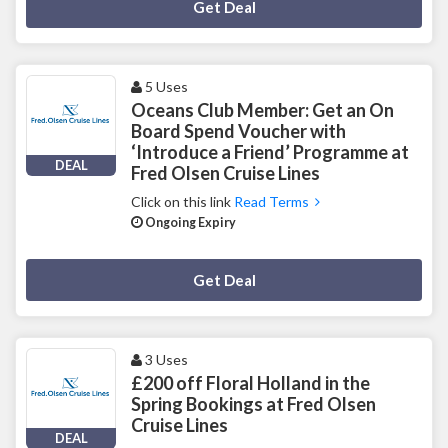
Deal Activated
Get Deal
5 Uses
Oceans Club Member: Get an On
Board Spend Voucher with
‘Introduce a Friend’ Programme at
DEAL
Fred Olsen Cruise Lines
Click on this link
Read Terms
Ongoing Expiry
Deal Activated
Get Deal
3 Uses
£200 off Floral Holland in the
Spring Bookings at Fred Olsen
Cruise Lines
DEAL