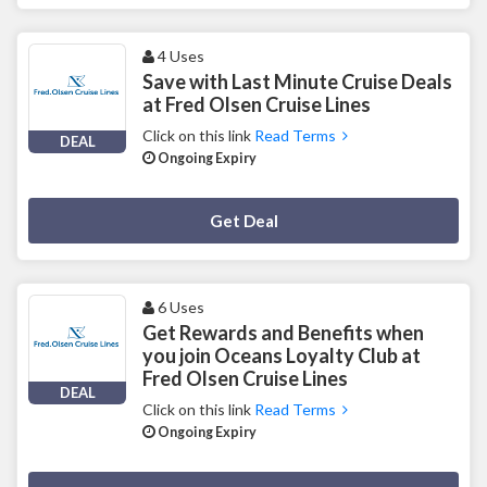
4 Uses
Save with Last Minute Cruise Deals
at Fred Olsen Cruise Lines
Click on this link
Read Terms
DEAL
Ongoing Expiry
Deal Activated
Get Deal
6 Uses
Get Rewards and Benefits when
you join Oceans Loyalty Club at
Fred Olsen Cruise Lines
DEAL
Click on this link
Read Terms
Ongoing Expiry