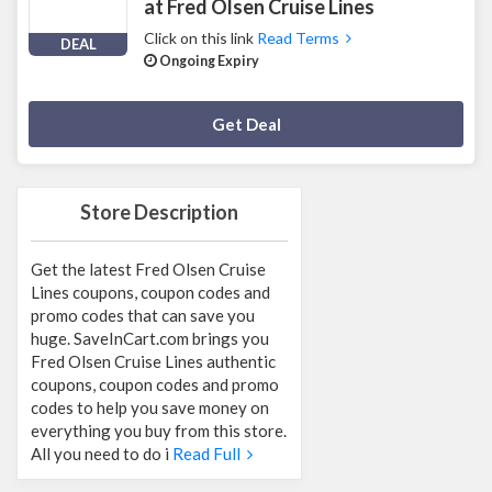
at Fred Olsen Cruise Lines
Click on this link
Read Terms
DEAL
Ongoing Expiry
Deal Activated
Get Deal
Store Description
Get the latest Fred Olsen Cruise
Lines coupons, coupon codes and
promo codes that can save you
huge. SaveInCart.com brings you
Fred Olsen Cruise Lines authentic
coupons, coupon codes and promo
codes to help you save money on
everything you buy from this store.
All you need to do i
Read Full