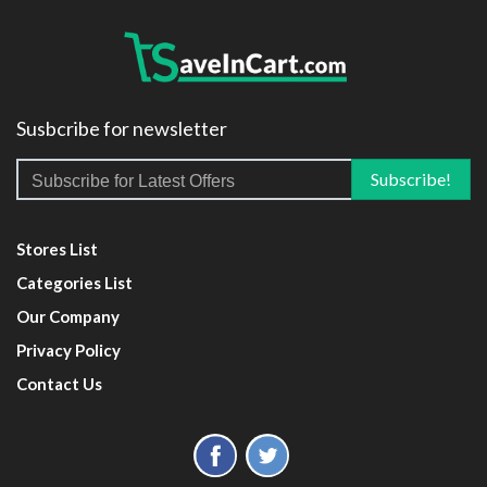
Susbcribe for newsletter
Stores List
Categories List
Our Company
Privacy Policy
Contact Us