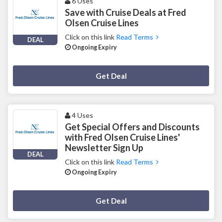
6 Uses
Save with Cruise Deals at Fred
Olsen Cruise Lines
Click on this link
Read Terms
DEAL
Ongoing Expiry
Deal Activated
Get Deal
4 Uses
Get Special Offers and Discounts
with Fred Olsen Cruise Lines'
Newsletter Sign Up
DEAL
Click on this link
Read Terms
Ongoing Expiry
Deal Activated
Get Deal