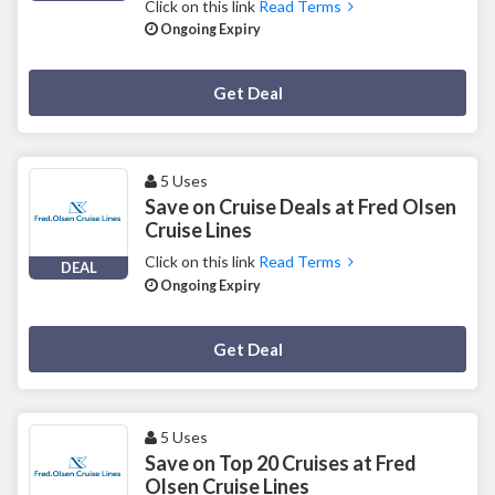
Click on this link
Read Terms
Ongoing Expiry
Deal Activated
Get Deal
5 Uses
Save on Cruise Deals at Fred Olsen
Cruise Lines
Click on this link
Read Terms
DEAL
Ongoing Expiry
Deal Activated
Get Deal
5 Uses
Save on Top 20 Cruises at Fred
Olsen Cruise Lines