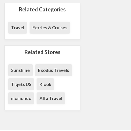
Related Categories
Travel
Ferries & Cruises
Related Stores
Sunshine
Exodus Travels
Tiqets US
Klook
momondo
Alfa Travel