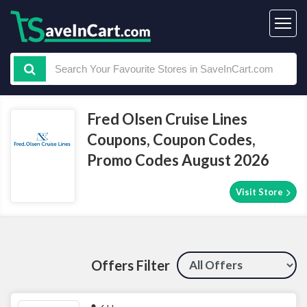
Fred Olsen Cruise Lines
Coupons, Coupon Codes,
Promo Codes August 2026
Visit Store
Offers Filter