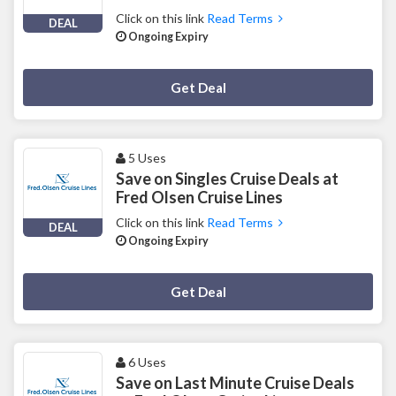
Click on this link
Read Terms
DEAL
Ongoing Expiry
Deal Activated
Get Deal
5 Uses
Save on Singles Cruise Deals at
Fred Olsen Cruise Lines
Click on this link
Read Terms
DEAL
Ongoing Expiry
Deal Activated
Get Deal
6 Uses
Save on Last Minute Cruise Deals