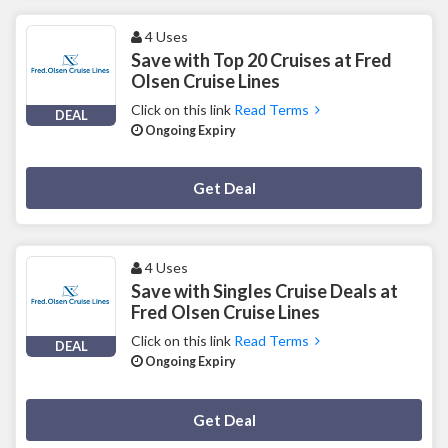
4 Uses
Save with Top 20 Cruises at Fred
Olsen Cruise Lines
Click on this link
Read Terms
DEAL
Ongoing Expiry
Deal Activated
Get Deal
4 Uses
Save with Singles Cruise Deals at
Fred Olsen Cruise Lines
Click on this link
Read Terms
DEAL
Ongoing Expiry
Deal Activated
Get Deal