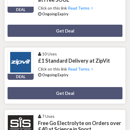
Click on this link
Read Terms
DEAL
Ongoing Expiry
Deal Activated
Get Deal
10 Uses
£1 Standard Delivery at ZipVit
Click on this link
Read Terms
Ongoing Expiry
DEAL
Deal Activated
Get Deal
7 Uses
Free Go Electrolyte on Orders over
£40 at Science in Sport