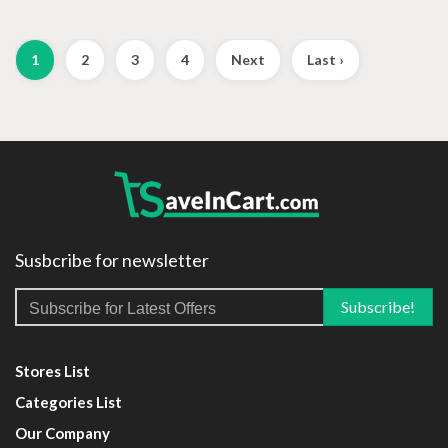
1
2
3
4
Next
Last ›
Susbcribe for newsletter
Stores List
Categories List
Our Company