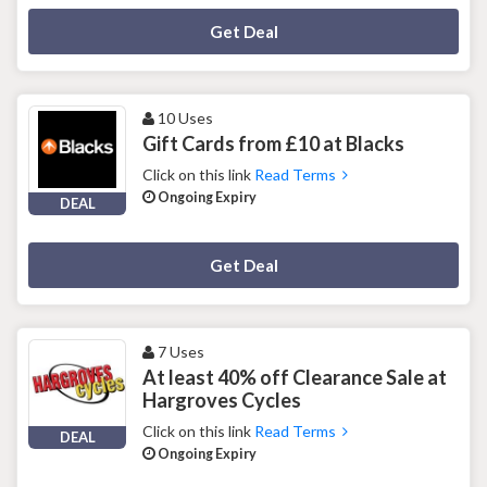
Deal Activated
Get Deal
10 Uses
Gift Cards from £10 at Blacks
Click on this link
Read Terms
Ongoing Expiry
DEAL
Deal Activated
Get Deal
7 Uses
At least 40% off Clearance Sale at
Hargroves Cycles
Click on this link
Read Terms
DEAL
Ongoing Expiry