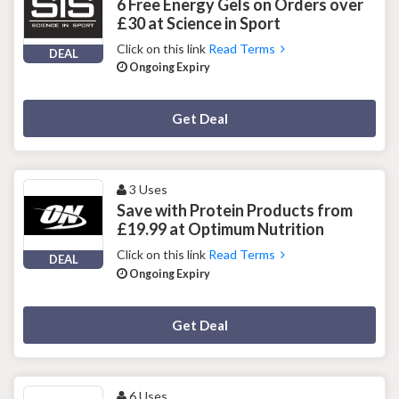
6 Free Energy Gels on Orders over
£30 at Science in Sport
Click on this link
Read Terms
DEAL
Ongoing Expiry
Deal Activated
Get Deal
3 Uses
Save with Protein Products from
£19.99 at Optimum Nutrition
Click on this link
Read Terms
DEAL
Ongoing Expiry
Deal Activated
Get Deal
6 Uses