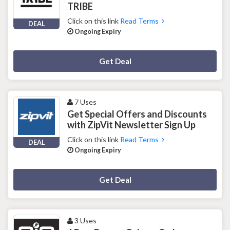
TRIBE
Click on this link
Read Terms
DEAL
Ongoing Expiry
Deal Activated
Get Deal
7 Uses
Get Special Offers and Discounts
with ZipVit Newsletter Sign Up
Click on this link
Read Terms
DEAL
Ongoing Expiry
Deal Activated
Get Deal
3 Uses