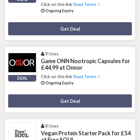
Click on this link
Read Terms
Ongoing Expiry
Deal Activated
Get Deal
9 Uses
Game ONN Nootropic Capsules for
£44.99 at Onnor
Click on this link
Read Terms
DEAL
Ongoing Expiry
Deal Activated
Get Deal
8 Uses
Vegan Protein Starter Pack for £54
at Free SOUL