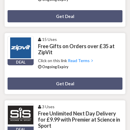
Deal Activated
Get Deal
15 Uses
Free Gifts on Orders over £35 at
ZipVit
Click on this link
Read Terms
DEAL
Ongoing Expiry
Deal Activated
Get Deal
3 Uses
Free Unlimited Next Day Delivery
for £9.99 with Premier at Science in
Sport
DEAL