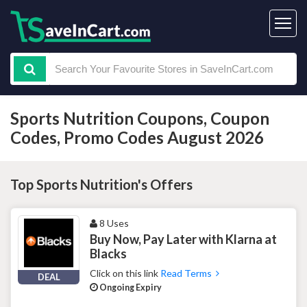
Sports Nutrition Coupons, Coupon
Codes, Promo Codes August 2026
Top Sports Nutrition's Offers
8 Uses
Buy Now, Pay Later with Klarna at
Blacks
Click on this link
Read Terms
DEAL
Ongoing Expiry