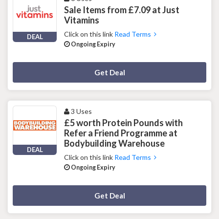
Sale Items from £7.09 at Just
Vitamins
Click on this link
Read Terms
DEAL
Ongoing Expiry
Deal Activated
Get Deal
3 Uses
£5 worth Protein Pounds with
Refer a Friend Programme at
Bodybuilding Warehouse
DEAL
Click on this link
Read Terms
Ongoing Expiry
Deal Activated
Get Deal