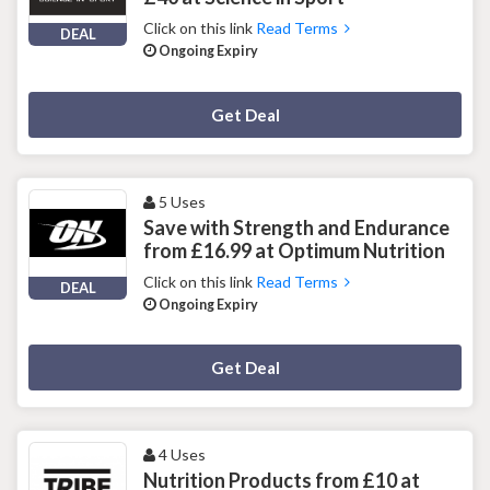
Click on this link
Read Terms
DEAL
Ongoing Expiry
Deal Activated
Get Deal
5 Uses
Save with Strength and Endurance
from £16.99 at Optimum Nutrition
Click on this link
Read Terms
DEAL
Ongoing Expiry
Deal Activated
Get Deal
4 Uses
Nutrition Products from £10 at