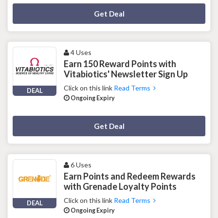
Deal Activated
Get Deal
4 Uses
Earn 150 Reward Points with
Vitabiotics' Newsletter Sign Up
Click on this link
Read Terms
DEAL
Ongoing Expiry
Deal Activated
Get Deal
6 Uses
Earn Points and Redeem Rewards
with Grenade Loyalty Points
Click on this link
Read Terms
DEAL
Ongoing Expiry