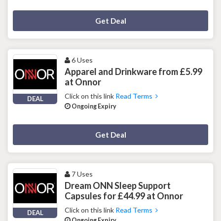
Deal Activated
Get Deal
6 Uses
Apparel and Drinkware from £5.99
at Onnor
Click on this link
Read Terms
DEAL
Ongoing Expiry
Deal Activated
Get Deal
7 Uses
Dream ONN Sleep Support
Capsules for £44.99 at Onnor
Click on this link
Read Terms
DEAL
Ongoing Expiry